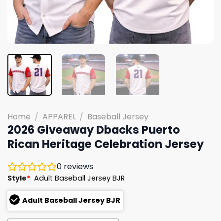
Home
/
APPAREL
/
Baseball Jersey
2026 Giveaway Dbacks Puerto
Rican Heritage Celebration Jersey
0
reviews
Style
*
Adult Baseball Jersey BJR
Adult Baseball Jersey BJR