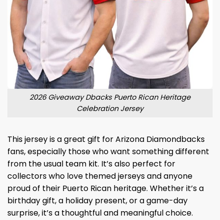
2026 Giveaway Dbacks Puerto Rican Heritage
Celebration Jersey
This jersey is a great gift for Arizona Diamondbacks
fans, especially those who want something different
from the usual team kit. It’s also perfect for
collectors who love themed jerseys and anyone
proud of their Puerto Rican heritage. Whether it’s a
birthday gift, a holiday present, or a game-day
surprise, it’s a thoughtful and meaningful choice.