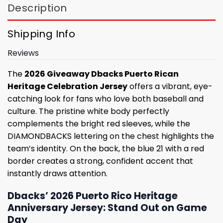
Description
Shipping Info
Reviews
The
2026 Giveaway Dbacks Puerto Rican
Heritage Celebration Jersey
offers a vibrant, eye-
catching look for fans who love both baseball and
culture. The pristine white body perfectly
complements the bright red sleeves, while the
DIAMONDBACKS lettering on the chest highlights the
team’s identity. On the back, the blue 21 with a red
border creates a strong, confident accent that
instantly draws attention.
Dbacks’ 2026 Puerto Rico Heritage
Anniversary Jersey: Stand Out on Game
Day