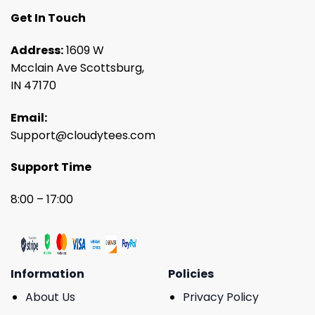
Get In Touch
Address:
1609 W
Mcclain Ave Scottsburg,
IN 47170
Email:
Support@cloudytees.com
Support Time
8:00 – 17:00
Information
Policies
About Us
Privacy Policy