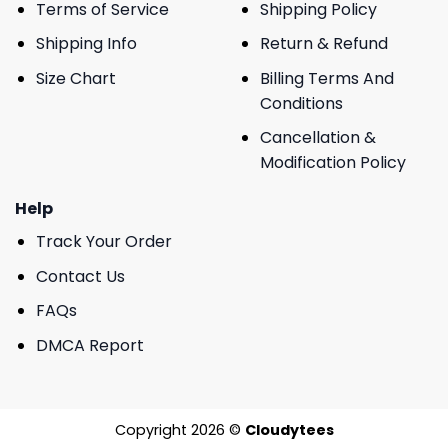
Terms of Service
Shipping Policy
Shipping Info
Return & Refund
Size Chart
Billing Terms And
Conditions
Cancellation &
Modification Policy
Help
Track Your Order
Contact Us
FAQs
DMCA Report
Copyright 2026 ©
Cloudytees