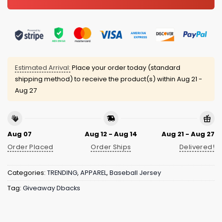
Estimated Arrival:
Place your order today (standard
shipping method) to receive the product(s) within
Aug 21 -
Aug 27
Aug 07
Aug 12 - Aug 14
Aug 21 - Aug 27
Order Placed
Order Ships
Delivered!
Categories:
TRENDING
,
APPAREL
,
Baseball Jersey
Tag:
Giveaway Dbacks