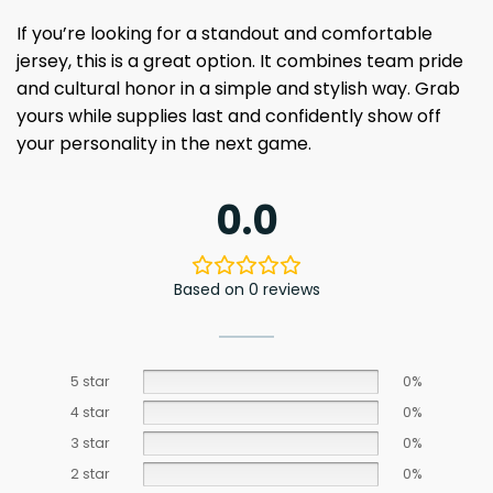
If you’re looking for a standout and comfortable
jersey, this is a great option. It combines team pride
and cultural honor in a simple and stylish way. Grab
yours while supplies last and confidently show off
your personality in the next game.
0.0
Based on 0 reviews
5 star
0%
4 star
0%
3 star
0%
2 star
0%