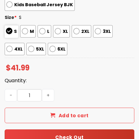
Kids Baseball Jersey BJK
Size
*
S
S
M
L
XL
2XL
3XL
4XL
5XL
6XL
$
41.99
Quantity:
2026 Giveaway Dbacks Puerto Rican Heritage Celebratio
Add to cart
Check Out