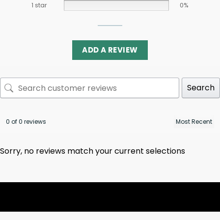
1 star
0%
ADD A REVIEW
Search
0 of 0 reviews
Sorry, no reviews match your current selections