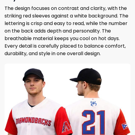
The design focuses on contrast and clarity, with the
striking red sleeves against a white background. The
lettering is crisp and easy to read, while the number
on the back adds depth and personality. The
breathable material keeps you cool on hot days.
Every detail is carefully placed to balance comfort,
durability, and style in one overall design.