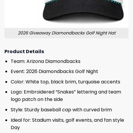
2026 Giveaway Diamondbacks Golf Night Hat
Product Details
Team: Arizona Diamondbacks
Event: 2026 Diamondbacks Golf Night
Color: White top, black brim, turquoise accents
Logo: Embroidered “Snakes” lettering and team
logo patch on the side
Style: Sturdy baseball cap with curved brim
Ideal for: Stadium visits, golf events, and fan style
Day