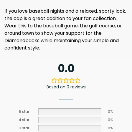
If you love baseball nights and a relaxed, sporty look,
the cap is a great addition to your fan collection.
Wear this to the baseball game, the golf course, or
around town to show your support for the
Diamondbacks while maintaining your simple and
confident style.
0.0
Based on 0 reviews
5 star
0%
4 star
0%
3 star
0%