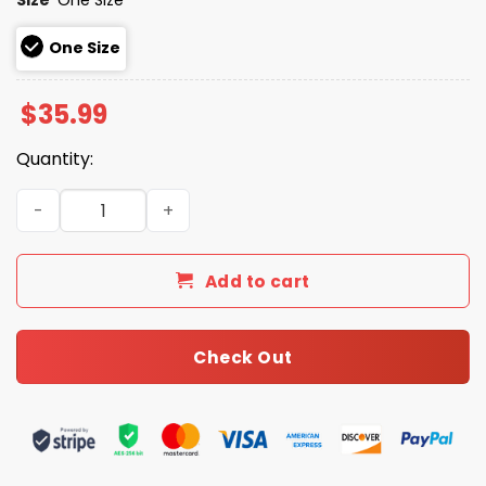
One Size
$
35.99
Quantity:
2026 Giveaway Diamondbacks Golf Night Hat quantity
Add to cart
Check Out