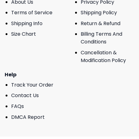
About Us
Privacy Policy
Terms of Service
Shipping Policy
Shipping Info
Return & Refund
Size Chart
Billing Terms And
Conditions
Cancellation &
Modification Policy
Help
Track Your Order
Contact Us
FAQs
DMCA Report