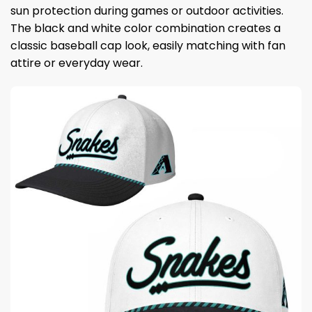
sun protection during games or outdoor activities.
The black and white color combination creates a
classic baseball cap look, easily matching with fan
attire or everyday wear.