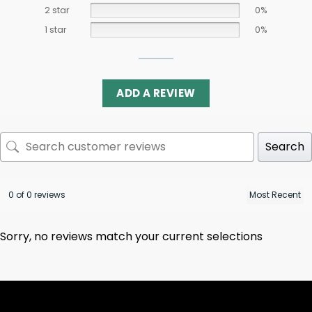
2 star
0%
1 star
0%
ADD A REVIEW
Search
0 of 0 reviews
Sorry, no reviews match your current selections