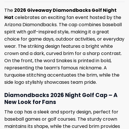
The
2026 Giveaway Diamondbacks Golf Night
Hat
celebrates an exciting fan event hosted by the
Arizona Diamondbacks. The cap combines baseball
spirit with golf-inspired style, making it a great
choice for game days, outdoor activities, or everyday
wear. The striking design features a bright white
crown and a dark, curved brim for a sharp contrast.
On the front, the word Snakes is printed in bold,
representing the team’s famous nickname. A
turquoise stitching accentuates the brim, while the
side logo stylishly showcases team pride.
Diamondbacks 2026 Night Golf Cap – A
New Look for Fans
The cap has a sleek and sporty design, perfect for
baseball games or golf courses. The sturdy crown
maintains its shape, while the curved brim provides