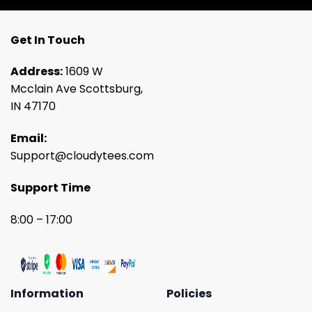
Get In Touch
Address:
1609 W
Mcclain Ave Scottsburg,
IN 47170
Email:
Support@cloudytees.com
Support Time
8:00 – 17:00
Information
Policies