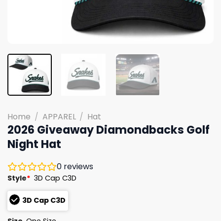
Home
/
APPAREL
/
Hat
2026 Giveaway Diamondbacks Golf
Night Hat
0
reviews
Style
*
3D Cap C3D
3D Cap C3D
Size
One Size