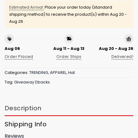
Estimated Arrival:
Place your order today (standard
shipping method) to receive the product(s) within
Aug 20 -
Aug 26
Aug 06
Aug 11 - Aug 13
Aug 20 - Aug 26
Order Placed
Order Ships
Delivered!
Categories:
TRENDING
,
APPAREL
,
Hat
Tag:
Giveaway Dbacks
Description
Shipping Info
Reviews