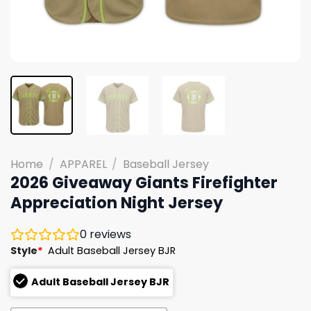
Home
/
APPAREL
/
Baseball Jersey
2026 Giveaway Giants Firefighter
Appreciation Night Jersey
0
reviews
Style
*
Adult Baseball Jersey BJR
Adult Baseball Jersey BJR