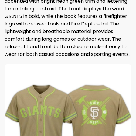
accented with bright neon green trim and lettering
for a striking contrast. The front displays the word
GIANTS in bold, while the back features a firefighter
logo with crossed tools and Fire Dept detail. The
lightweight and breathable material provides
comfort during long games or outdoor wear. The
relaxed fit and front button closure make it easy to
wear for both casual occasions and sporting events.