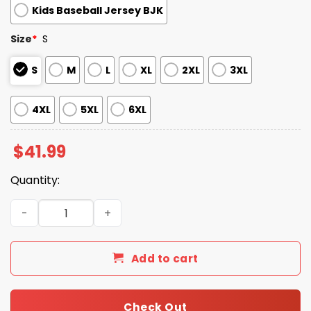
Kids Baseball Jersey BJK
Size
*
S
S
M
L
XL
2XL
3XL
4XL
5XL
6XL
$
41.99
Quantity:
2026 Giveaway Giants Firefighter Appreciation Night Je
Add to cart
Check Out