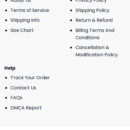
About Us
Privacy Policy
Terms of Service
Shipping Policy
Shipping Info
Return & Refund
Size Chart
Billing Terms And
Conditions
Cancellation &
Modification Policy
Help
Track Your Order
Contact Us
FAQs
DMCA Report