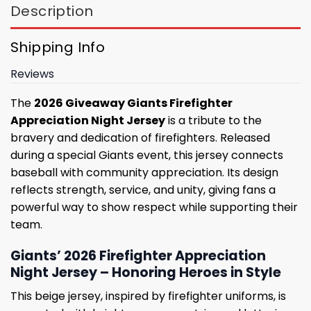
Description
Shipping Info
Reviews
The
2026 Giveaway Giants Firefighter
Appreciation Night Jersey
is a tribute to the
bravery and dedication of firefighters. Released
during a special Giants event, this jersey connects
baseball with community appreciation. Its design
reflects strength, service, and unity, giving fans a
powerful way to show respect while supporting their
team.
Giants’ 2026 Firefighter Appreciation
Night Jersey – Honoring Heroes in Style
This beige jersey, inspired by firefighter uniforms, is