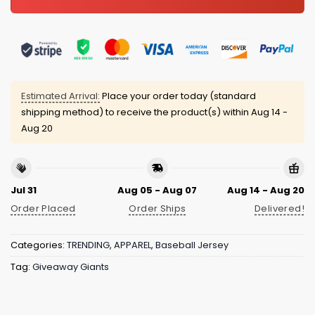
Estimated Arrival:
Place your order today (standard
shipping method) to receive the product(s) within
Aug 14 -
Aug 20
Jul 31
Aug 05 - Aug 07
Aug 14 - Aug 20
Order Placed
Order Ships
Delivered!
Categories:
TRENDING
,
APPAREL
,
Baseball Jersey
Tag:
Giveaway Giants