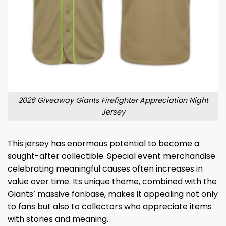
2026 Giveaway Giants Firefighter Appreciation Night
Jersey
This jersey has enormous potential to become a
sought-after collectible. Special event merchandise
celebrating meaningful causes often increases in
value over time. Its unique theme, combined with the
Giants’ massive fanbase, makes it appealing not only
to fans but also to collectors who appreciate items
with stories and meaning.