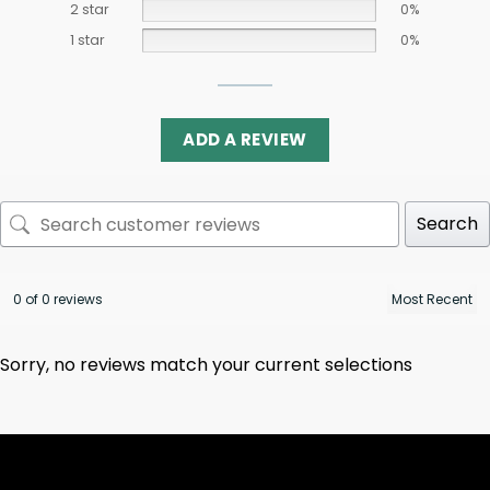
2 star
0%
1 star
0%
ADD A REVIEW
Search
0 of 0 reviews
Sorry, no reviews match your current selections