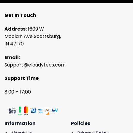
Get In Touch
Address:
1609 W
Mcclain Ave Scottsburg,
IN 47170
Email:
Support@cloudytees.com
Support Time
8:00 – 17:00
Information
Policies