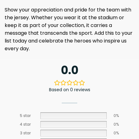
Show your appreciation and pride for the team with
the jersey. Whether you wear it at the stadium or
keep it as part of your collection, it carries a
message that transcends the sport. Add this to your
list today and celebrate the heroes who inspire us
every day.
0.0
Based on 0 reviews
5 star
0%
4 star
0%
3 star
0%