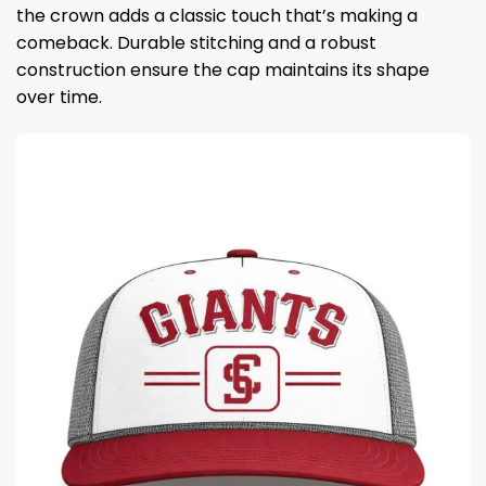
the crown adds a classic touch that’s making a
comeback. Durable stitching and a robust
construction ensure the cap maintains its shape
over time.