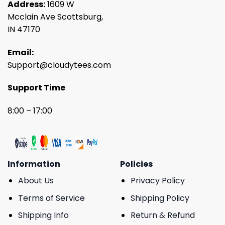
Address:
1609 W
Mcclain Ave Scottsburg,
IN 47170
Email:
Support@cloudytees.com
Support Time
8:00 – 17:00
Information
Policies
About Us
Privacy Policy
Terms of Service
Shipping Policy
Shipping Info
Return & Refund