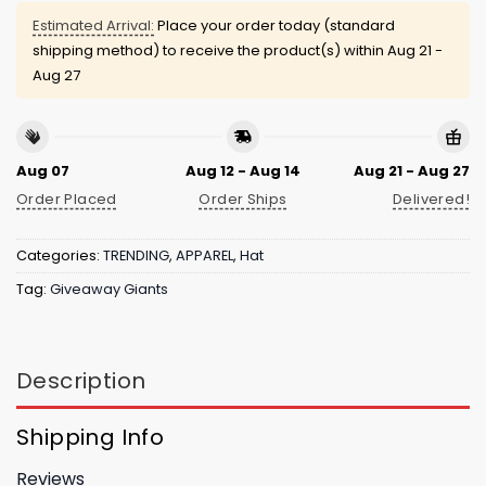
Estimated Arrival:
Place your order today (standard
shipping method) to receive the product(s) within
Aug 21 -
Aug 27
Aug 07
Aug 12 - Aug 14
Aug 21 - Aug 27
Order Placed
Order Ships
Delivered!
Categories:
TRENDING
,
APPAREL
,
Hat
Tag:
Giveaway Giants
Description
Shipping Info
Reviews