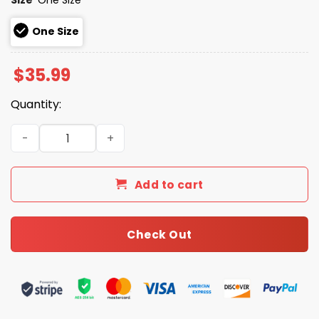
One Size
$
35.99
Quantity:
2026 Giveaway Giants Santa Clara University Night Rope
Add to cart
Check Out