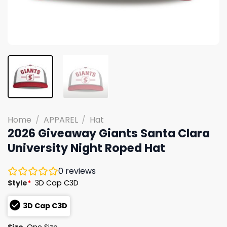
Home
/
APPAREL
/
Hat
2026 Giveaway Giants Santa Clara
University Night Roped Hat
0
reviews
Style
*
3D Cap C3D
3D Cap C3D
Size
One Size