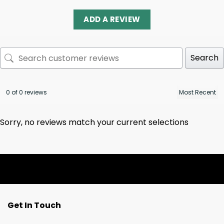
ADD A REVIEW
Search
0 of 0 reviews
Sorry, no reviews match your current selections
Get In Touch