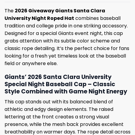
The
2026 Giveaway Giants Santa Clara
University Night Roped Hat
combines baseball
tradition and college pride in one striking accessory.
Designed for a special Giants event night, this cap
grabs attention with its subtle color scheme and
classic rope detailing. It’s the perfect choice for fans
looking for a fresh yet timeless look at the baseball
field or anywhere else.
Giants’ 2026 Santa Clara University
Special Night Baseball Cap – Classic
Style Combined with Game Night Energy
This cap stands out with its balanced blend of
athletic and edgy design elements. The raised
lettering at the front creates a strong visual
presence, while the mesh back provides excellent
breathability on warmer days. The rope detail across