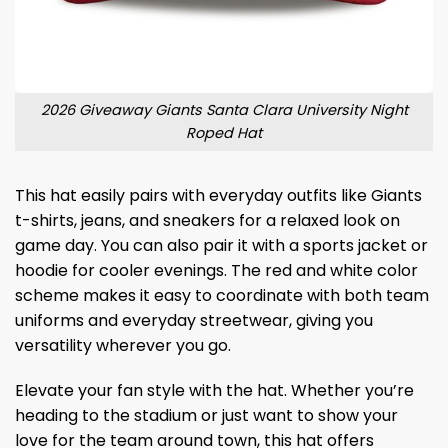
2026 Giveaway Giants Santa Clara University Night
Roped Hat
This hat easily pairs with everyday outfits like Giants
t-shirts, jeans, and sneakers for a relaxed look on
game day. You can also pair it with a sports jacket or
hoodie for cooler evenings. The red and white color
scheme makes it easy to coordinate with both team
uniforms and everyday streetwear, giving you
versatility wherever you go.
Elevate your fan style with the hat. Whether you’re
heading to the stadium or just want to show your
love for the team around town, this hat offers