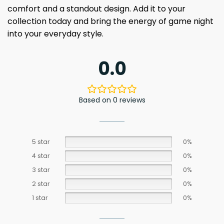
comfort and a standout design. Add it to your
collection today and bring the energy of game night
into your everyday style.
0.0
Based on 0 reviews
5 star
0%
4 star
0%
3 star
0%
2 star
0%
1 star
0%