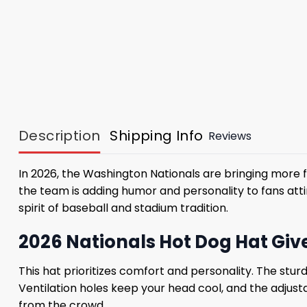
Description
Shipping Info
Reviews
In 2026, the Washington Nationals are bringing more f
the team is adding humor and personality to fans attir
spirit of baseball and stadium tradition.
2026 Nationals Hot Dog Hat Gi
This hat prioritizes comfort and personality. The stur
Ventilation holes keep your head cool, and the adjust
from the crowd.