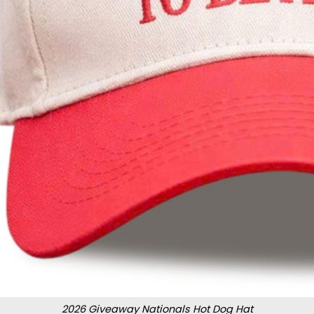
2026 Giveaway Nationals Hot Dog Hat