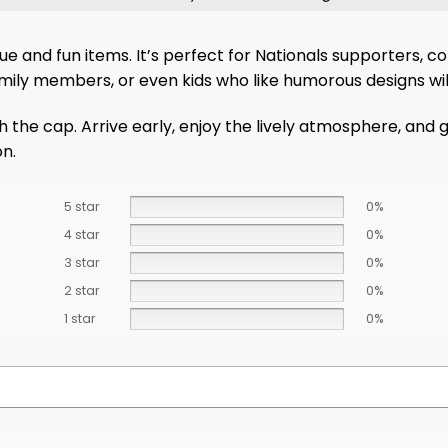
ique and fun items. It’s perfect for Nationals supporters, 
family members, or even kids who like humorous designs wi
cap. Arrive early, enjoy the lively atmosphere, and grab 
on.
5 star
0%
4 star
0%
3 star
0%
2 star
0%
1 star
0%