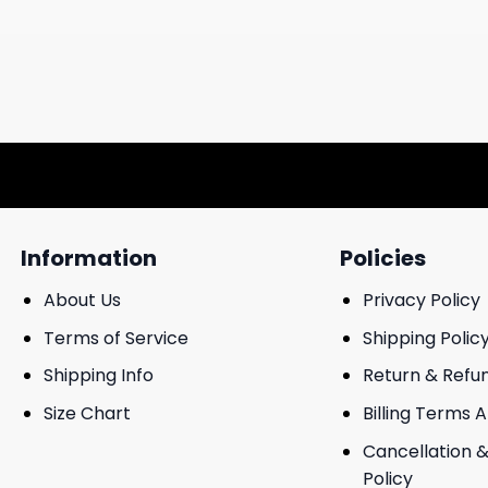
Information
Policies
About Us
Privacy Policy
Terms of Service
Shipping Polic
Shipping Info
Return & Refu
Size Chart
Billing Terms 
Cancellation &
Policy