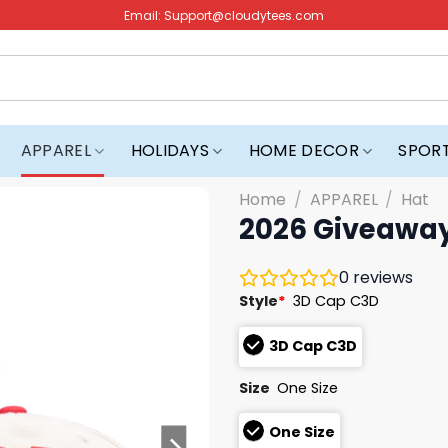
Email:
Support@cloudytees.com
APPAREL
HOLIDAYS
HOME DECOR
SPOR
Home
/
APPAREL
/
Hat
2026 Giveaway
0
reviews
Style
*
3D Cap C3D
3D Cap C3D
Size
One Size
One Size