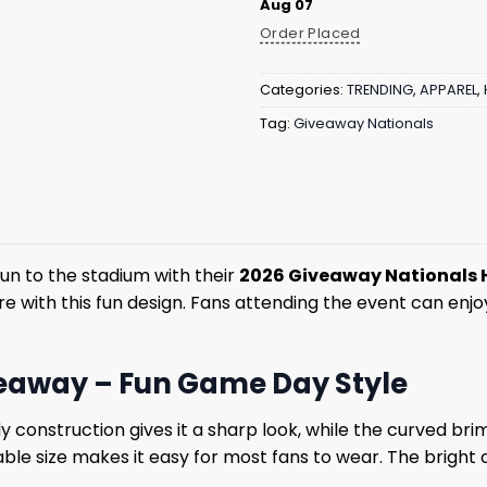
Aug 07
Order Placed
Categories:
TRENDING
,
APPAREL
,
Tag:
Giveaway Nationals
un to the stadium with their
2026 Giveaway Nationals 
e with this fun design. Fans attending the event can enjo
veaway – Fun Game Day Style
dy construction gives it a sharp look, while the curved b
able size makes it easy for most fans to wear. The bright