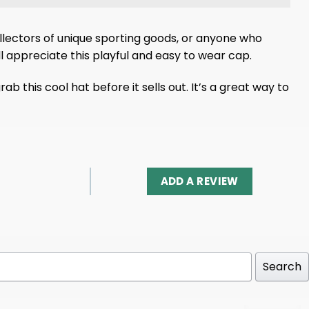
collectors of unique sporting goods, or anyone who
ll appreciate this playful and easy to wear cap.
this cool hat before it sells out. It’s a great way to
ADD A REVIEW
Search