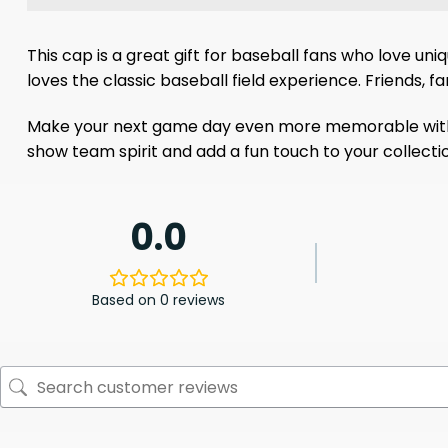
This cap is a great gift for baseball fans who love un
loves the classic baseball field experience. Friends, 
Make your next game day even more memorable with the 
show team spirit and add a fun touch to your collecti
0.0
Based on 0 reviews