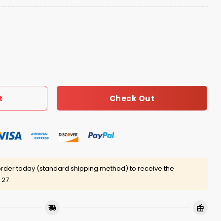
ot Dog Hat quantity
Check Out
t
rder today (standard shipping method) to receive the
 27