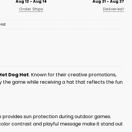
Aug 12 - Aug 14
Aug 21 - Aug 27
Order Ships
Delivered!
Hat
Hot Dog Hat
. Known for their creative promotions,
y the game while receiving a hat that reflects the fun
rim provides sun protection during outdoor games.
 color contrast and playful message make it stand out