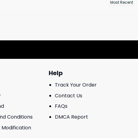
Help
Track Your Order
y
Contact Us
nd
FAQs
And Conditions
DMCA Report
 Modification