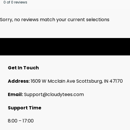
0 of 0 reviews
Sorry, no reviews match your current selections
Get In Touch
Address:
1609 W Mcclain Ave Scottsburg, IN 47170
Email:
Support@cloudytees.com
Support Time
8:00 – 17:00