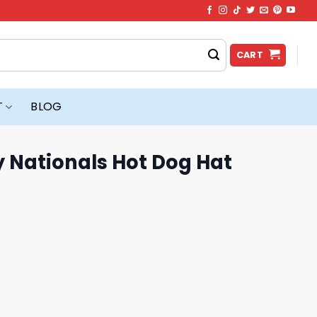
CART
T
BLOG
 Nationals Hot Dog Hat