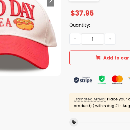
$
37.95
Quantity:
2026 Giveaway Nationals H
Add to car
Estimated Arrival:
Place your o
product(s) within
Aug 21 - Aug