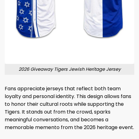
2026 Giveaway Tigers Jewish Heritage Jersey
Fans appreciate jerseys that reflect both team
loyalty and personal identity. This design allows fans
to honor their cultural roots while supporting the
Tigers. It stands out from the crowd, sparks
meaningful conversations, and becomes a
memorable memento from the 2026 heritage event.