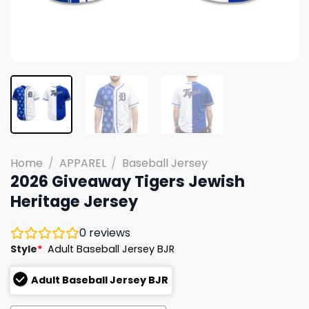
Home
/
APPAREL
/
Baseball Jersey
2026 Giveaway Tigers Jewish
Heritage Jersey
0
reviews
Style
*
Adult Baseball Jersey BJR
Adult Baseball Jersey BJR