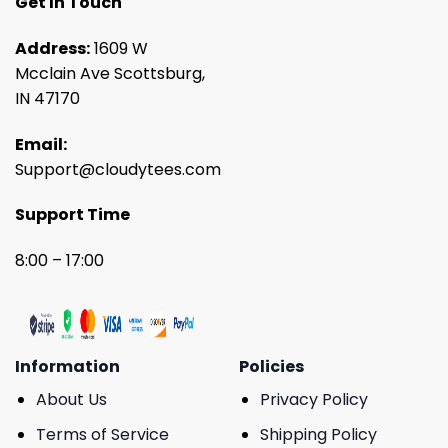
Get In Touch
Address:
1609 W
Mcclain Ave Scottsburg,
IN 47170
Email:
Support@cloudytees.com
Support Time
8:00 – 17:00
Information
Policies
About Us
Privacy Policy
Terms of Service
Shipping Policy