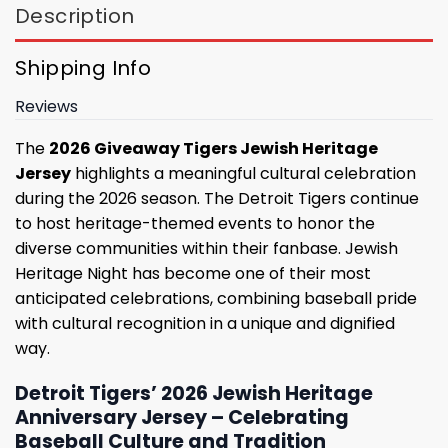
Description
Shipping Info
Reviews
The
2026 Giveaway Tigers Jewish Heritage
Jersey
highlights a meaningful cultural celebration
during the 2026 season. The Detroit Tigers continue
to host heritage-themed events to honor the
diverse communities within their fanbase. Jewish
Heritage Night has become one of their most
anticipated celebrations, combining baseball pride
with cultural recognition in a unique and dignified
way.
Detroit Tigers’ 2026 Jewish Heritage
Anniversary Jersey – Celebrating
Baseball Culture and Tradition