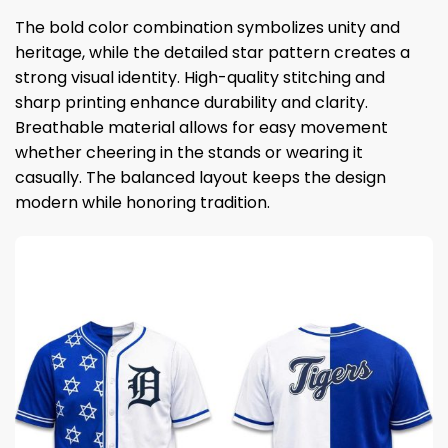
The bold color combination symbolizes unity and
heritage, while the detailed star pattern creates a
strong visual identity. High-quality stitching and
sharp printing enhance durability and clarity.
Breathable material allows for easy movement
whether cheering in the stands or wearing it
casually. The balanced layout keeps the design
modern while honoring tradition.