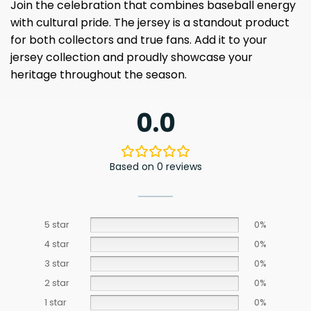
Join the celebration that combines baseball energy
with cultural pride. The jersey is a standout product
for both collectors and true fans. Add it to your
jersey collection and proudly showcase your
heritage throughout the season.
0.0
Based on 0 reviews
5 star
0%
4 star
0%
3 star
0%
2 star
0%
1 star
0%