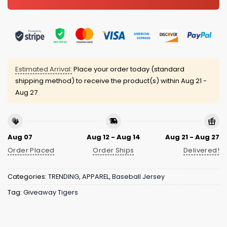
Estimated Arrival:
Place your order today (standard
shipping method) to receive the product(s) within
Aug 21 -
Aug 27
Aug 07
Aug 12 - Aug 14
Aug 21 - Aug 27
Order Placed
Order Ships
Delivered!
Categories:
TRENDING
,
APPAREL
,
Baseball Jersey
Tag:
Giveaway Tigers