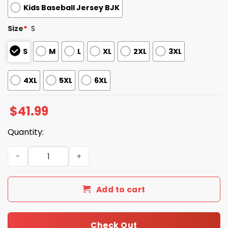
Kids Baseball Jersey BJK
Size
*
S
S
M
L
XL
2XL
3XL
4XL
5XL
6XL
$
41.99
Quantity:
2026 Giveaway Tigers Jewish Heritage Jersey quantity
Add to cart
Check Out