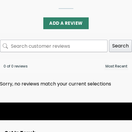
ADD A REVIEW
Search
0 of 0 reviews
Sorry, no reviews match your current selections