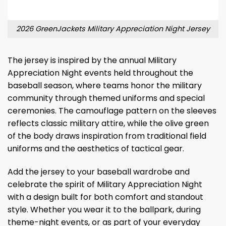
2026 GreenJackets Military Appreciation Night Jersey
The jersey is inspired by the annual Military
Appreciation Night events held throughout the
baseball season, where teams honor the military
community through themed uniforms and special
ceremonies. The camouflage pattern on the sleeves
reflects classic military attire, while the olive green
of the body draws inspiration from traditional field
uniforms and the aesthetics of tactical gear.
Add the jersey to your baseball wardrobe and
celebrate the spirit of Military Appreciation Night
with a design built for both comfort and standout
style. Whether you wear it to the ballpark, during
theme-night events, or as part of your everyday