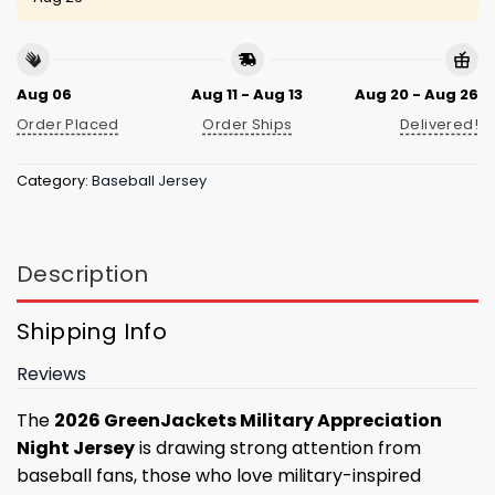
Aug 06
Aug 11 - Aug 13
Aug 20 - Aug 26
Order Placed
Order Ships
Delivered!
Category:
Baseball Jersey
Description
Shipping Info
Reviews
The
2026 GreenJackets Military Appreciation
Night Jersey
is drawing strong attention from
baseball fans, those who love military-inspired