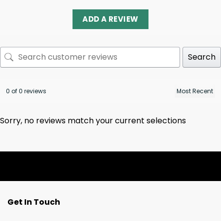
ADD A REVIEW
Search
0 of 0 reviews
Sorry, no reviews match your current selections
Get In Touch