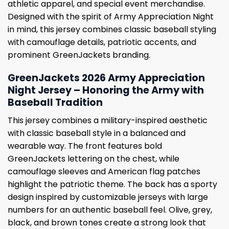
athletic apparel, and special event merchandise.
Designed with the spirit of Army Appreciation Night
in mind, this jersey combines classic baseball styling
with camouflage details, patriotic accents, and
prominent GreenJackets branding.
GreenJackets 2026 Army Appreciation
Night Jersey – Honoring the Army with
Baseball Tradition
This jersey combines a military-inspired aesthetic
with classic baseball style in a balanced and
wearable way. The front features bold
GreenJackets lettering on the chest, while
camouflage sleeves and American flag patches
highlight the patriotic theme. The back has a sporty
design inspired by customizable jerseys with large
numbers for an authentic baseball feel. Olive, grey,
black, and brown tones create a strong look that