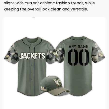
aligns with current athletic fashion trends, while
keeping the overall look clean and versatile.