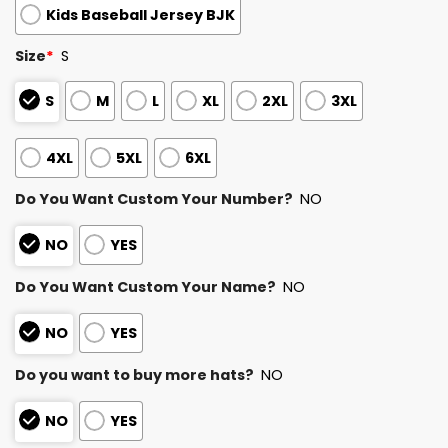
Kids Baseball Jersey BJK
Size
*
S
S
M
L
XL
2XL
3XL
4XL
5XL
6XL
Do You Want Custom Your Number?
NO
NO
YES
Do You Want Custom Your Name?
NO
NO
YES
Do you want to buy more hats?
NO
NO
YES