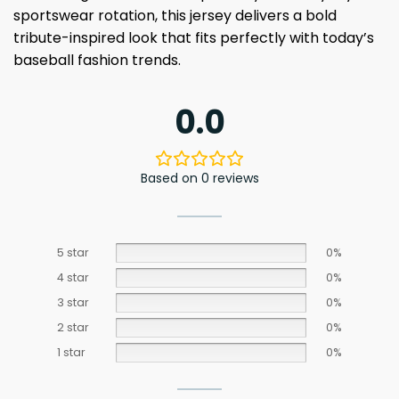
sportswear rotation, this jersey delivers a bold
tribute-inspired look that fits perfectly with today’s
baseball fashion trends.
0.0
Based on 0 reviews
5 star
0%
4 star
0%
3 star
0%
2 star
0%
1 star
0%