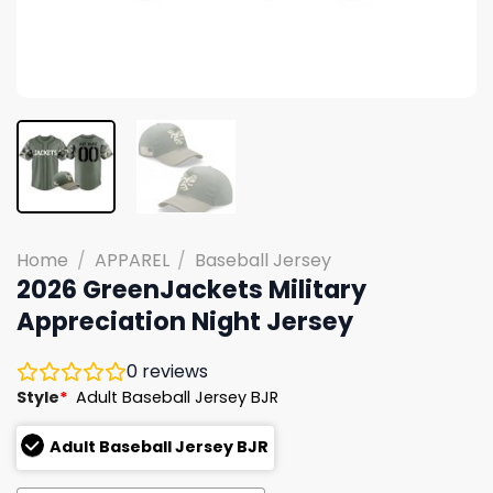
Home
/
APPAREL
/
Baseball Jersey
2026 GreenJackets Military
Appreciation Night Jersey
0
reviews
Style
*
Adult Baseball Jersey BJR
Adult Baseball Jersey BJR