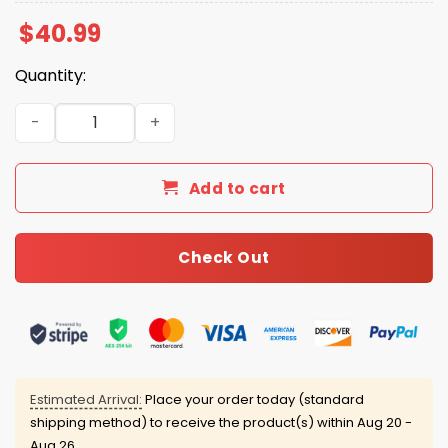
$
40.99
Quantity:
2026 GreenJackets Military Appreciation Night Jersey q
Add to cart
Check Out
Estimated Arrival:
Place your order today (standard
shipping method) to receive the product(s) within
Aug 20 -
Aug 26