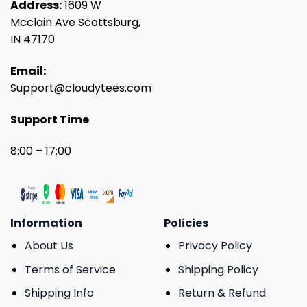
Address:
1609 W
Mcclain Ave Scottsburg,
IN 47170
Email:
Support@cloudytees.com
Support Time
8:00 – 17:00
Information
Policies
About Us
Privacy Policy
Terms of Service
Shipping Policy
Shipping Info
Return & Refund