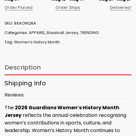
Order Placed
Order Ships
Delivered!
SKU:
9XAONQ6A
Categories:
APPAREL
,
Baseball Jersey
,
TRENDING
Tag:
Women’s History Month
Description
Shipping Info
Reviews
The
2026 Guardians Women’s History Month
Jersey
reflects the annual celebration recognizing
women’s contributions in sports, culture, and
leadership. Women’s History Month continues to