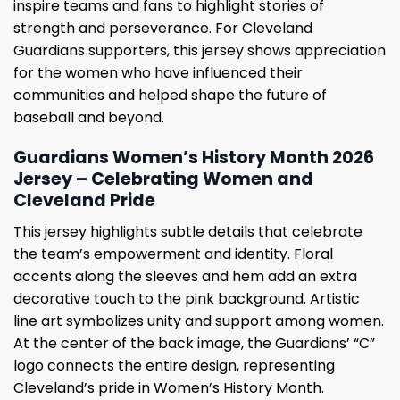
inspire teams and fans to highlight stories of
strength and perseverance. For Cleveland
Guardians supporters, this jersey shows appreciation
for the women who have influenced their
communities and helped shape the future of
baseball and beyond.
Guardians Women’s History Month 2026
Jersey – Celebrating Women and
Cleveland Pride
This jersey highlights subtle details that celebrate
the team’s empowerment and identity. Floral
accents along the sleeves and hem add an extra
decorative touch to the pink background. Artistic
line art symbolizes unity and support among women.
At the center of the back image, the Guardians’ “C”
logo connects the entire design, representing
Cleveland’s pride in Women’s History Month.