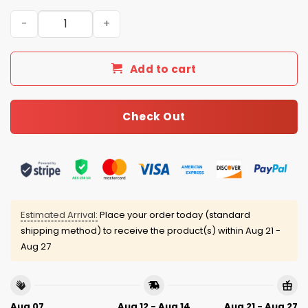
2026 Guardians Women’s History Month Jersey quantit
Add to cart
Check Out
Estimated Arrival:
Place your order today (standard
shipping method) to receive the product(s) within
Aug 21 -
Aug 27
Aug 07
Aug 12 - Aug 14
Aug 21 - Aug 27