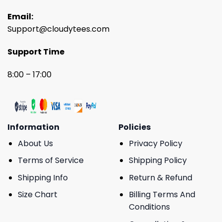
Email:
Support@cloudytees.com
Support Time
8:00 – 17:00
Information
Policies
About Us
Privacy Policy
Terms of Service
Shipping Policy
Shipping Info
Return & Refund
Size Chart
Billing Terms And
Conditions