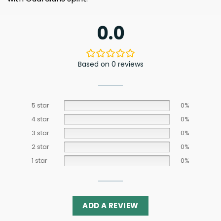
0.0
Based on 0 reviews
5 star
0%
4 star
0%
3 star
0%
2 star
0%
1 star
0%
ADD A REVIEW