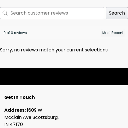
Search
0 of 0 reviews
Sorry, no reviews match your current selections
Get In Touch
Address:
1609 W
Mcclain Ave Scottsburg,
IN 47170