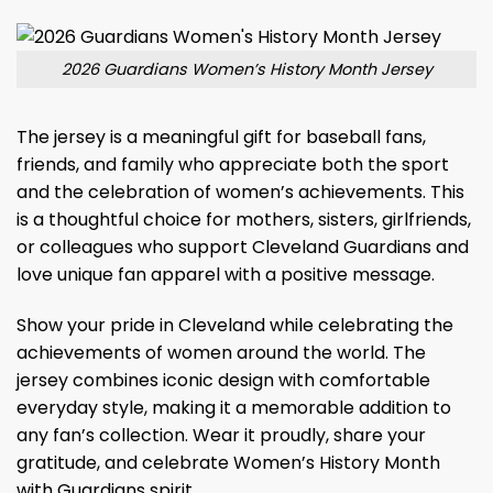
2026 Guardians Women’s History Month Jersey
The jersey is a meaningful gift for baseball fans,
friends, and family who appreciate both the sport
and the celebration of women’s achievements. This
is a thoughtful choice for mothers, sisters, girlfriends,
or colleagues who support Cleveland Guardians and
love unique fan apparel with a positive message.
Show your pride in Cleveland while celebrating the
achievements of women around the world. The
jersey combines iconic design with comfortable
everyday style, making it a memorable addition to
any fan’s collection. Wear it proudly, share your
gratitude, and celebrate Women’s History Month
with Guardians spirit.