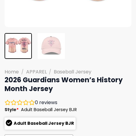
Home
/
APPAREL
/
Baseball Jersey
2026 Guardians Women’s History
Month Jersey
0
reviews
Style
*
Adult Baseball Jersey BJR
Adult Baseball Jersey BJR