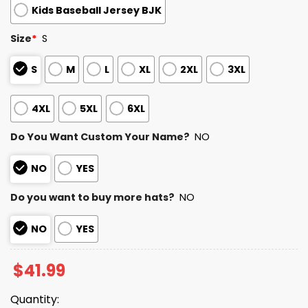
Kids Baseball Jersey BJK
Size
*
S
S
M
L
XL
2XL
3XL
4XL
5XL
6XL
Do You Want Custom Your Name?
NO
NO
YES
Do you want to buy more hats?
NO
NO
YES
$
41.99
Quantity: