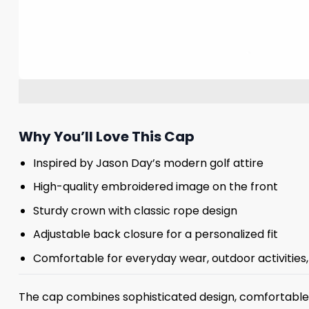
Why You’ll Love This Cap
Inspired by Jason Day’s modern golf attire
High-quality embroidered image on the front
Sturdy crown with classic rope design
Adjustable back closure for a personalized fit
Comfortable for everyday wear, outdoor activities, 
The cap combines sophisticated design, comfortable c