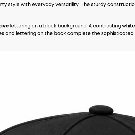
rty style with everyday versatility. The sturdy constructi
ive
lettering on a black background. A contrasting white
es and lettering on the back complete the sophisticated l