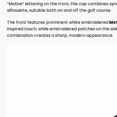
“Motive” lettering on the front, this cap combines spo
silhouette, suitable both on and off the golf course.
The front features prominent white embroidered
Mot
inspired touch, while embroidered patches on the sid
combination creates a sharp, modern appearance.