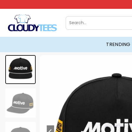
Skip
to
content
Search
for:
TRENDING