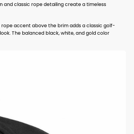
on and classic rope detailing create a timeless
 rope accent above the brim adds a classic golf-
ook. The balanced black, white, and gold color