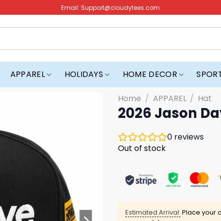
Email:
Support@cloudytees.com
APPAREL
HOLIDAYS
HOME DECOR
SPOR
Home
/
APPAREL
/
Hat
2026 Jason Da
0
reviews
Out of stock
Estimated Arrival:
Place your o