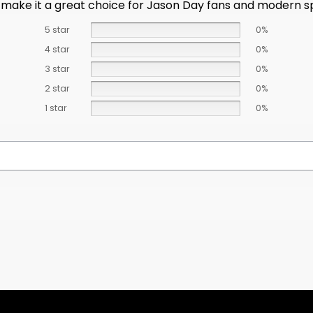
make it a great choice for Jason Day fans and modern s
5 star
0%
4 star
0%
3 star
0%
2 star
0%
1 star
0%