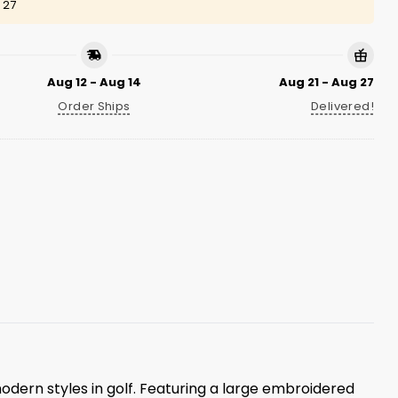
 27
Aug 12 - Aug 14
Aug 21 - Aug 27
Order Ships
Delivered!
odern styles in golf. Featuring a large embroidered