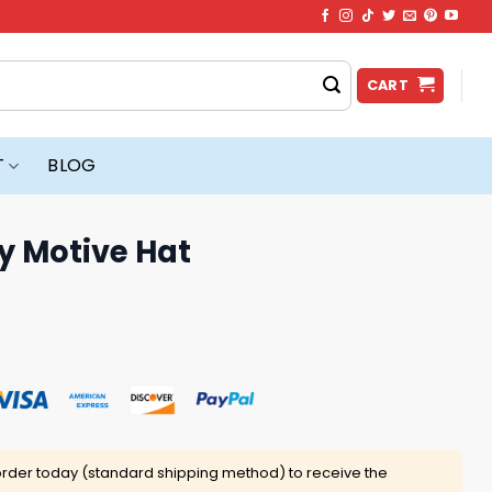
CART
T
BLOG
y Motive Hat
rder today (standard shipping method) to receive the