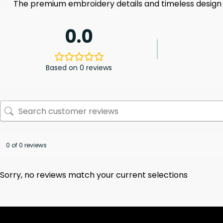
The premium embroidery details and timeless design 
0.0
Based on 0 reviews
0 of 0 reviews
Sorry, no reviews match your current selections