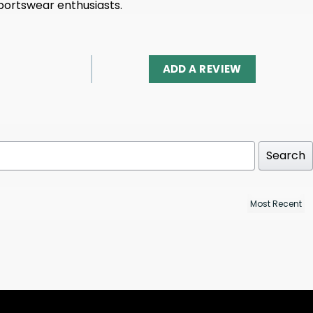
portswear enthusiasts.
ADD A REVIEW
Search