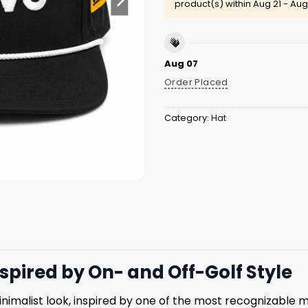
product(s) within
Aug 21 - Aug
Aug 07
Order Placed
Category:
Hat
spired by On- and Off-Golf Style
inimalist look, inspired by one of the most recognizable m