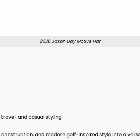
2026 Jason Day Motive Hat
travel, and casual styling
onstruction, and modern golf-inspired style into a versa