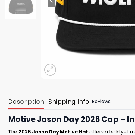
Description
Shipping Info
Reviews
Motive Jason Day 2026 Cap – In
The
2026 Jason Day Motive Hat
offers a bold yet m