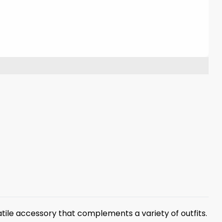
tile accessory that complements a variety of outfits.