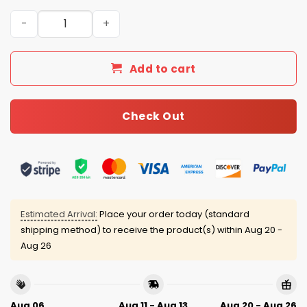
2026 Mets Women’s History Month Jersey quantity
Add to cart
Check Out
Estimated Arrival:
Place your order today (standard
shipping method) to receive the product(s) within
Aug 20 -
Aug 26
Aug 06
Aug 11 - Aug 13
Aug 20 - Aug 26