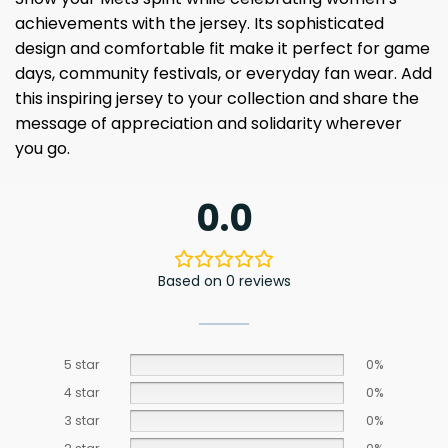
achievements with the jersey. Its sophisticated
design and comfortable fit make it perfect for game
days, community festivals, or everyday fan wear. Add
this inspiring jersey to your collection and share the
message of appreciation and solidarity wherever
you go.
0.0
Based on 0 reviews
5 star
0%
4 star
0%
3 star
0%