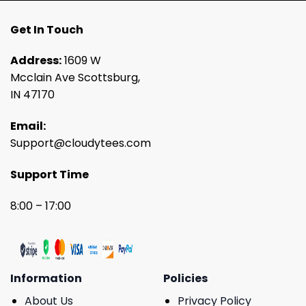
Get In Touch
Address:
1609 W
Mcclain Ave Scottsburg,
IN 47170
Email:
Support@cloudytees.com
Support Time
8:00 – 17:00
Information
Policies
About Us
Privacy Policy