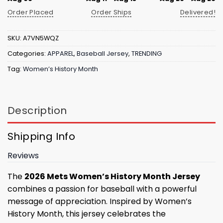
Order Placed
Order Ships
Delivered!
SKU:
A7VN5WQZ
Categories:
APPAREL
,
Baseball Jersey
,
TRENDING
Tag:
Women’s History Month
Description
Shipping Info
Reviews
The
2026 Mets Women’s History Month Jersey
combines a passion for baseball with a powerful
message of appreciation. Inspired by Women’s
History Month, this jersey celebrates the