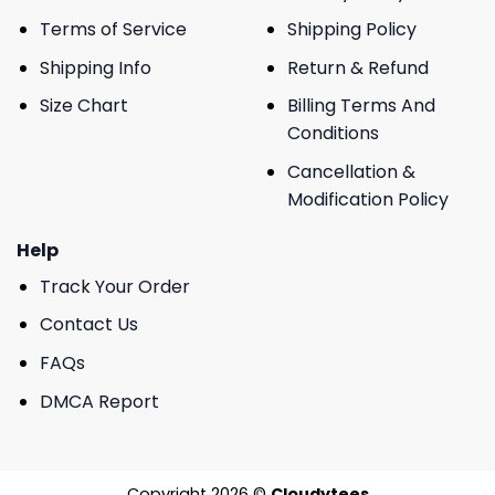
Terms of Service
Shipping Policy
Shipping Info
Return & Refund
Size Chart
Billing Terms And
Conditions
Cancellation &
Modification Policy
Help
Track Your Order
Contact Us
FAQs
DMCA Report
Copyright 2026 ©
Cloudytees