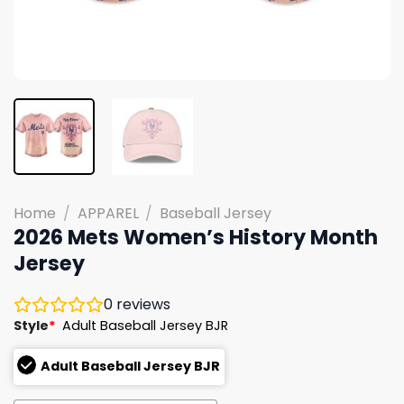
Home
/
APPAREL
/
Baseball Jersey
2026 Mets Women’s History Month
Jersey
0
reviews
Style
*
Adult Baseball Jersey BJR
Adult Baseball Jersey BJR