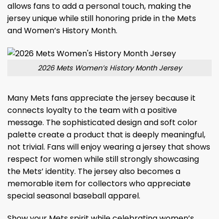
allows fans to add a personal touch, making the
jersey unique while still honoring pride in the Mets
and Women’s History Month.
2026 Mets Women’s History Month Jersey
Many Mets fans appreciate the jersey because it
connects loyalty to the team with a positive
message. The sophisticated design and soft color
palette create a product that is deeply meaningful,
not trivial. Fans will enjoy wearing a jersey that shows
respect for women while still strongly showcasing
the Mets’ identity. The jersey also becomes a
memorable item for collectors who appreciate
special seasonal baseball apparel.
Show your Mets spirit while celebrating women’s