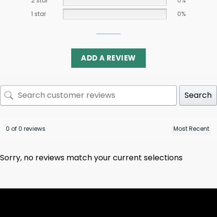
2 star
0%
1 star
0%
ADD A REVIEW
Search
0 of 0 reviews
Sorry, no reviews match your current selections