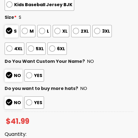
Kids Baseball Jersey BJK
Size
*
S
S
M
L
XL
2XL
3XL
4XL
5XL
6XL
Do You Want Custom Your Name?
NO
NO
YES
Do you want to buy more hats?
NO
NO
YES
$
41.99
Quantity: