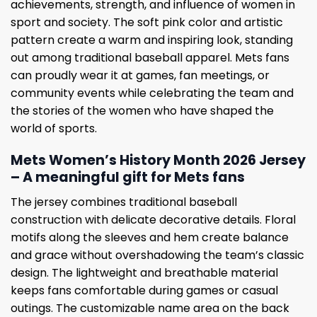
achievements, strength, and influence of women in
sport and society. The soft pink color and artistic
pattern create a warm and inspiring look, standing
out among traditional baseball apparel. Mets fans
can proudly wear it at games, fan meetings, or
community events while celebrating the team and
the stories of the women who have shaped the
world of sports.
Mets Women’s History Month 2026 Jersey
– A meaningful gift for Mets fans
The jersey combines traditional baseball
construction with delicate decorative details. Floral
motifs along the sleeves and hem create balance
and grace without overshadowing the team’s classic
design. The lightweight and breathable material
keeps fans comfortable during games or casual
outings. The customizable name area on the back