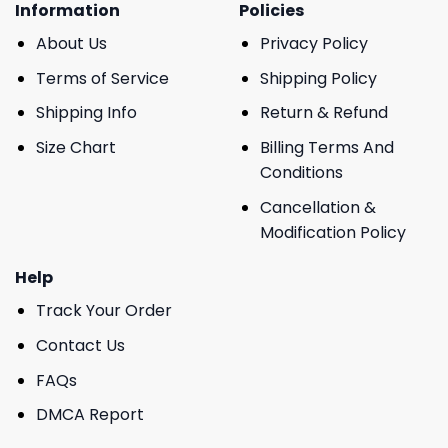
Information
Policies
About Us
Privacy Policy
Terms of Service
Shipping Policy
Shipping Info
Return & Refund
Size Chart
Billing Terms And
Conditions
Cancellation &
Modification Policy
Help
Track Your Order
Contact Us
FAQs
DMCA Report