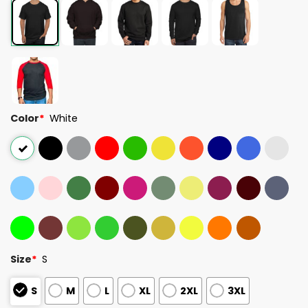
Color
*
White
Size
*
S
S
M
L
XL
2XL
3XL