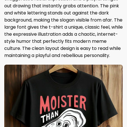
out drawing that instantly grabs attention. The pink
and white lettering stands out against the dark
background, making the slogan visible from afar. The
large font gives the t-shirt a unique, classic feel, while
the expressive illustration adds a chaotic, internet-
style humor that perfectly fits modern meme
culture. The clean layout design is easy to read while
maintaining a playful and rebellious personality.