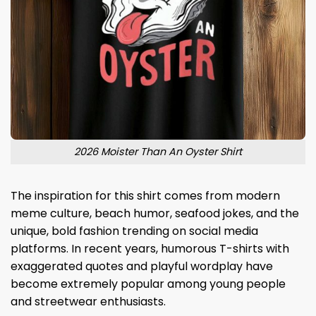
2026 Moister Than An Oyster Shirt
The inspiration for this shirt comes from modern
meme culture, beach humor, seafood jokes, and the
unique, bold fashion trending on social media
platforms. In recent years, humorous T-shirts with
exaggerated quotes and playful wordplay have
become extremely popular among young people
and streetwear enthusiasts.