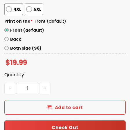
4XL
5XL
Print on the
*
Front (default)
Front (default)
Back
Both side ($6)
$
19.99
Quantity:
2026 Moister Than An Oyster Shirt quantity
Add to cart
Check Out