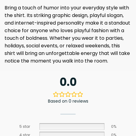
Bring a touch of humor into your everyday style with
the shirt. Its striking graphic design, playful slogan,
and internet-inspired personality make it a standout
choice for anyone who loves playful fashion with a
touch of boldness. Whether you wear it to parties,
holidays, social events, or relaxed weekends, this
shirt will bring an unforgettable energy that will take
notice the moment you walk into the room.
0.0
Based on 0 reviews
5 star
0%
4 star
0%