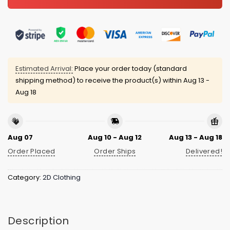
Estimated Arrival:
Place your order today (standard
shipping method) to receive the product(s) within
Aug 13 -
Aug 18
Aug 07
Aug 10 - Aug 12
Aug 13 - Aug 18
Order Placed
Order Ships
Delivered!
Category:
2D Clothing
Description