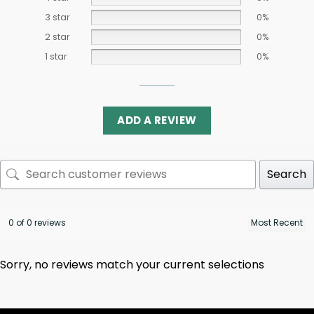
3 star
0%
2 star
0%
1 star
0%
ADD A REVIEW
Search
0 of 0 reviews
Sorry, no reviews match your current selections