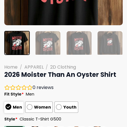
Home
/
APPAREL
/
2D Clothing
2026 Moister Than An Oyster Shirt
0
reviews
Fit Style
*
Men
Men
Women
Youth
Style
*
Classic T-Shirt G500