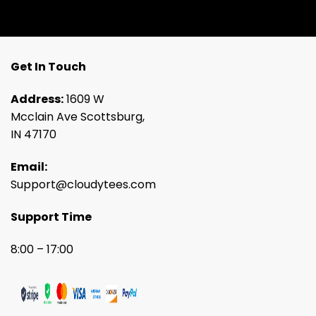
Get In Touch
Address:
1609 W
Mcclain Ave Scottsburg,
IN 47170
Email:
Support@cloudytees.com
Support Time
8:00 – 17:00