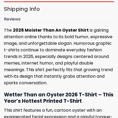
Shipping Info
Reviews
The
2026 Moister Than An Oyster Shirt
is gaining
attention online thanks to its bold humor, expressive
image, and unforgettable slogan. Humorous graphic
t-shirts continue to dominate everyday fashion
trends in 2026, especially designs centered around
memes, internet humor, and playful double
meanings. This shirt perfectly fits that growing trend
with its design that instantly grabs attention and
sparks conversation.
Wetter Than an Oyster 2026 T-Shirt – This
Year’s Hottest Printed T-Shirt
This shirt features a fun, cartoon oyster with an
exaggerated facial expression and a playful tongue-