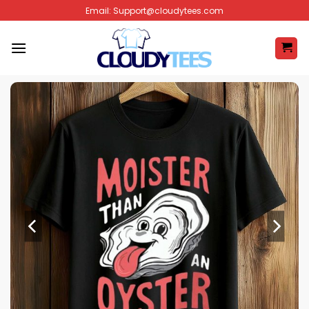
Skip
Email:
Support@cloudytees.com
to
content