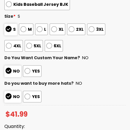
Kids Baseball Jersey BJK
Size
*
S
S
M
L
XL
2XL
3XL
4XL
5XL
6XL
Do You Want Custom Your Name?
NO
NO
YES
Do you want to buy more hats?
NO
NO
YES
$
41.99
Quantity: