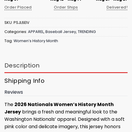
Order Placed
Order Ships
Delivered!
SKU:
PSJL6EIV
Categories:
APPAREL
,
Baseball Jersey
,
TRENDING
Tag:
Women’s History Month
Description
Shipping Info
Reviews
The
2026 Nationals Women’s History Month
Jersey
brings a fresh and meaningful look to the
Washington Nationals’ apparel. Designed with a soft
pink color and delicate imagery, this jersey honors