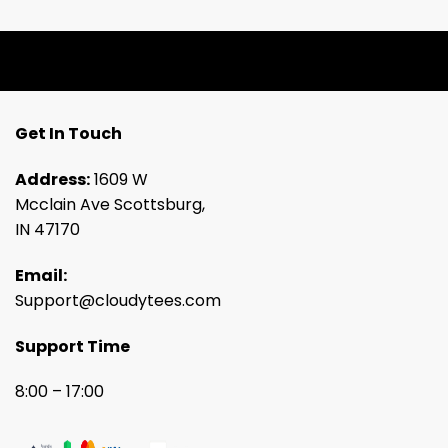
Get In Touch
Address:
1609 W
Mcclain Ave Scottsburg,
IN 47170
Email:
Support@cloudytees.com
Support Time
8:00 – 17:00