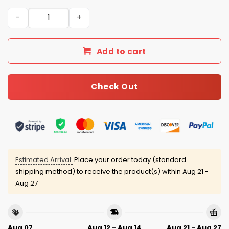
2026 Nationals Women’s History Month Jersey quantity
Add to cart
Check Out
Estimated Arrival:
Place your order today (standard
shipping method) to receive the product(s) within
Aug 21 -
Aug 27
Aug 07
Aug 12 - Aug 14
Aug 21 - Aug 27