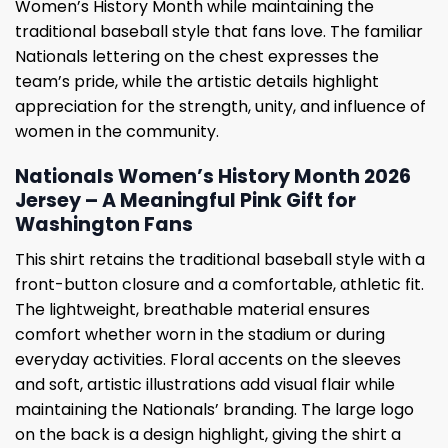
Women’s History Month while maintaining the
traditional baseball style that fans love. The familiar
Nationals lettering on the chest expresses the
team’s pride, while the artistic details highlight
appreciation for the strength, unity, and influence of
women in the community.
Nationals Women’s History Month 2026
Jersey – A Meaningful Pink Gift for
Washington Fans
This shirt retains the traditional baseball style with a
front-button closure and a comfortable, athletic fit.
The lightweight, breathable material ensures
comfort whether worn in the stadium or during
everyday activities. Floral accents on the sleeves
and soft, artistic illustrations add visual flair while
maintaining the Nationals’ branding. The large logo
on the back is a design highlight, giving the shirt a