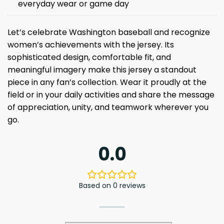
everyday wear or game day
Let’s celebrate Washington baseball and recognize
women’s achievements with the jersey. Its
sophisticated design, comfortable fit, and
meaningful imagery make this jersey a standout
piece in any fan’s collection. Wear it proudly at the
field or in your daily activities and share the message
of appreciation, unity, and teamwork wherever you
go.
0.0
Based on 0 reviews