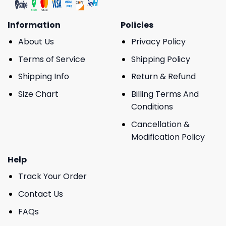
Information
Policies
About Us
Privacy Policy
Terms of Service
Shipping Policy
Shipping Info
Return & Refund
Size Chart
Billing Terms And
Conditions
Cancellation &
Modification Policy
Help
Track Your Order
Contact Us
FAQs