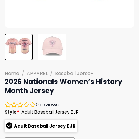
Home
/
APPAREL
/
Baseball Jersey
2026 Nationals Women’s History
Month Jersey
0
reviews
Style
*
Adult Baseball Jersey BJR
Adult Baseball Jersey BJR