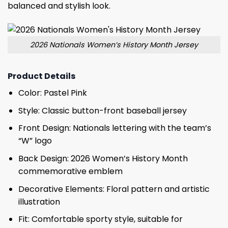
balanced and stylish look.
2026 Nationals Women’s History Month Jersey
Product Details
Color: Pastel Pink
Style: Classic button-front baseball jersey
Front Design: Nationals lettering with the team’s
“W” logo
Back Design: 2026 Women’s History Month
commemorative emblem
Decorative Elements: Floral pattern and artistic
illustration
Fit: Comfortable sporty style, suitable for