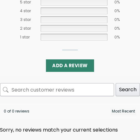
5 star
0%
4 star
0%
3 star
0%
2 star
0%
1 star
0%
ADD A REVIEW
Search
0 of 0 reviews
Sorry, no reviews match your current selections