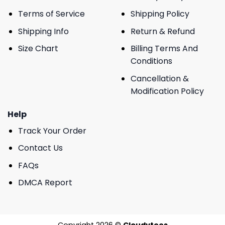
Terms of Service
Shipping Policy
Shipping Info
Return & Refund
Size Chart
Billing Terms And
Conditions
Cancellation &
Modification Policy
Help
Track Your Order
Contact Us
FAQs
DMCA Report