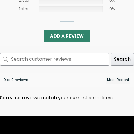
2 star
0%
1 star
0%
ADD A REVIEW
Search
0 of 0 reviews
Sorry, no reviews match your current selections