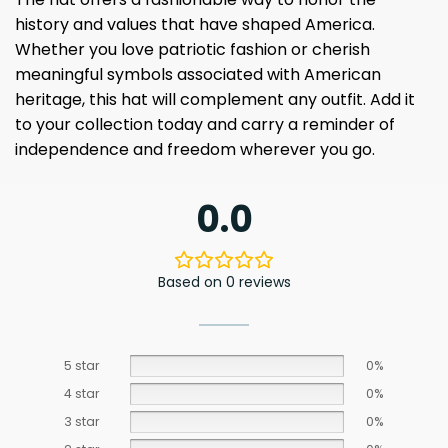
history and values ​​that have shaped America.
Whether you love patriotic fashion or cherish
meaningful symbols associated with American
heritage, this hat will complement any outfit. Add it
to your collection today and carry a reminder of
independence and freedom wherever you go.
0.0
Based on 0 reviews
5 star
0%
4 star
0%
3 star
0%