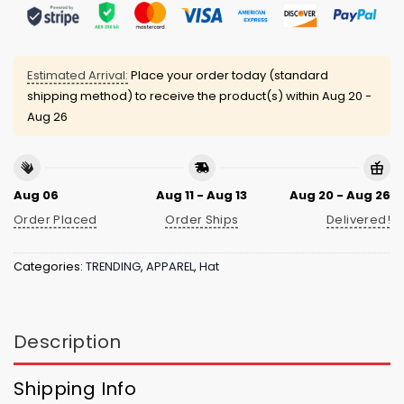
Estimated Arrival:
Place your order today (standard
shipping method) to receive the product(s) within
Aug 20 -
Aug 26
Aug 06
Aug 11 - Aug 13
Aug 20 - Aug 26
Order Placed
Order Ships
Delivered!
Categories:
TRENDING
,
APPAREL
,
Hat
Description
Shipping Info