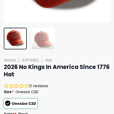
Home
/
APPAREL
/
Hat
2026 No Kings In America Since 1776
Hat
0
reviews
Size
*
Onesize C2D
Onesize C2D
Color
*
Black