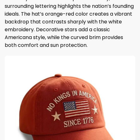
surrounding lettering highlights the nation’s founding
ideals. The hat’s orange-red color creates a vibrant
backdrop that contrasts sharply with the white
embroidery. Decorative stars add a classic
Americana style, while the curved brim provides
both comfort and sun protection.