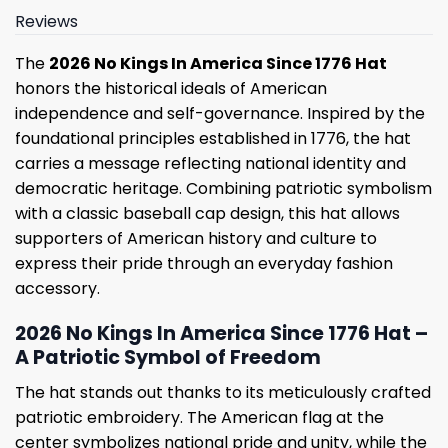
Reviews
The
2026 No Kings In America Since 1776 Hat
honors the historical ideals of American
independence and self-governance. Inspired by the
foundational principles established in 1776, the hat
carries a message reflecting national identity and
democratic heritage. Combining patriotic symbolism
with a classic baseball cap design, this hat allows
supporters of American history and culture to
express their pride through an everyday fashion
accessory.
2026 No Kings In America Since 1776 Hat –
A Patriotic Symbol of Freedom
The hat stands out thanks to its meticulously crafted
patriotic embroidery. The American flag at the
center symbolizes national pride and unity, while the