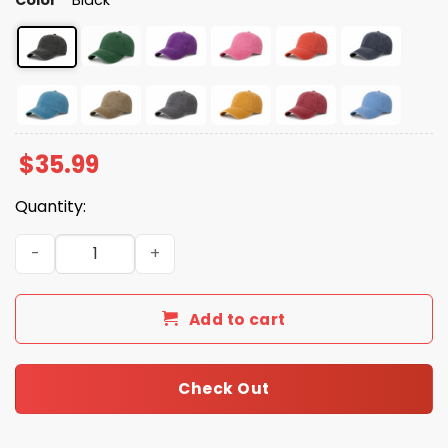
$
35.99
Quantity:
2026 No Kings In America Since 1776 Hat quantity
Add to cart
Check Out