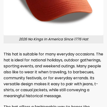
2026 No Kings In America Since 1776 Hat
This hat is suitable for many everyday occasions. The
hat is ideal for national holidays, outdoor gatherings,
sporting events, and weekend outings. Many people
also like to wear it when traveling, to barbecues,
community festivals, or for everyday errands. Its
versatile design makes it easy to pair with jeans, t-
shirts, or casual jackets, while still conveying a
meaningful historical message.
The hat offers a fashionable way to honor the