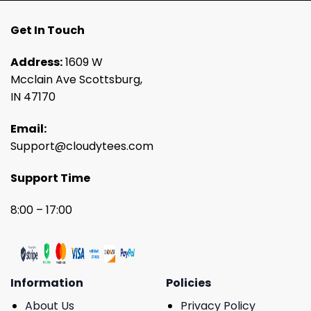
Get In Touch
Address:
1609 W
Mcclain Ave Scottsburg,
IN 47170
Email:
Support@cloudytees.com
Support Time
8:00 – 17:00
Information
Policies
About Us
Privacy Policy