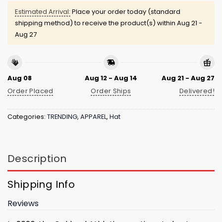
Estimated Arrival:
Place your order today (standard
shipping method) to receive the product(s) within
Aug 21 -
Aug 27
Aug 08
Aug 12 - Aug 14
Aug 21 - Aug 27
Order Placed
Order Ships
Delivered!
Categories:
TRENDING
,
APPAREL
,
Hat
Description
Shipping Info
Reviews