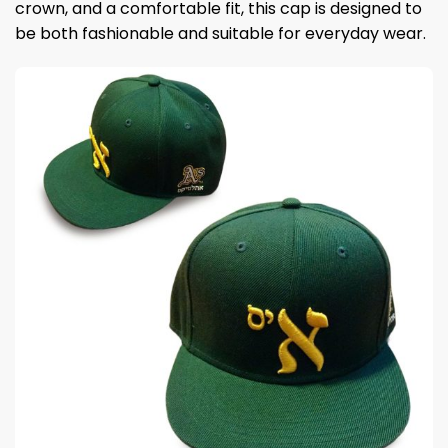
crown, and a comfortable fit, this cap is designed to
be both fashionable and suitable for everyday wear.