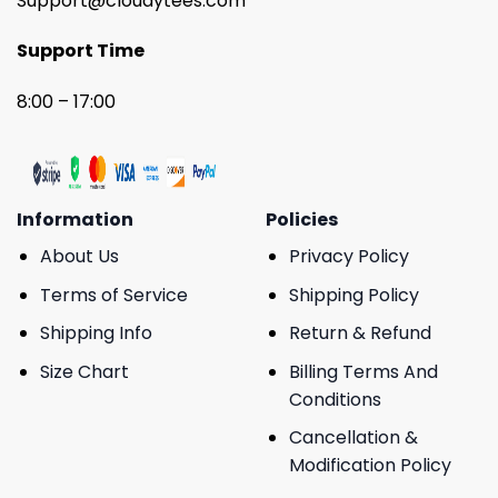
Support@cloudytees.com
Support Time
8:00 – 17:00
Information
Policies
About Us
Privacy Policy
Terms of Service
Shipping Policy
Shipping Info
Return & Refund
Size Chart
Billing Terms And
Conditions
Cancellation &
Modification Policy