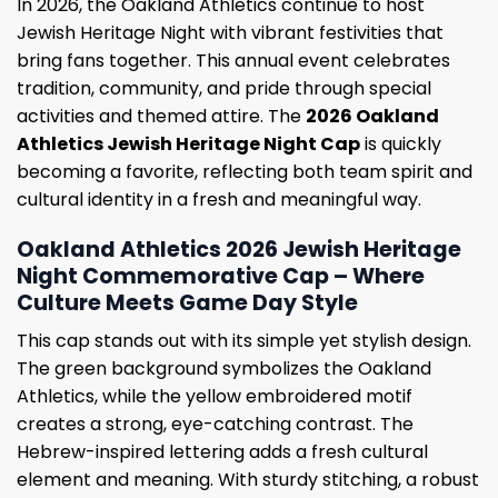
In 2026, the Oakland Athletics continue to host
Jewish Heritage Night with vibrant festivities that
bring fans together. This annual event celebrates
tradition, community, and pride through special
activities and themed attire. The
2026 Oakland
Athletics Jewish Heritage Night Cap
is quickly
becoming a favorite, reflecting both team spirit and
cultural identity in a fresh and meaningful way.
Oakland Athletics 2026 Jewish Heritage
Night Commemorative Cap – Where
Culture Meets Game Day Style
This cap stands out with its simple yet stylish design.
The green background symbolizes the Oakland
Athletics, while the yellow embroidered motif
creates a strong, eye-catching contrast. The
Hebrew-inspired lettering adds a fresh cultural
element and meaning. With sturdy stitching, a robust