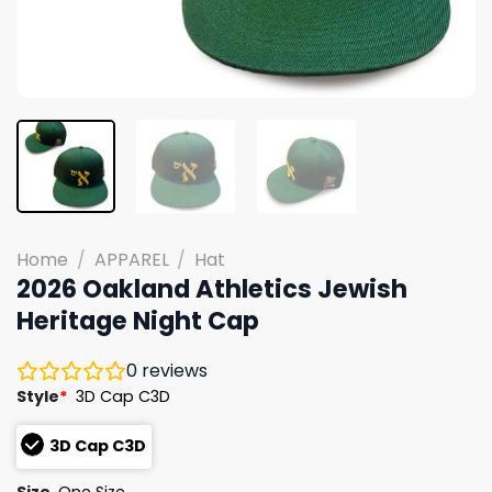
Home
/
APPAREL
/
Hat
2026 Oakland Athletics Jewish
Heritage Night Cap
0
reviews
Style
*
3D Cap C3D
3D Cap C3D
Size
One Size