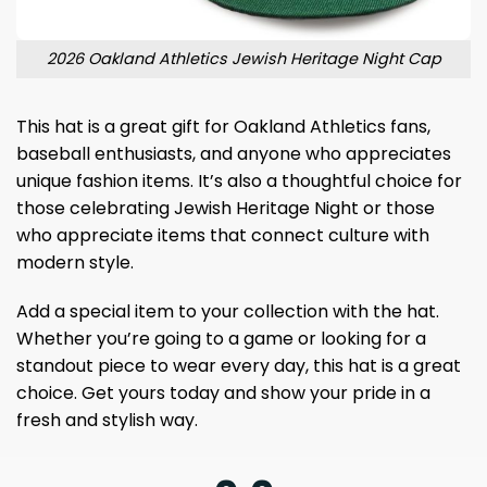
2026 Oakland Athletics Jewish Heritage Night Cap
This hat is a great gift for Oakland Athletics fans,
baseball enthusiasts, and anyone who appreciates
unique fashion items. It’s also a thoughtful choice for
those celebrating Jewish Heritage Night or those
who appreciate items that connect culture with
modern style.
Add a special item to your collection with the hat.
Whether you’re going to a game or looking for a
standout piece to wear every day, this hat is a great
choice. Get yours today and show your pride in a
fresh and stylish way.