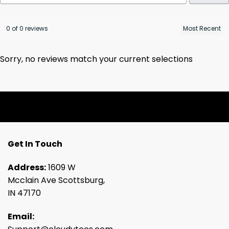
0 of 0 reviews
Sorry, no reviews match your current selections
Get In Touch
Address:
1609 W
Mcclain Ave Scottsburg,
IN 47170
Email: