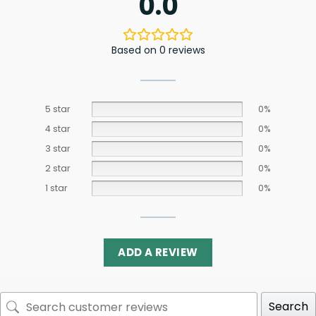
0.0
Based on 0 reviews
5 star
0%
4 star
0%
3 star
0%
2 star
0%
1 star
0%
ADD A REVIEW
Search