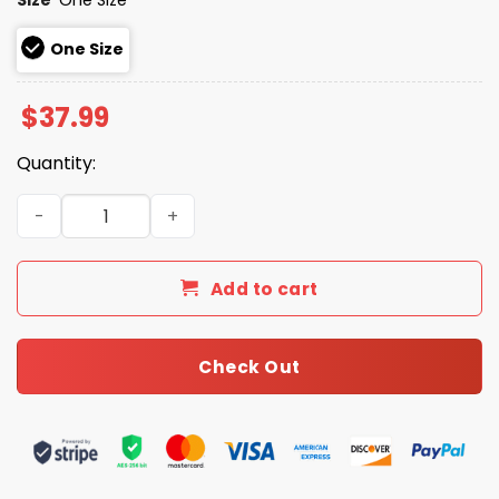
One Size
$
37.99
Quantity:
2026 Oakland Athletics Jewish Heritage Night Cap quant
Add to cart
Check Out