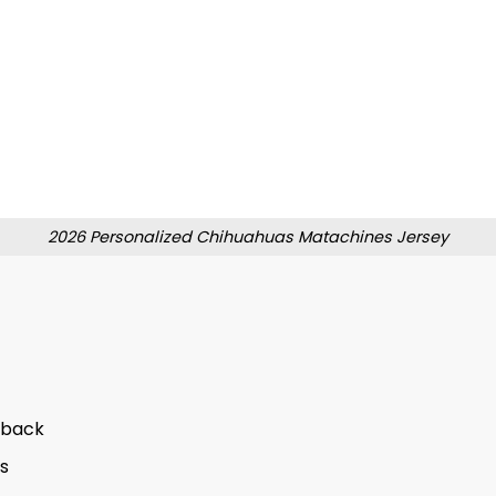
2026 Personalized Chihuahuas Matachines Jersey
 back
s