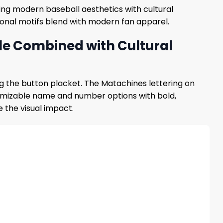
ining modern baseball aesthetics with cultural
tional motifs blend with modern fan apparel.
le Combined with Cultural
ng the button placket. The Matachines lettering on
stomizable name and number options with bold,
 the visual impact.