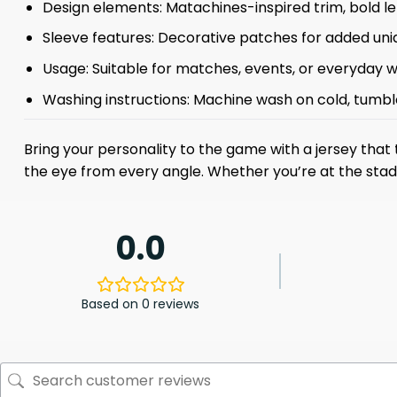
Design elements: Matachines-inspired trim, bold le
Sleeve features: Decorative patches for added un
Usage: Suitable for matches, events, or everyday 
Washing instructions: Machine wash on cold, tumbl
Bring your personality to the game with a jersey that
the eye from every angle. Whether you’re at the stadi
0.0
Based on 0 reviews