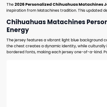
The
2026 Personalized Chihuahuas Matachines J
inspiration from Matachines tradition. This updated d
Chihuahuas Matachines Persona
Energy
The jersey features a vibrant light blue background c
the chest creates a dynamic identity, while culturall
bordered fonts, making each jersey one-of-a-kind. Pa