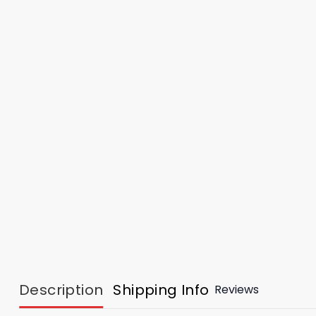
Description
Shipping Info
Reviews