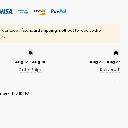
rder today (standard shipping method) to receive the
 27
Aug 12 - Aug 14
Aug 21 - Aug 27
Order Ships
Delivered!
ersey
,
TRENDING