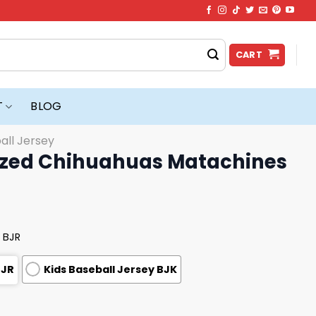
CART
T
BLOG
all Jersey
ized Chihuahuas Matachines
 BJR
BJR
Kids Baseball Jersey BJK