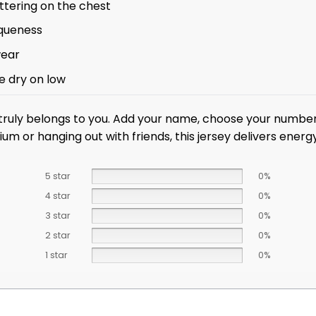
ttering on the chest
iqueness
wear
e dry on low
 truly belongs to you. Add your name, choose your number,
um or hanging out with friends, this jersey delivers ener
5 star
0%
4 star
0%
3 star
0%
2 star
0%
1 star
0%