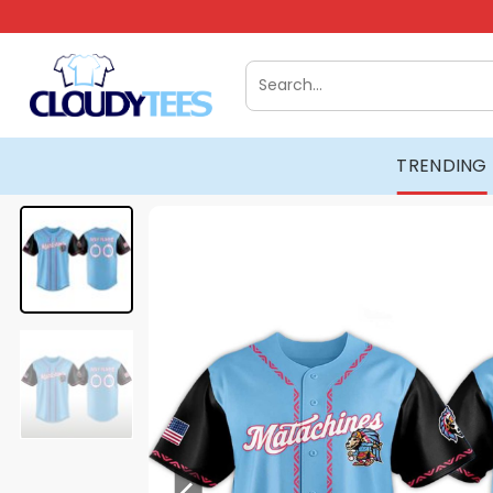
Skip
to
content
Search
for:
TRENDING