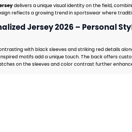
ersey
delivers a unique visual identity on the field, comb
esign reflects a growing trend in sportswear where tradi
lized Jersey 2026 – Personal Sty
ontrasting with black sleeves and striking red details alo
y inspired motifs add a unique touch. The back offers cu
tches on the sleeves and color contrast further enhance