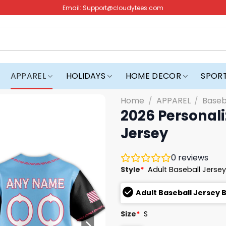
Email:
Support@cloudytees.com
APPAREL
HOLIDAYS
HOME DECOR
SPOR
Home
/
APPAREL
/
Baseb
2026 Personal
Jersey
0
reviews
Style
*
Adult Baseball Jersey
Adult Baseball Jersey 
Size
*
S