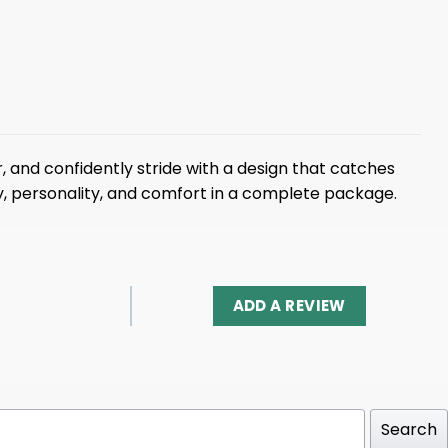
 and confidently stride with a design that catches
gy, personality, and comfort in a complete package.
ADD A REVIEW
Search