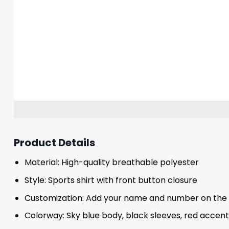
Product Details
Material: High-quality breathable polyester
Style: Sports shirt with front button closure
Customization: Add your name and number on the
Colorway: Sky blue body, black sleeves, red accent