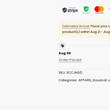
Estimated Arrival:
Place your o
product(s) within
Aug 21 - Aug
Aug 08
Order Placed
SKU:
3CCJHGZ1
Categories:
APPAREL
,
Baseball J