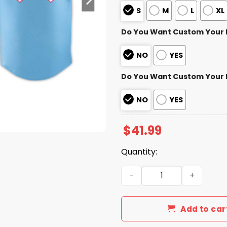
S
M
L
XL
Do You Want Custom Your
NO
YES
Do You Want Custom Your
NO
YES
$
41.99
Quantity:
2026 Personalized Chihuah
Add to car