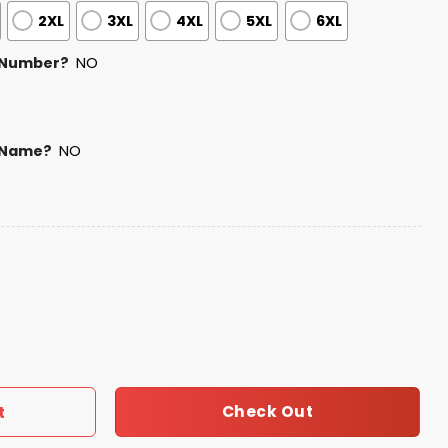
2XL
3XL
4XL
5XL
6XL
 Number?
NO
 Name?
NO
uas Matachines Jersey quantity
Check Out
t