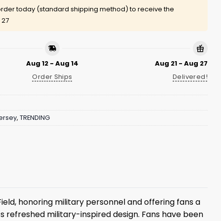
rder today (standard shipping method) to receive the
 27
Aug 12 - Aug 14
Aug 21 - Aug 27
Order Ships
Delivered!
ersey
,
TRENDING
ield, honoring military personnel and offering fans a
its refreshed military-inspired design. Fans have been