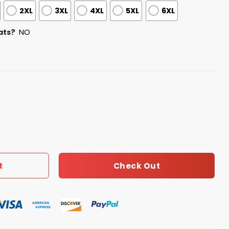
2XL
3XL
4XL
5XL
6XL
ats?
NO
eciation Night Jersey quantity
Check Out
t