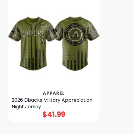
APPAREL
2026 Dbacks Military Appreciation
Night Jersey
$
41.99