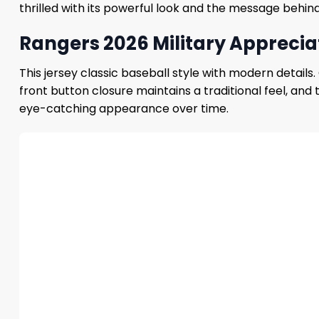
thrilled with its powerful look and the message behind 
Rangers 2026 Military Appreciat
This jersey classic baseball style with modern detail
front button closure maintains a traditional feel, and
eye-catching appearance over time.