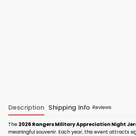
Description
Shipping Info
Reviews
The
2026 Rangers Military Appreciation Night Jer
meaningful souvenir. Each year, this event attracts si