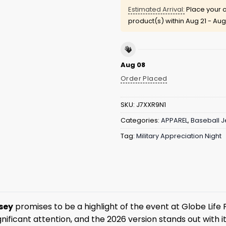
Estimated Arrival:
Place your o
product(s) within
Aug 21 - Aug
Aug 08
Order Placed
SKU:
J7XXR9N1
Categories:
APPAREL
,
Baseball J
Tag:
Military Appreciation Night
sey
promises to be a highlight of the event at Globe Life F
gnificant attention, and the 2026 version stands out with 