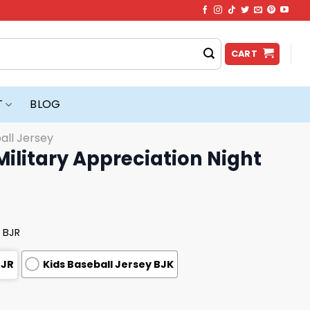
CART
T
BLOG
all Jersey
ilitary Appreciation Night
 BJR
BJR
Kids Baseball Jersey BJK