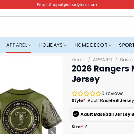
Email:
Support@cloudytees.com
APPAREL
HOLIDAYS
HOME DECOR
SPOR
Home
/
APPAREL
/
Baseb
2026 Rangers M
Jersey
0
reviews
Style
*
Adult Baseball Jersey
Adult Baseball Jersey 
Size
*
S