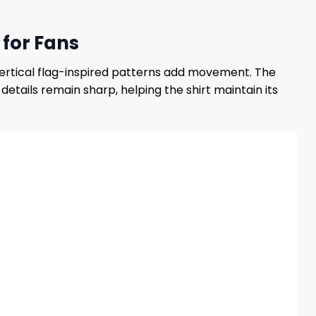
 for Fans
 vertical flag-inspired patterns add movement. The
details remain sharp, helping the shirt maintain its