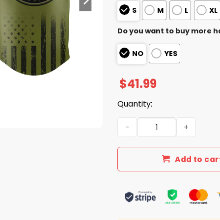
S
M
L
XL
Do you want to buy more h
NO
YES
$
41.99
Quantity:
2026 Rangers Military Appr
Add to car