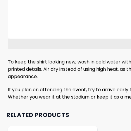
To keep the shirt looking new, wash in cold water with
printed details. Air dry instead of using high heat, as 
appearance.
If you plan on attending the event, try to arrive early 
Whether you wear it at the stadium or keep it as a mem
RELATED PRODUCTS