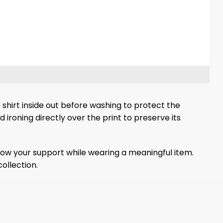
 shirt inside out before washing to protect the
d ironing directly over the print to preserve its
o show your support while wearing a meaningful item.
ollection.