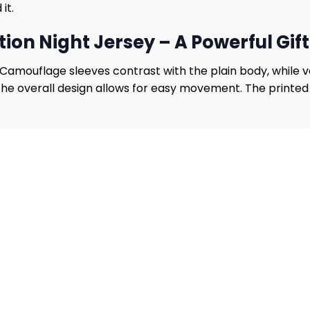
it.
ion Night Jersey – A Powerful Gift
s. Camouflage sleeves contrast with the plain body, while
 the overall design allows for easy movement. The printed 