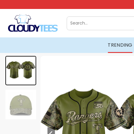
Skip
to
content
Search
for:
TRENDING