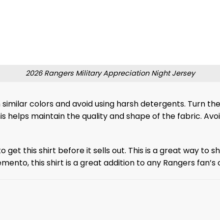
2026 Rangers Military Appreciation Night Jersey
 similar colors and avoid using harsh detergents. Turn the
this helps maintain the quality and shape of the fabric. Avoi
to get this shirt before it sells out. This is a great way t
ento, this shirt is a great addition to any Rangers fan’s c