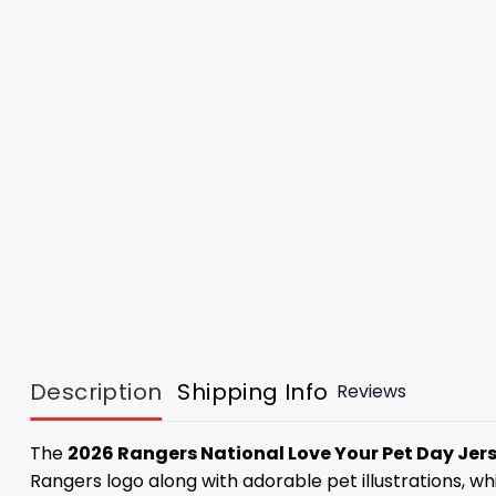
Description
Shipping Info
Reviews
The
2026 Rangers National Love Your Pet Day Jer
Rangers logo along with adorable pet illustrations, w