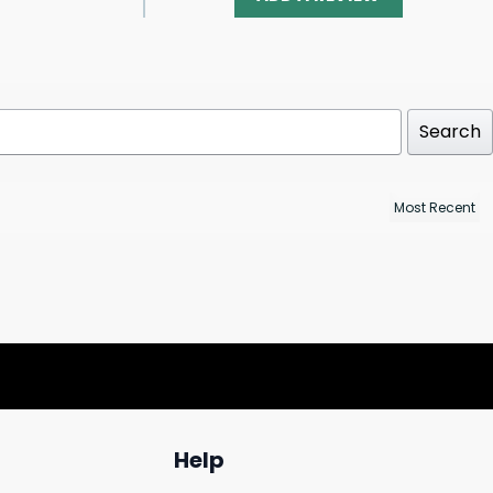
Search
Help