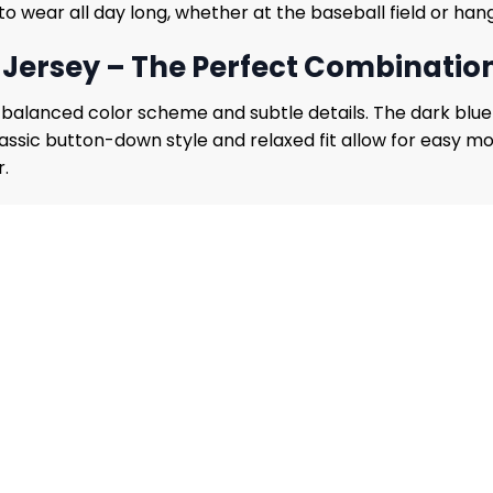
 wear all day long, whether at the baseball field or hangi
Jersey – The Perfect Combination 
s balanced color scheme and subtle details. The dark blu
assic button-down style and relaxed fit allow for easy 
r.