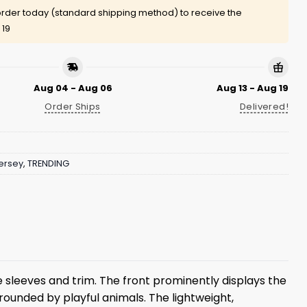
rder today (standard shipping method) to receive the
 19
Aug 04 - Aug 06
Aug 13 - Aug 19
Order Ships
Delivered!
ersey
,
TRENDING
e sleeves and trim. The front prominently displays the
rounded by playful animals. The lightweight,