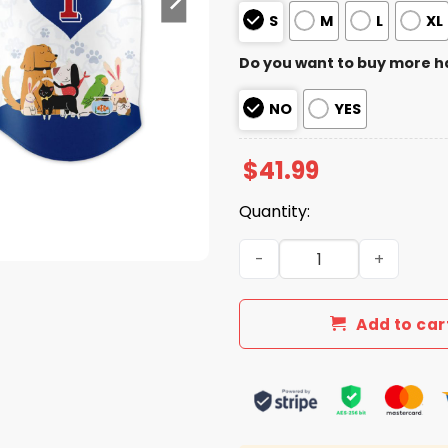
S
M
L
XL
Do you want to buy more h
NO
YES
$
41.99
Quantity:
2026 Rangers National Love
Add to car