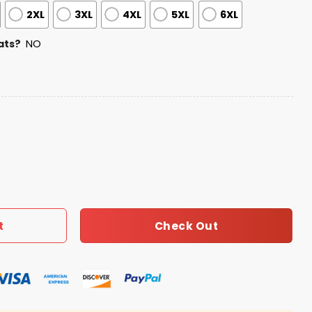
2XL
3XL
4XL
5XL
6XL
ats?
NO
 Your Pet Day Jersey quantity
Check Out
t