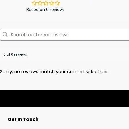
Based on 0 reviews
0 of 0 reviews
Sorry, no reviews match your current selections
Get In Touch