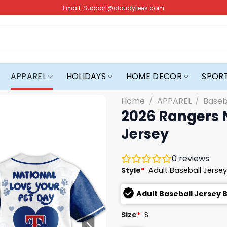
Email:
Support@cloudytees.com
APPAREL
HOLIDAYS
HOME DECOR
SPOR
Home
/
APPAREL
/
Baseb
2026 Rangers N
Jersey
0
reviews
Style
*
Adult Baseball Jersey
Adult Baseball Jersey 
Size
*
S