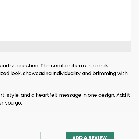
 and connection. The combination of animals
ized look, showcasing individuality and brimming with
t, style, and a heartfelt message in one design. Add it
r you go.
ADD A REVIEW