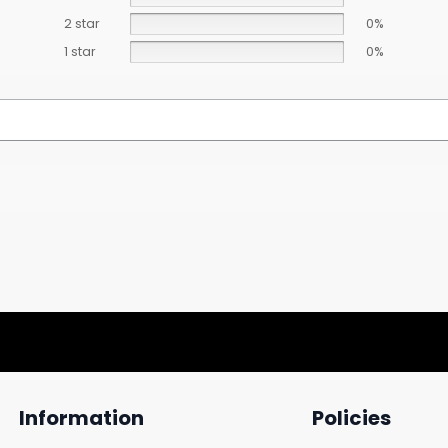
2 star
0%
1 star
0%
Information
Policies