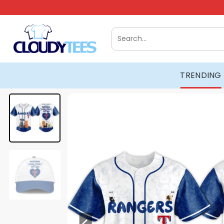
Skip
to
content
Search
for:
TRENDING