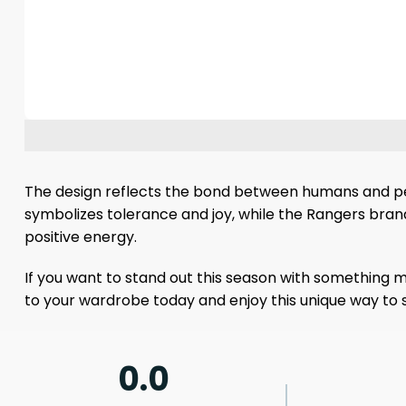
The design reflects the bond between humans and pet
symbolizes tolerance and joy, while the Rangers brand 
positive energy.
If you want to stand out this season with something me
to your wardrobe today and enjoy this unique way to
0.0