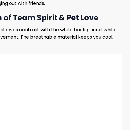
ng out with friends.
of Team Spirit & Pet Love
e sleeves contrast with the white background, while
movement. The breathable material keeps you cool,