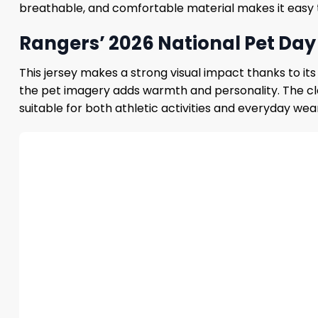
breathable, and comfortable material makes it easy to
Rangers’ 2026 National Pet Day 
This jersey makes a strong visual impact thanks to it
the pet imagery adds warmth and personality. The cl
suitable for both athletic activities and everyday wea