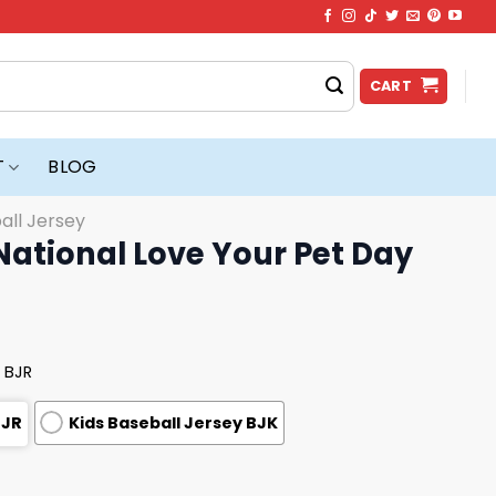
CART
T
BLOG
all Jersey
ational Love Your Pet Day
 BJR
BJR
Kids Baseball Jersey BJK