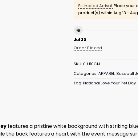
Estimated Arrival:
Place your o
product(s) within
Aug 13 - Aug
Jul 30
Order Placed
SKU:
0LU10C1J
Categories:
APPAREL
,
Baseball J
Tag:
National Love Your Pet Day
sey
features a pristine white background with striking blu
hile the back features a heart with the event message sur