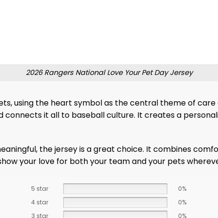
2026 Rangers National Love Your Pet Day Jersey
s, using the heart symbol as the central theme of care
connects it all to baseball culture. It creates a personal
aningful, the jersey is a great choice. It combines comfor
 show your love for both your team and your pets whereve
5 star
0%
4 star
0%
3 star
0%