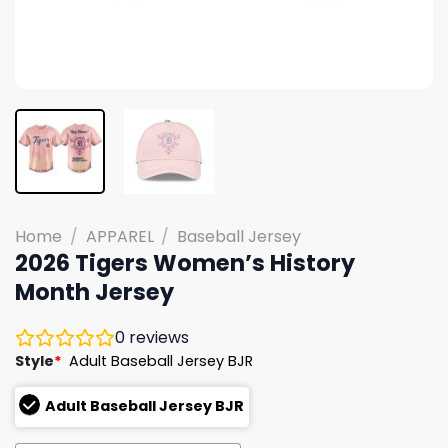
Home
/
APPAREL
/
Baseball Jersey
2026 Tigers Women’s History
Month Jersey
0
reviews
Style
*
Adult Baseball Jersey BJR
Adult Baseball Jersey BJR