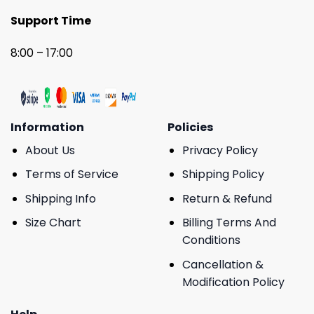
Support Time
8:00 – 17:00
Information
Policies
About Us
Privacy Policy
Terms of Service
Shipping Policy
Shipping Info
Return & Refund
Size Chart
Billing Terms And
Conditions
Cancellation &
Modification Policy