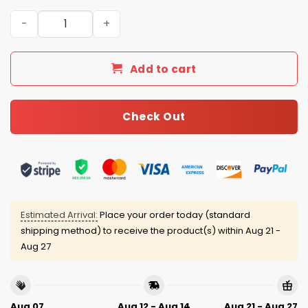
2026 Tigers Women’s History Month Jersey quantity
Add to cart
Check Out
Estimated Arrival:
Place your order today (standard
shipping method) to receive the product(s) within
Aug 21 -
Aug 27
Aug 07
Aug 12 - Aug 14
Aug 21 - Aug 27