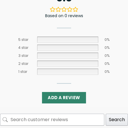
Based on 0 reviews
5 star
0%
4 star
0%
3 star
0%
2 star
0%
1 star
0%
ADD A REVIEW
Search