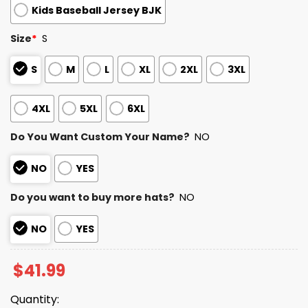
Kids Baseball Jersey BJK
Size
*
S
S
M
L
XL
2XL
3XL
4XL
5XL
6XL
Do You Want Custom Your Name?
NO
NO
YES
Do you want to buy more hats?
NO
NO
YES
$
41.99
Quantity: