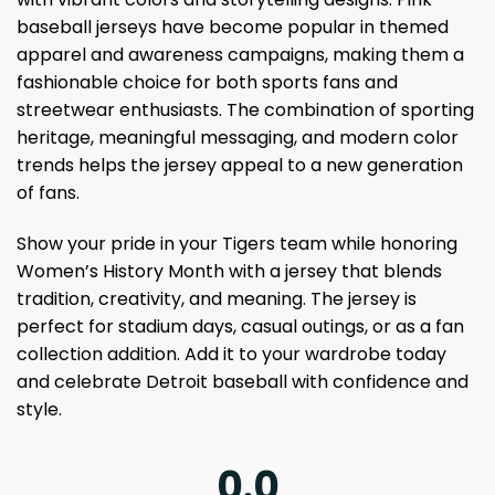
baseball jerseys have become popular in themed
apparel and awareness campaigns, making them a
fashionable choice for both sports fans and
streetwear enthusiasts. The combination of sporting
heritage, meaningful messaging, and modern color
trends helps the jersey appeal to a new generation
of fans.
Show your pride in your Tigers team while honoring
Women’s History Month with a jersey that blends
tradition, creativity, and meaning. The jersey is
perfect for stadium days, casual outings, or as a fan
collection addition. Add it to your wardrobe today
and celebrate Detroit baseball with confidence and
style.
0.0