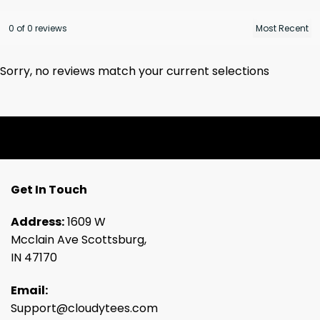
0 of 0 reviews
Sorry, no reviews match your current selections
Get In Touch
Address:
1609 W
Mcclain Ave Scottsburg,
IN 47170
Email:
Support@cloudytees.com