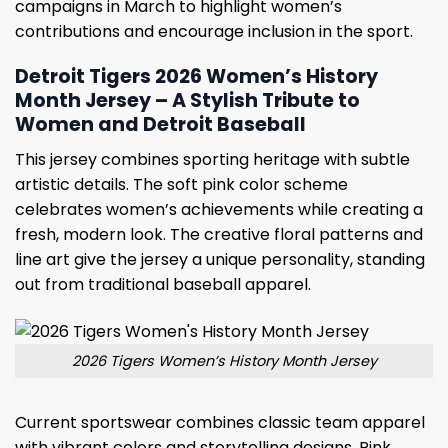
campaigns in March to highlight women’s
contributions and encourage inclusion in the sport.
Detroit Tigers 2026 Women’s History
Month Jersey – A Stylish Tribute to
Women and Detroit Baseball
This jersey combines sporting heritage with subtle
artistic details. The soft pink color scheme
celebrates women’s achievements while creating a
fresh, modern look. The creative floral patterns and
line art give the jersey a unique personality, standing
out from traditional baseball apparel.
2026 Tigers Women’s History Month Jersey
Current sportswear combines classic team apparel
with vibrant colors and storytelling designs. Pink