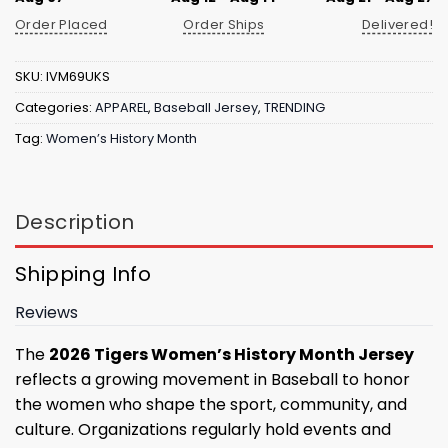
Order Placed
Order Ships
Delivered!
SKU:
IVM69UKS
Categories:
APPAREL
,
Baseball Jersey
,
TRENDING
Tag:
Women’s History Month
Description
Shipping Info
Reviews
The
2026 Tigers Women’s History Month Jersey
reflects a growing movement in Baseball to honor
the women who shape the sport, community, and
culture. Organizations regularly hold events and