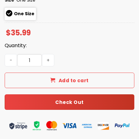
One Size
$
35.99
Quantity:
2026 Tulsa Drillers Ranch Dippers Hat quantity
Add to cart
Check Out