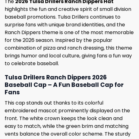
The
2026 Tulsa Drillers Ranch Dippers Hat
highlights the fun and creative spirit of small division
baseball promotions. Tulsa Drillers continues to
surprise fans with unique brand identities, and the
Ranch Dippers theme is one of the most memorable
for the 2026 season. Inspired by the popular
combination of pizza and ranch dressing, this theme
brings humor and local culture, giving fans a fun way
to celebrate baseball.
Tulsa Drillers Ranch Dippers 2026
Baseball Cap – A Fun Baseball Cap for
Fans
This cap stands out thanks to its colorful
embroidered mascot prominently displayed on the
front. The white crown keeps the look clean and
easy to match, while the green brim and matching
vents balance the overall color scheme. The sturdy