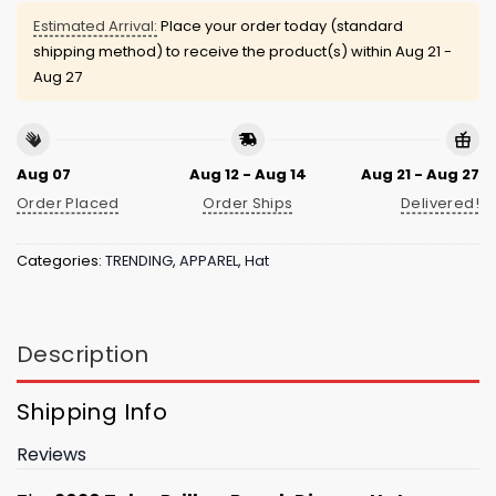
Estimated Arrival:
Place your order today (standard
shipping method) to receive the product(s) within
Aug 21 -
Aug 27
Aug 07
Aug 12 - Aug 14
Aug 21 - Aug 27
Order Placed
Order Ships
Delivered!
Categories:
TRENDING
,
APPAREL
,
Hat
Description
Shipping Info
Reviews