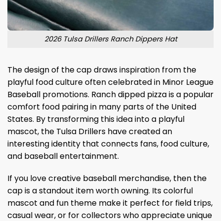
2026 Tulsa Drillers Ranch Dippers Hat
The design of the cap draws inspiration from the
playful food culture often celebrated in Minor League
Baseball promotions. Ranch dipped pizza is a popular
comfort food pairing in many parts of the United
States. By transforming this idea into a playful
mascot, the Tulsa Drillers have created an
interesting identity that connects fans, food culture,
and baseball entertainment.
If you love creative baseball merchandise, then the
cap is a standout item worth owning. Its colorful
mascot and fun theme make it perfect for field trips,
casual wear, or for collectors who appreciate unique