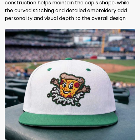
construction helps maintain the cap’s shape, while
the curved stitching and detailed embroidery add
personality and visual depth to the overall design.