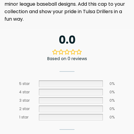
minor league baseball designs. Add this cap to your
collection and show your pride in Tulsa Drillers in a
fun way.
0.0
Based on 0 reviews
5 star
0%
4 star
0%
3 star
0%
2 star
0%
1 star
0%