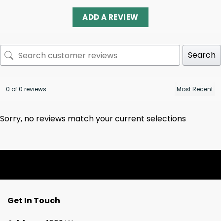
ADD A REVIEW
Search
0 of 0 reviews
Sorry, no reviews match your current selections
Get In Touch