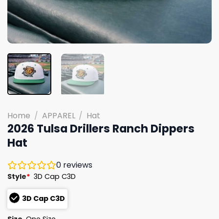
Home
/
APPAREL
/
Hat
2026 Tulsa Drillers Ranch Dippers
Hat
0
reviews
Style
*
3D Cap C3D
3D Cap C3D
Size
One Size