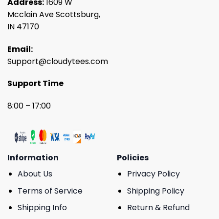
Address:
1609 W
Mcclain Ave Scottsburg,
IN 47170
Email:
Support@cloudytees.com
Support Time
8:00 – 17:00
Information
Policies
About Us
Privacy Policy
Terms of Service
Shipping Policy
Shipping Info
Return & Refund