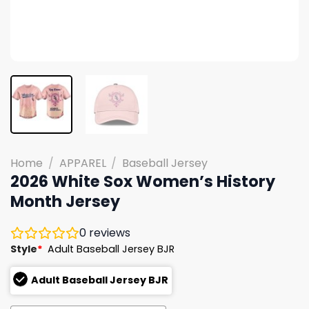
Home
/
APPAREL
/
Baseball Jersey
2026 White Sox Women’s History
Month Jersey
0
reviews
Style
*
Adult Baseball Jersey BJR
Adult Baseball Jersey BJR