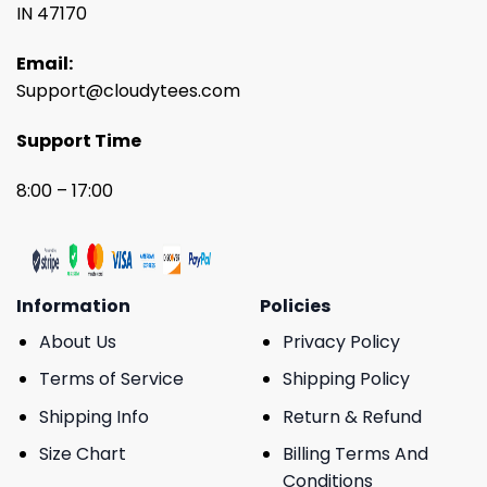
IN 47170
Email:
Support@cloudytees.com
Support Time
8:00 – 17:00
Information
Policies
About Us
Privacy Policy
Terms of Service
Shipping Policy
Shipping Info
Return & Refund
Size Chart
Billing Terms And
Conditions