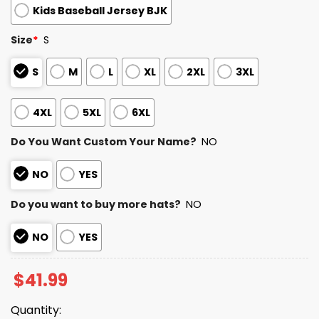
Kids Baseball Jersey BJK
Size
*
S
S
M
L
XL
2XL
3XL
4XL
5XL
6XL
Do You Want Custom Your Name?
NO
NO
YES
Do you want to buy more hats?
NO
NO
YES
$
41.99
Quantity: