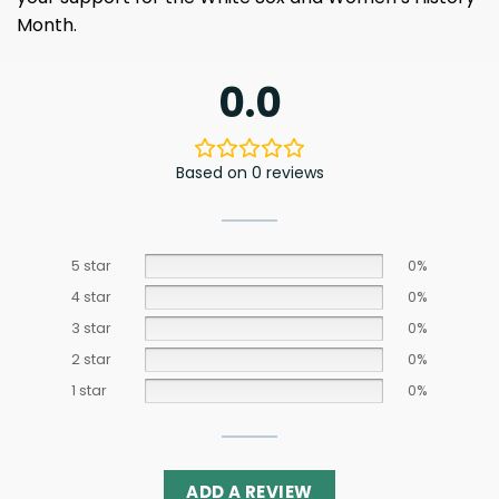
Month.
0.0
Based on 0 reviews
5 star
0%
4 star
0%
3 star
0%
2 star
0%
1 star
0%
ADD A REVIEW