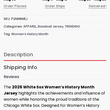
Order Placed
Order Ships
Delivered!
SKU:
P2NNRMEJ
Categories:
APPAREL
,
Baseball Jersey
,
TRENDING
Tag:
Women’s History Month
Description
Shipping Info
Reviews
The
2026 White Sox Women’s History Month
Jersey
highlights the achievements and influence of
women while honoring the proud traditions of the
Chicago White Sox. Designed for Women’s History