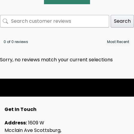
Search
0 of 0 reviews
Sorry, no reviews match your current selections
Get In Touch
Address:
1609 W
Mcclain Ave Scottsburg,