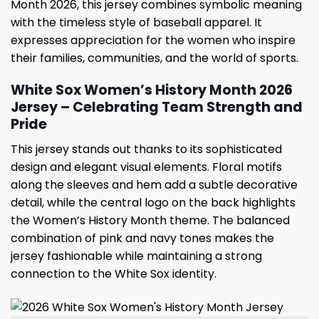
Month 2026, this jersey combines symbolic meaning
with the timeless style of baseball apparel. It
expresses appreciation for the women who inspire
their families, communities, and the world of sports.
White Sox Women’s History Month 2026
Jersey – Celebrating Team Strength and
Pride
This jersey stands out thanks to its sophisticated
design and elegant visual elements. Floral motifs
along the sleeves and hem add a subtle decorative
detail, while the central logo on the back highlights
the Women’s History Month theme. The balanced
combination of pink and navy tones makes the
jersey fashionable while maintaining a strong
connection to the White Sox identity.