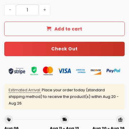
2026 White Sox Women’s History Month Jersey quantity
Add to cart
Check Out
Estimated Arrival:
Place your order today (standard
shipping method) to receive the product(s) within
Aug 20 -
Aug 26
Aug 06
Aug 11 - Aug 13
Aug 20 - Aug 26