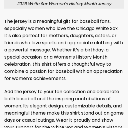
2026 White Sox Women’s History Month Jersey
The jersey is a meaningful gift for baseball fans,
especially women who love the Chicago White Sox.
It’s also perfect for mothers, daughters, sisters, or
friends who love sports and appreciate clothing with
a powerful message. Whether it’s a birthday, a
special occasion, or a Women’s History Month
celebration, this shirt offers a thoughtful way to
combine a passion for baseball with an appreciation
for women’s achievements.
Add the jersey to your fan collection and celebrate
both baseball and the inspiring contributions of
women. Its elegant design, customizable details, and
meaningful theme make this shirt stand out on game
days or casual outings. Wear it proudly and show
your support for the White Sox and Women’s History