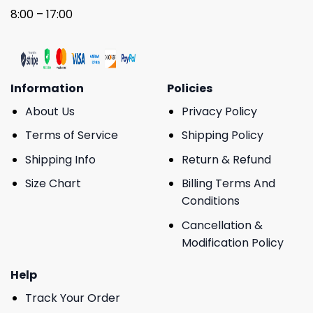
8:00 – 17:00
Information
Policies
About Us
Privacy Policy
Terms of Service
Shipping Policy
Shipping Info
Return & Refund
Size Chart
Billing Terms And
Conditions
Cancellation &
Modification Policy
Help
Track Your Order