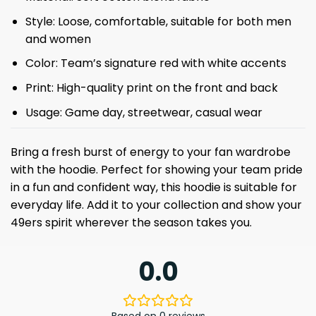
Style: Loose, comfortable, suitable for both men
and women
Color: Team’s signature red with white accents
Print: High-quality print on the front and back
Usage: Game day, streetwear, casual wear
Bring a fresh burst of energy to your fan wardrobe
with the hoodie. Perfect for showing your team pride
in a fun and confident way, this hoodie is suitable for
everyday life. Add it to your collection and show your
49ers spirit wherever the season takes you.
0.0
Based on 0 reviews