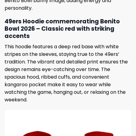
Benito Bowl bunny image, adding energy and
personality.
49ers Hoodie commemorating Benito
Bowl 2026 – Classic red with striking
accents
This hoodie features a deep red base with white
stripes on the sleeves, staying true to the 49ers’
tradition. The vibrant and detailed print ensures the
design remains eye-catching over time. The
spacious hood, ribbed cuffs, and convenient
kangaroo pocket make it easy to wear while
watching the game, hanging out, or relaxing on the
weekend.