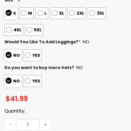
S
M
L
XL
2XL
3XL
4XL
5XL
Would You Like To Add Leggings?
*
NO
NO
YES
Do you want to buy more hats?
NO
NO
YES
$
41.99
Quantity:
49ers Here For The Benito Bowl 2026 Hoodie quantity