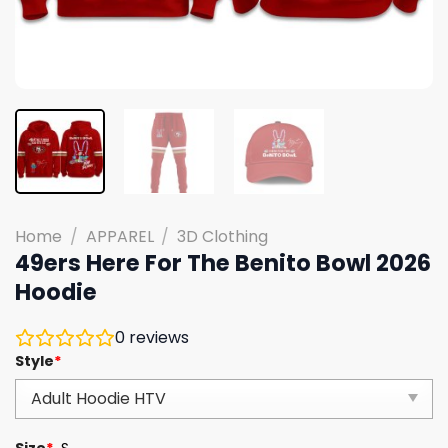
Home
/
APPAREL
/
3D Clothing
49ers Here For The Benito Bowl 2026
Hoodie
0
reviews
Style
*
Size
*
S