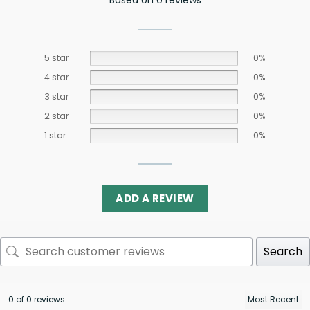
5 star
0%
4 star
0%
3 star
0%
2 star
0%
1 star
0%
ADD A REVIEW
Search
0 of 0 reviews