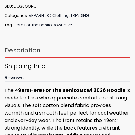
SKU:
DOS6GORQ
Categories:
APPAREL
,
3D Clothing
,
TRENDING
Tag:
Here For The Benito Bowl 2026
Description
Shipping Info
Reviews
The
49ers Here For The Benito Bowl 2026 Hoodie
is
made for fans who appreciate comfort and striking
visuals. The soft cotton blend fabric provides
warmth and a smooth feel, perfect for cool weather
and everyday wear. The front retains the 49ers’
strong identity, while the back features a vibrant