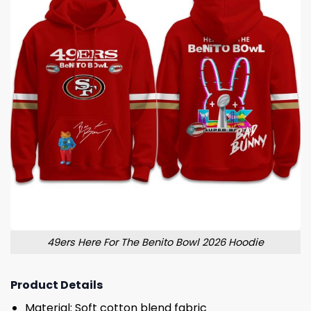
49ers Here For The Benito Bowl 2026 Hoodie
Product Details
Material: Soft cotton blend fabric