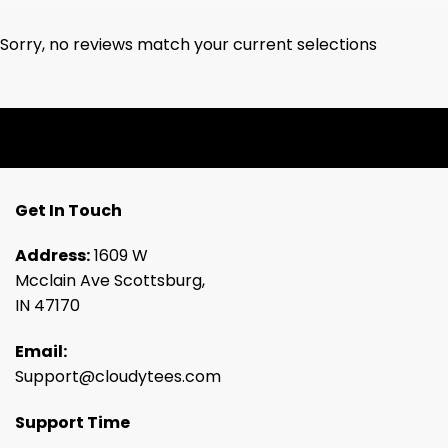
Sorry, no reviews match your current selections
Get In Touch
Address:
1609 W
Mcclain Ave Scottsburg,
IN 47170
Email:
Support@cloudytees.com
Support Time