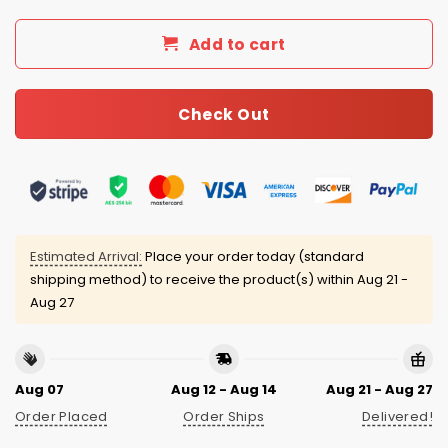
Add to cart
Check Out
Estimated Arrival:
Place your order today (standard
shipping method) to receive the product(s) within
Aug 21 -
Aug 27
Aug 07
Aug 12 - Aug 14
Aug 21 - Aug 27
Order Placed
Order Ships
Delivered!