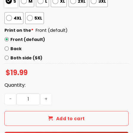
S
M
L
XL
2XL
3XL
4XL
5XL
Print on the
*
Front (default)
Front (default)
Back
Both side ($6)
$
19.99
Quantity:
8647 Hands Off We The People America Shirt quantity
Add to cart