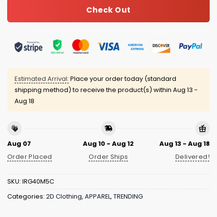
Check Out
Estimated Arrival:
Place your order today (standard
shipping method) to receive the product(s) within
Aug 13 -
Aug 18
Aug 07
Aug 10 - Aug 12
Aug 13 - Aug 18
Order Placed
Order Ships
Delivered!
SKU:
IRG40M5C
Categories:
2D Clothing
,
APPAREL
,
TRENDING