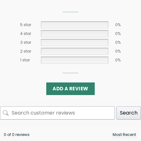
5 star
0%
4 star
0%
3 star
0%
2 star
0%
1 star
0%
ADD A REVIEW
Search
0 of 0 reviews