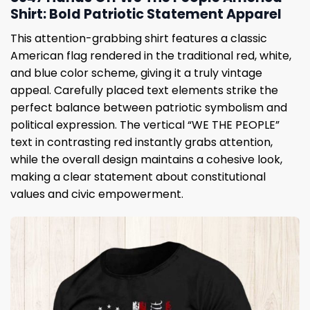
Shirt: Bold Patriotic Statement Apparel
This attention-grabbing shirt features a classic
American flag rendered in the traditional red, white,
and blue color scheme, giving it a truly vintage
appeal. Carefully placed text elements strike the
perfect balance between patriotic symbolism and
political expression. The vertical “WE THE PEOPLE”
text in contrasting red instantly grabs attention,
while the overall design maintains a cohesive look,
making a clear statement about constitutional
values ​​and civic empowerment.