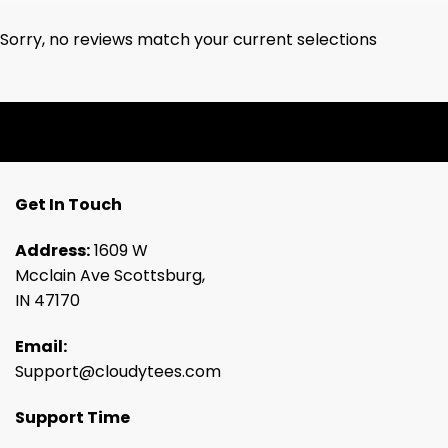
Sorry, no reviews match your current selections
Get In Touch
Address:
1609 W
Mcclain Ave Scottsburg,
IN 47170
Email:
Support@cloudytees.com
Support Time