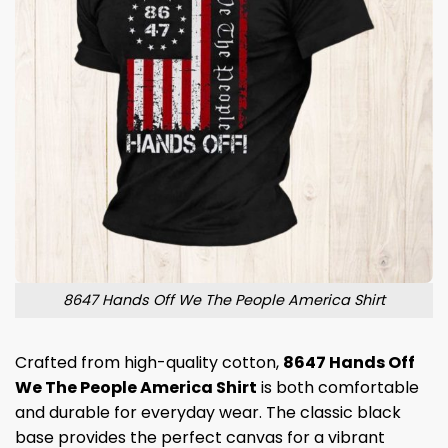
8647 Hands Off We The People America Shirt
Crafted from high-quality cotton,
8647 Hands Off
We The People America Shirt
is both comfortable
and durable for everyday wear. The classic black
base provides the perfect canvas for a vibrant