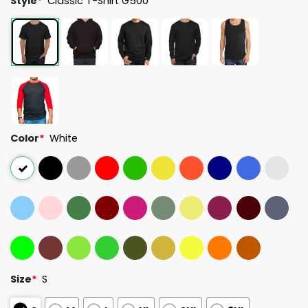
Style
*
Classic T-Shirt G500
Color
*
White
Size
*
S