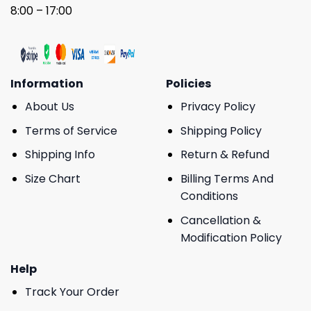
8:00 – 17:00
Information
Policies
About Us
Privacy Policy
Terms of Service
Shipping Policy
Shipping Info
Return & Refund
Size Chart
Billing Terms And
Conditions
Cancellation &
Modification Policy
Help
Track Your Order