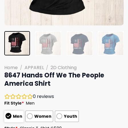
Home
/
APPAREL
/
2D Clothing
8647 Hands Off We The People
America Shirt
0
reviews
Fit Style
*
Men
Men
Women
Youth