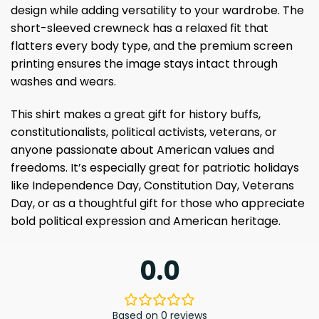
design while adding versatility to your wardrobe. The
short-sleeved crewneck has a relaxed fit that
flatters every body type, and the premium screen
printing ensures the image stays intact through
washes and wears.
This shirt makes a great gift for history buffs,
constitutionalists, political activists, veterans, or
anyone passionate about American values ​​and
freedoms. It’s especially great for patriotic holidays
like Independence Day, Constitution Day, Veterans
Day, or as a thoughtful gift for those who appreciate
bold political expression and American heritage.
0.0
Based on 0 reviews