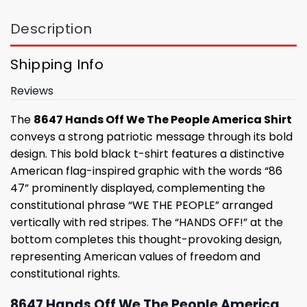
Description
Shipping Info
Reviews
The
8647 Hands Off We The People America Shirt
conveys a strong patriotic message through its bold
design. This bold black t-shirt features a distinctive
American flag-inspired graphic with the words “86
47” prominently displayed, complementing the
constitutional phrase “WE THE PEOPLE” arranged
vertically with red stripes. The “HANDS OFF!” at the
bottom completes this thought-provoking design,
representing American values ​​of freedom and
constitutional rights.
8647 Hands Off We The People America