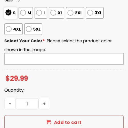
S
M
L
XL
2XL
3XL
4XL
5XL
Select Your Color
*
Please select the product color
shown in the image.
$
29.99
Quantity:
Alabama Crimson Tide Rose Bowl Game Champions 2026 
Add to cart