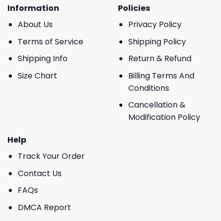
Information
Policies
About Us
Privacy Policy
Terms of Service
Shipping Policy
Shipping Info
Return & Refund
Size Chart
Billing Terms And
Conditions
Cancellation &
Modification Policy
Help
Track Your Order
Contact Us
FAQs
DMCA Report