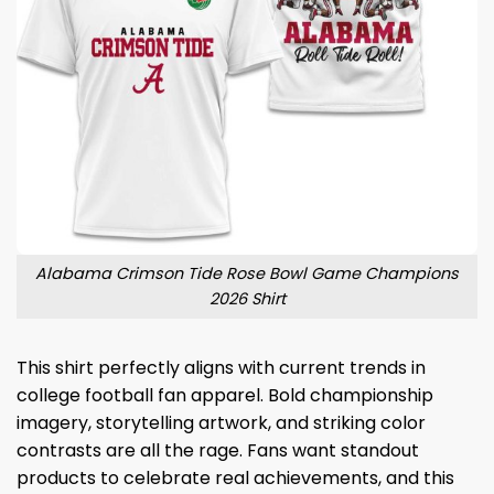
Alabama Crimson Tide Rose Bowl Game Champions
2026 Shirt
This shirt perfectly aligns with current trends in
college football fan apparel. Bold championship
imagery, storytelling artwork, and striking color
contrasts are all the rage. Fans want standout
products to celebrate real achievements, and this