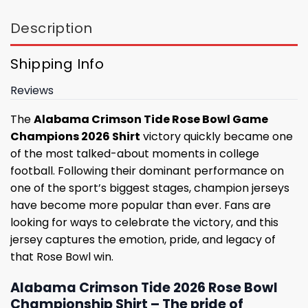
Description
Shipping Info
Reviews
The
Alabama Crimson Tide Rose Bowl Game
Champions 2026 Shirt
victory quickly became one
of the most talked-about moments in college
football. Following their dominant performance on
one of the sport’s biggest stages, champion jerseys
have become more popular than ever. Fans are
looking for ways to celebrate the victory, and this
jersey captures the emotion, pride, and legacy of
that Rose Bowl win.
Alabama Crimson Tide 2026 Rose Bowl
Championship Shirt – The pride of