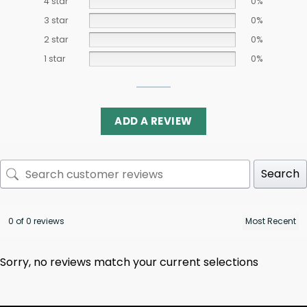
4 star
0%
3 star
0%
2 star
0%
1 star
0%
ADD A REVIEW
Search
0 of 0 reviews
Sorry, no reviews match your current selections