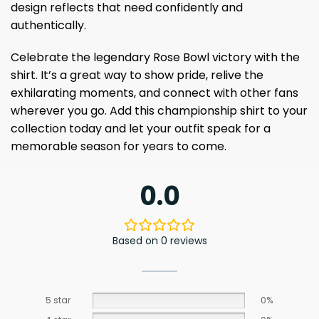
design reflects that need confidently and
authentically.
Celebrate the legendary Rose Bowl victory with the
shirt. It’s a great way to show pride, relive the
exhilarating moments, and connect with other fans
wherever you go. Add this championship shirt to your
collection today and let your outfit speak for a
memorable season for years to come.
0.0
Based on 0 reviews
5 star
0%