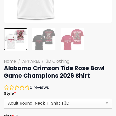
Home
/
APPAREL
/
3D Clothing
Alabama Crimson Tide Rose Bowl
Game Champions 2026 Shirt
0
reviews
Style
*
Size
*
S