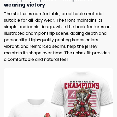
wearing victory
The shirt uses comfortable, breathable material
suitable for all-day wear. The front maintains its
simple and iconic design, while the back features an
illustrated championship scene, adding depth and
personality. High-quality printing keeps colors
vibrant, and reinforced seams help the jersey
maintain its shape over time. The unisex fit provides
a comfortable and natural feel.