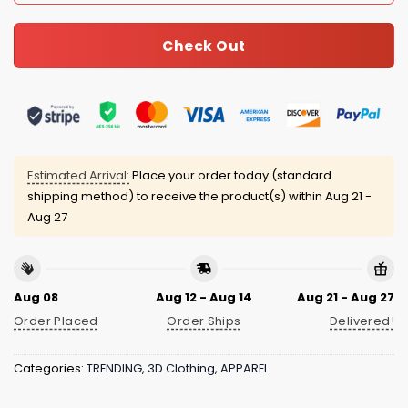
Check Out
Estimated Arrival:
Place your order today (standard
shipping method) to receive the product(s) within
Aug 21 -
Aug 27
Aug 08
Aug 12 - Aug 14
Aug 21 - Aug 27
Order Placed
Order Ships
Delivered!
Categories:
TRENDING
,
3D Clothing
,
APPAREL