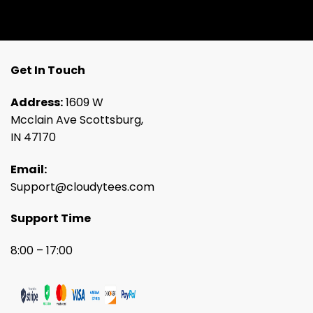
Get In Touch
Address:
1609 W
Mcclain Ave Scottsburg,
IN 47170
Email:
Support@cloudytees.com
Support Time
8:00 – 17:00