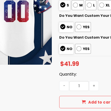
S
M
L
XL
Do You Want Custom Your
NO
YES
Do You Want Custom Your
NO
YES
$
41.99
Quantity:
Arizona Diamondbacks 4th o
Add to car