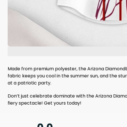
Made from premium polyester, the Arizona Diamondback
fabric keeps you cool in the summer sun, and the stu
at a patriotic party.
Don’t just celebrate dominate with the Arizona Diam
fiery spectacle! Get yours today!