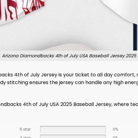
Arizona Diamondbacks 4th of July USA Baseball Jersey 2025
s 4th of July Jersey is your ticket to all day comfort,
rdy stitching ensures the jersey can handle any high ene
ondbacks 4th of July USA 2025 Baseball Jersey, where te
5 star
0%
4 star
0%