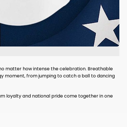
 no matter how intense the celebration. Breathable
rgy moment, from jumping to catch a ball to dancing
am loyalty and national pride come together in one