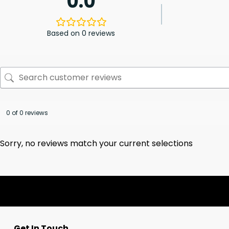
0.0
Based on 0 reviews
0 of 0 reviews
Sorry, no reviews match your current selections
Get In Touch