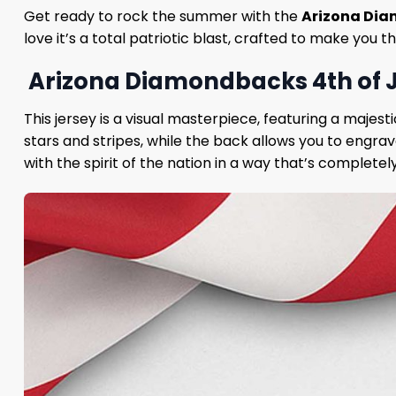
Get ready to rock the summer with the
Arizona Dia
love it’s a total patriotic blast, crafted to make you
Arizona Diamondbacks 4th of J
This jersey is a visual masterpiece, featuring a majest
stars and stripes, while the back allows you to engra
with the spirit of the nation in a way that’s completel