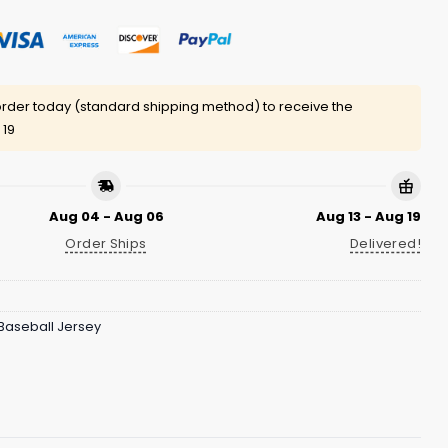
rder today (standard shipping method) to receive the
 19
Aug 04 - Aug 06
Aug 13 - Aug 19
Order Ships
Delivered!
Baseball Jersey