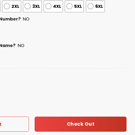
2XL
3XL
4XL
5XL
6XL
 Number?
NO
 Name?
NO
f July USA Baseball Jersey 2025 quantity
Check Out
t