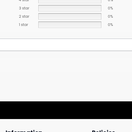
3 star
0%
2 star
0%
1 star
0%