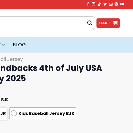
CART
T
BLOG
all Jersey
ndbacks 4th of July USA
y 2025
 BJR
BJR
Kids Baseball Jersey BJK