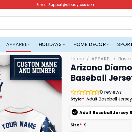
Email:
Support@cloudytees.com
APPAREL
HOLIDAYS
HOME DECOR
SPOR
Home
/
APPAREL
/
Baseb
Arizona Diamo
Baseball Jerse
0
reviews
Style
*
Adult Baseball Jersey
Adult Baseball Jersey 
Size
*
S