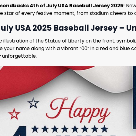
mondbacks 4th of July USA Baseball Jersey 2025
! New
 the star of every festive moment, from stadium cheers to 
uly USA 2025 Baseball Jersey – U
ic illustration of the Statue of Liberty on the front, symb
ve your name along with a vibrant “00” in a red and blue
y unforgettable.