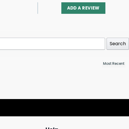
ADD A REVIEW
Search