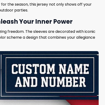
 for the season, this jersey not only shows off your
outdoor parties.
nleash Your Inner Power
olizing freedom. The sleeves are decorated with iconic
 color scheme a design that combines your allegiance