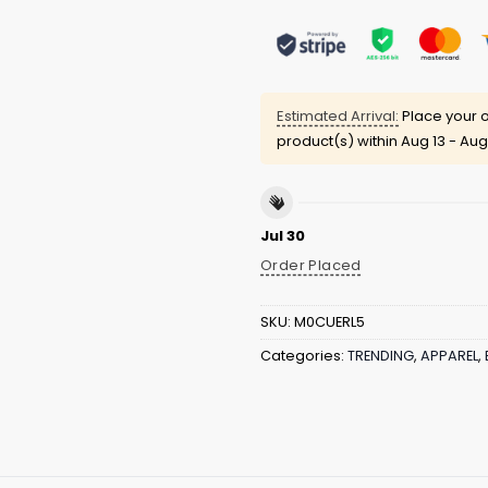
Estimated Arrival:
Place your o
product(s) within
Aug 13 - Aug
Jul 30
Order Placed
SKU:
M0CUERL5
Categories:
TRENDING
,
APPAREL
,