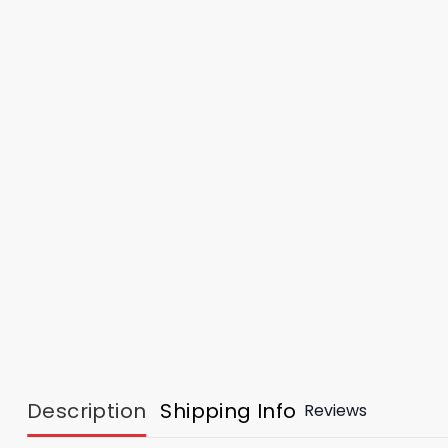
Description
Shipping Info
Reviews