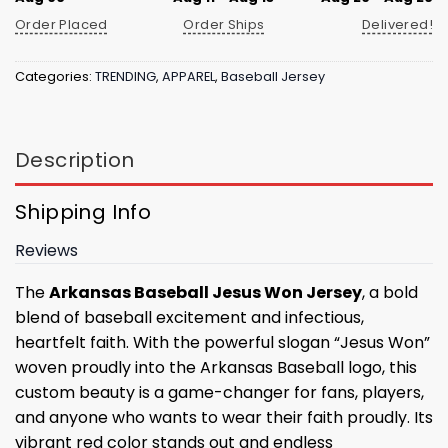
Order Placed
Order Ships
Delivered!
Categories:
TRENDING
,
APPAREL
,
Baseball Jersey
Description
Shipping Info
Reviews
The
Arkansas Baseball Jesus Won Jersey
, a bold
blend of baseball excitement and infectious,
heartfelt faith. With the powerful slogan “Jesus Won”
woven proudly into the Arkansas Baseball logo, this
custom beauty is a game-changer for fans, players,
and anyone who wants to wear their faith proudly. Its
vibrant red color stands out and endless