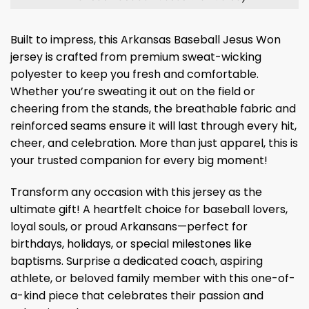
Built to impress, this Arkansas Baseball Jesus Won
jersey is crafted from premium sweat-wicking
polyester to keep you fresh and comfortable.
Whether you’re sweating it out on the field or
cheering from the stands, the breathable fabric and
reinforced seams ensure it will last through every hit,
cheer, and celebration. More than just apparel, this is
your trusted companion for every big moment!
Transform any occasion with this jersey as the
ultimate gift! A heartfelt choice for baseball lovers,
loyal souls, or proud Arkansans—perfect for
birthdays, holidays, or special milestones like
baptisms. Surprise a dedicated coach, aspiring
athlete, or beloved family member with this one-of-
a-kind piece that celebrates their passion and