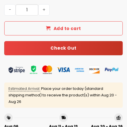
Arkansas Baseball Jesus Won Jersey quantity
Add to cart
Check Out
Estimated Arrival:
Place your order today (standard
shipping method) to receive the product(s) within
Aug 20 -
Aug 26
Aug 06
Aug 11 - Aug 13
Aug 20 - Aug 26