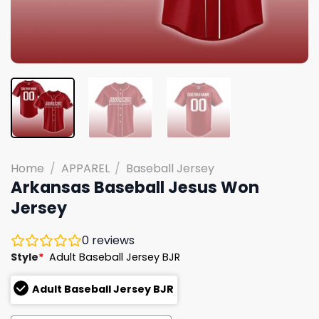
Home
/
APPAREL
/
Baseball Jersey
Arkansas Baseball Jesus Won
Jersey
0
reviews
Style
*
Adult Baseball Jersey BJR
Adult Baseball Jersey BJR