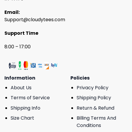
Email:
Support@cloudytees.com
Support Time
8:00 – 17:00
Information
Policies
About Us
Privacy Policy
Terms of Service
Shipping Policy
Shipping Info
Return & Refund
Size Chart
Billing Terms And
Conditions