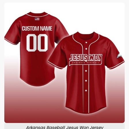
Arkansas Baseball Jesus Won Jersey