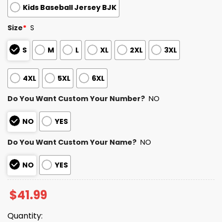
Kids Baseball Jersey BJK
Size
*
S
S
M
L
XL
2XL
3XL
4XL
5XL
6XL
Do You Want Custom Your Number?
NO
NO
YES
Do You Want Custom Your Name?
NO
NO
YES
$
41.99
Quantity: