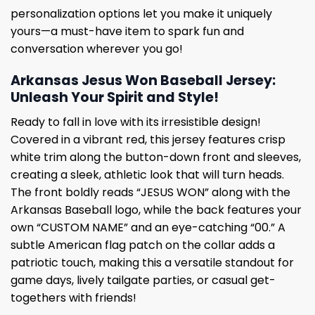
personalization options let you make it uniquely
yours—a must-have item to spark fun and
conversation wherever you go!
Arkansas Jesus Won Baseball Jersey:
Unleash Your Spirit and Style!
Ready to fall in love with its irresistible design!
Covered in a vibrant red, this jersey features crisp
white trim along the button-down front and sleeves,
creating a sleek, athletic look that will turn heads.
The front boldly reads “JESUS ​​​​​​WON” along with the
Arkansas Baseball logo, while the back features your
own “CUSTOM NAME” and an eye-catching “00.” A
subtle American flag patch on the collar adds a
patriotic touch, making this a versatile standout for
game days, lively tailgate parties, or casual get-
togethers with friends!