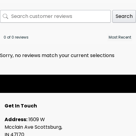
Search
0 of 0 reviews
Sorry, no reviews match your current selections
Get In Touch
Address:
1609 W
Mcclain Ave Scottsburg,
IN 47170