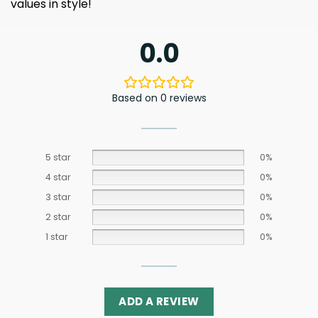
values ​​in style!
0.0
Based on 0 reviews
5 star
0%
4 star
0%
3 star
0%
2 star
0%
1 star
0%
ADD A REVIEW