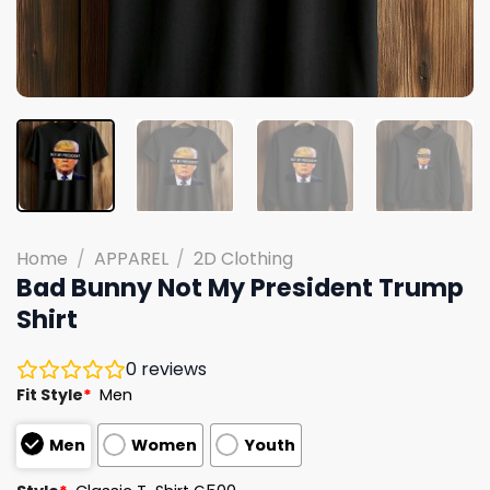
Home
/
APPAREL
/
2D Clothing
Bad Bunny Not My President Trump
Shirt
0
reviews
Fit Style
*
Men
Men
Women
Youth