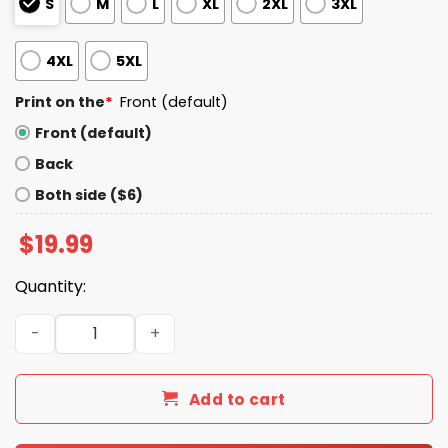
S
M
L
XL
2XL
3XL
4XL
5XL
Print on the
*
Front (default)
Front (default)
Back
Both side ($6)
$
19.99
Quantity:
Bad Bunny Not My President Trump Shirt quantity
Add to cart