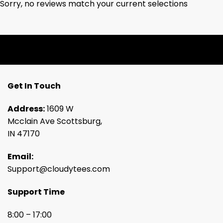
Sorry, no reviews match your current selections
Get In Touch
Address:
1609 W
Mcclain Ave Scottsburg,
IN 47170
Email:
Support@cloudytees.com
Support Time
8:00 – 17:00