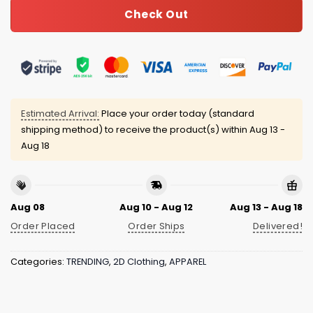
Check Out
Estimated Arrival:
Place your order today (standard
shipping method) to receive the product(s) within
Aug 13 -
Aug 18
Aug 08
Aug 10 - Aug 12
Aug 13 - Aug 18
Order Placed
Order Ships
Delivered!
Categories:
TRENDING
,
2D Clothing
,
APPAREL