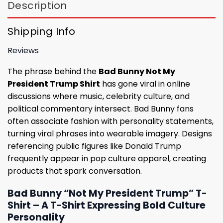
Description
Shipping Info
Reviews
The phrase behind the
Bad Bunny Not My
President Trump Shirt
has gone viral in online
discussions where music, celebrity culture, and
political commentary intersect. Bad Bunny fans
often associate fashion with personality statements,
turning viral phrases into wearable imagery. Designs
referencing public figures like Donald Trump
frequently appear in pop culture apparel, creating
products that spark conversation.
Bad Bunny “Not My President Trump” T-
Shirt – A T-Shirt Expressing Bold Culture
Personality