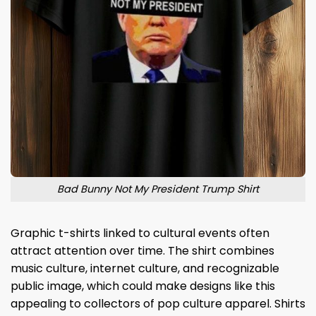
Bad Bunny Not My President Trump Shirt
Graphic t-shirts linked to cultural events often
attract attention over time. The shirt combines
music culture, internet culture, and recognizable
public image, which could make designs like this
appealing to collectors of pop culture apparel. Shirts