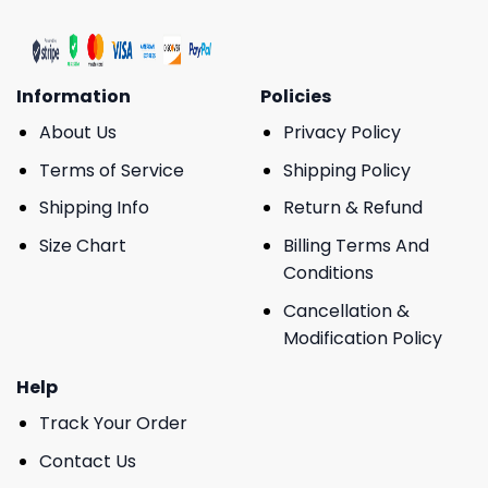
Information
Policies
About Us
Privacy Policy
Terms of Service
Shipping Policy
Shipping Info
Return & Refund
Size Chart
Billing Terms And
Conditions
Cancellation &
Modification Policy
Help
Track Your Order
Contact Us