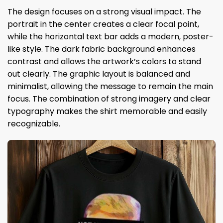
The design focuses on a strong visual impact. The
portrait in the center creates a clear focal point,
while the horizontal text bar adds a modern, poster-
like style. The dark fabric background enhances
contrast and allows the artwork’s colors to stand
out clearly. The graphic layout is balanced and
minimalist, allowing the message to remain the main
focus. The combination of strong imagery and clear
typography makes the shirt memorable and easily
recognizable.