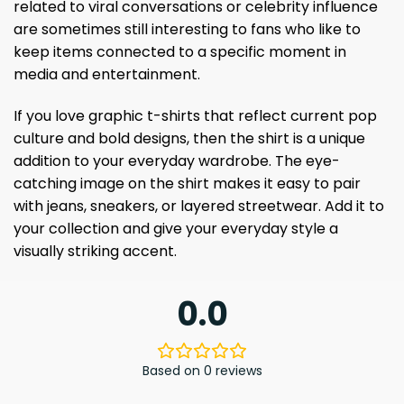
related to viral conversations or celebrity influence
are sometimes still interesting to fans who like to
keep items connected to a specific moment in
media and entertainment.
If you love graphic t-shirts that reflect current pop
culture and bold designs, then the shirt is a unique
addition to your everyday wardrobe. The eye-
catching image on the shirt makes it easy to pair
with jeans, sneakers, or layered streetwear. Add it to
your collection and give your everyday style a
visually striking accent.
0.0
Based on 0 reviews