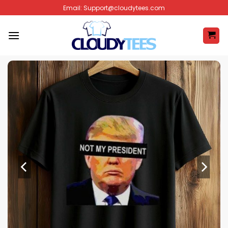
Skip
Email:
Support@cloudytees.com
to
content