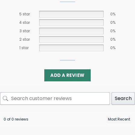
5 star
0%
4 star
0%
3 star
0%
2 star
0%
1 star
0%
ADD A REVIEW
Search
0 of 0 reviews