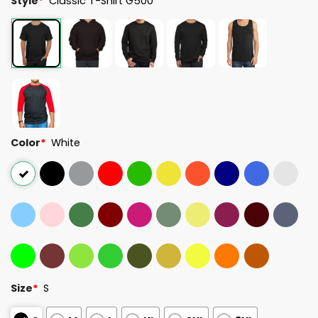
Style
*
Classic T-Shirt G500
Color
*
White
Size
*
S