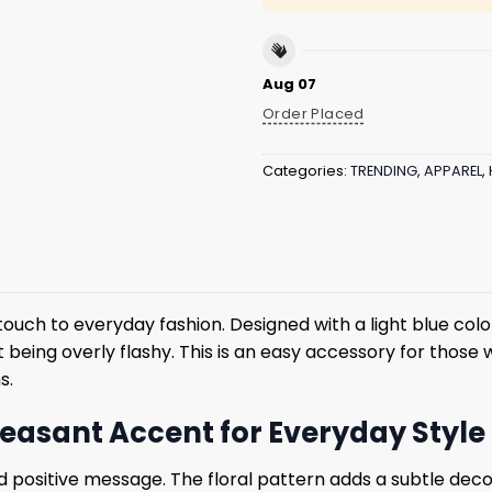
Aug 07
Order Placed
Categories:
TRENDING
,
APPAREL
,
l touch to everyday fashion. Designed with a light blue c
ut being overly flashy. This is an easy accessory for those
s.
Pleasant Accent for Everyday Style
nd positive message. The floral pattern adds a subtle dec