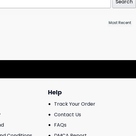
Search
Help
Track Your Order
y
Contact Us
nd
FAQs
And Conditions
DMCA Report