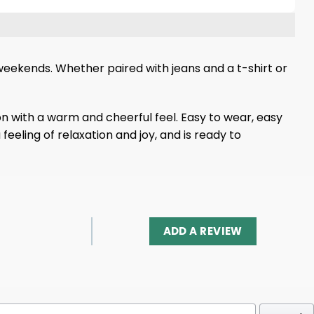
ng weekends. Whether paired with jeans and a t-shirt or
ion with a warm and cheerful feel. Easy to wear, easy
feeling of relaxation and joy, and is ready to
ADD A REVIEW