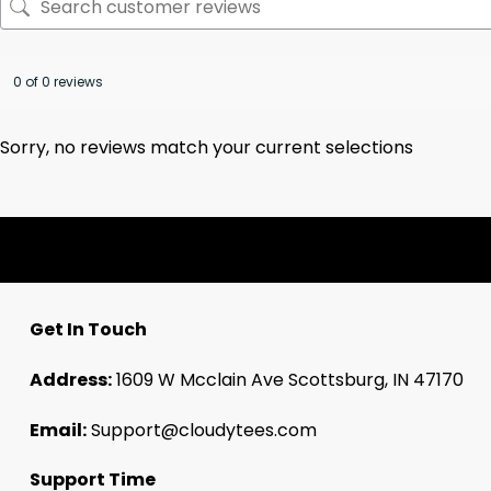
0 of 0 reviews
Sorry, no reviews match your current selections
Get In Touch
Address:
1609 W Mcclain Ave Scottsburg, IN 47170
Email:
Support@cloudytees.com
Support Time