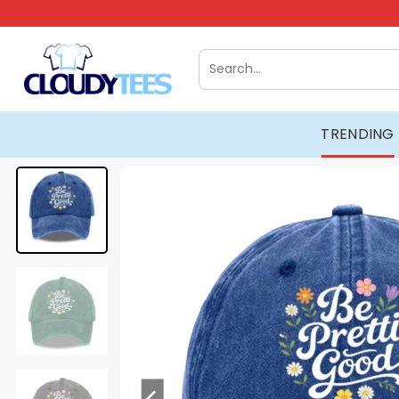
Skip
to
content
Search
for:
TRENDING