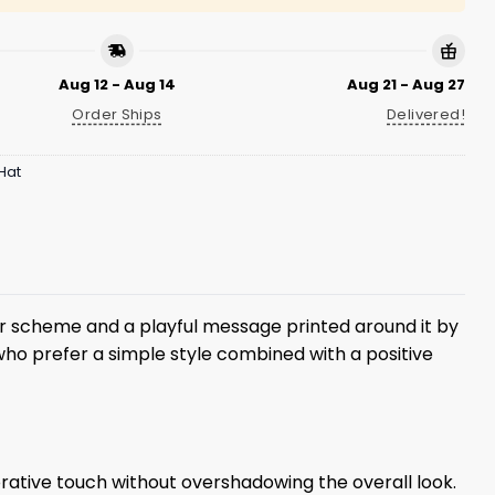
Aug 12 - Aug 14
Aug 21 - Aug 27
Order Ships
Delivered!
Hat
olor scheme and a playful message printed around it by
 who prefer a simple style combined with a positive
orative touch without overshadowing the overall look.