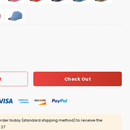
antity
Check Out
t
rder today (standard shipping method) to receive the
 27