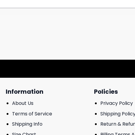
Information
Policies
About Us
Privacy Policy
Terms of Service
Shipping Polic
Shipping Info
Return & Refu
Size Chart
Billing Terms 