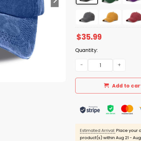
$
35.99
Quantity:
Be Pretti Good Print Hat qu
Add to car
Estimated Arrival:
Place your o
product(s) within
Aug 21 - Aug