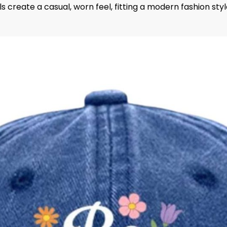
s create a casual, worn feel, fitting a modern fashion styl