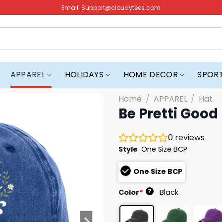
Email:
Support@cloudytees.com
APPAREL
HOLIDAYS
HOME DECOR
SPOR
Home
/
APPAREL
/
Hat
Be Pretti Good 
0
reviews
Style
One Size BCP
One Size BCP
?
Color
*
Black