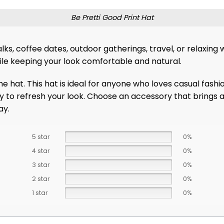
Be Pretti Good Print Hat
r walks, coffee dates, outdoor gatherings, travel, or relaxi
hile keeping your look comfortable and natural.
the hat. This hat is ideal for anyone who loves casual fash
ay to refresh your look. Choose an accessory that brings a 
ay.
5 star
0%
4 star
0%
3 star
0%
2 star
0%
1 star
0%