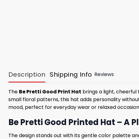
Description
Shipping Info
Reviews
The
Be Pretti Good Print Hat
brings a light, cheerfu
small floral patterns, this hat adds personality witho
mood, perfect for everyday wear or relaxed occasion
Be Pretti Good Printed Hat – A 
The design stands out with its gentle color palette a