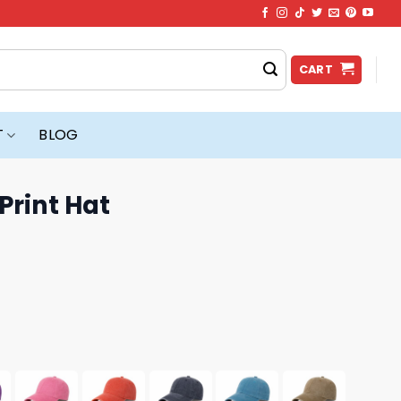
CART
T
BLOG
Print Hat