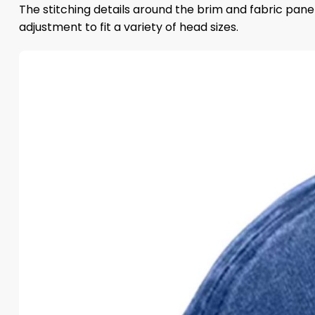
The stitching details around the brim and fabric panel
adjustment to fit a variety of head sizes.