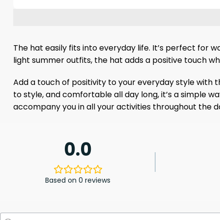
The hat easily fits into everyday life. It’s perfect fo
light summer outfits, the hat adds a positive touch w
Add a touch of positivity to your everyday style with 
to style, and comfortable all day long, it’s a simple w
accompany you in all your activities throughout the d
0.0
Based on 0 reviews