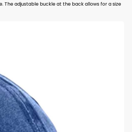
e. The adjustable buckle at the back allows for a size