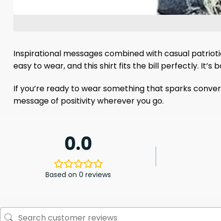
Inspirational messages combined with casual patriot
easy to wear, and this shirt fits the bill perfectly. It
If you’re ready to wear something that sparks convers
message of positivity wherever you go.
0.0
Based on 0 reviews