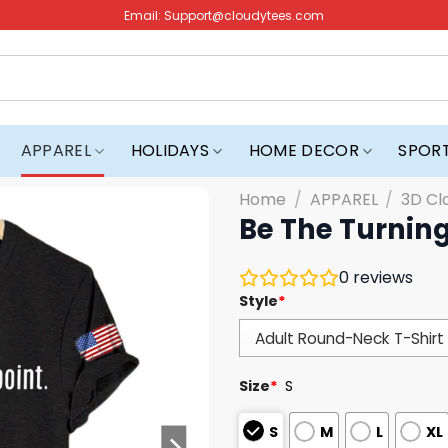
Email:
Support@cloudytees.com
APPAREL
HOLIDAYS
HOME DECOR
SPOR
Home
/
APPAREL
/
3D Cl
Be The Turning
0
reviews
Style
*
Size
*
S
S
M
L
XL