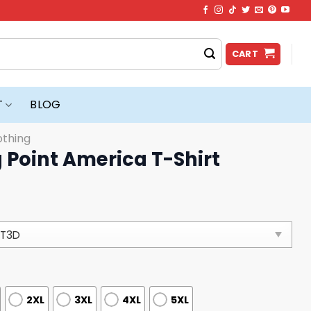
CART
T
BLOG
othing
 Point America T-Shirt
2XL
3XL
4XL
5XL