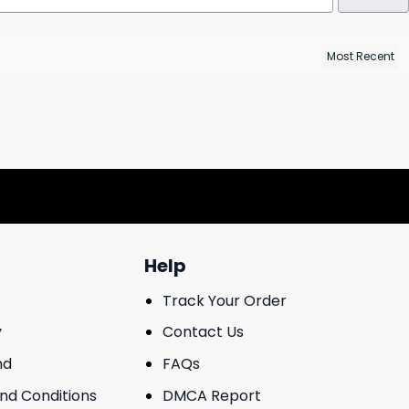
Help
Track Your Order
y
Contact Us
nd
FAQs
And Conditions
DMCA Report