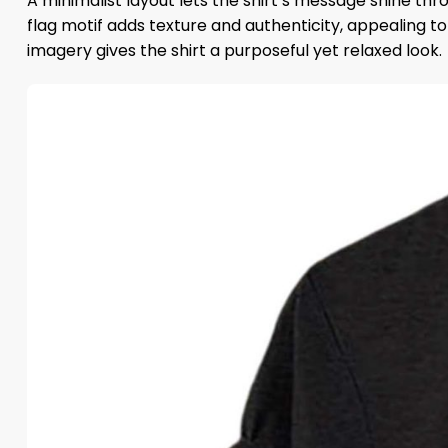
A minimalist layout lets the shirt’s message shine th
flag motif adds texture and authenticity, appealing 
imagery gives the shirt a purposeful yet relaxed look.