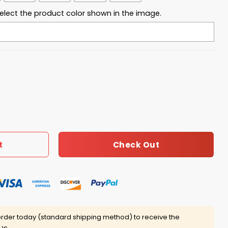
elect the product color shown in the image.
ca T-Shirt quantity
Check Out
t
rder today (standard shipping method) to receive the