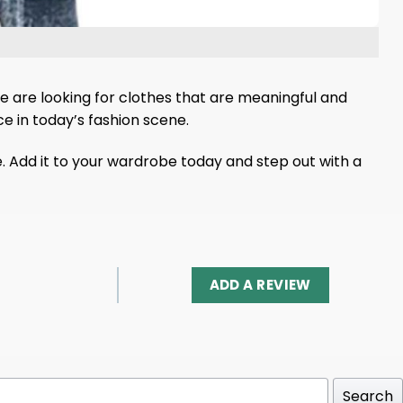
 are looking for clothes that are meaningful and
ice in today’s fashion scene.
e. Add it to your wardrobe today and step out with a
ADD A REVIEW
Search