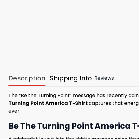
Description
Shipping Info
Reviews
The “Be the Turning Point” message has recently gai
Turning Point America T-Shirt
captures that energ
ever.
Be The Turning Point America T