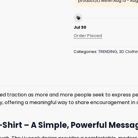
product(s) within
Aug 13 - Aug
Jul 30
Order Placed
Categories:
TRENDING
,
3D Clothi
ned traction as more and more people seek to express pe
y, offering a meaningful way to share encouragement in 
-Shirt – A Simple, Powerful Messa