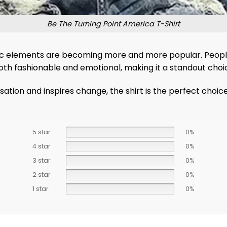
Be The Turning Point America T-Shirt
ic elements are becoming more and more popular. People
’s both fashionable and emotional, making it a standout cho
ation and inspires change, the shirt is the perfect choic
5 star
0%
4 star
0%
3 star
0%
2 star
0%
1 star
0%