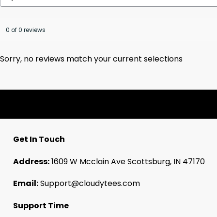
0 of 0 reviews
Sorry, no reviews match your current selections
Get In Touch
Address:
1609 W Mcclain Ave Scottsburg, IN 47170
Email:
Support@cloudytees.com
Support Time