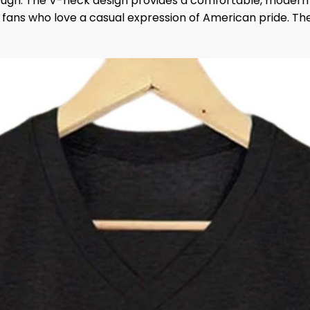
rough. The V-neck design provides a comfortable, modern f
to fans who love a casual expression of American pride. T