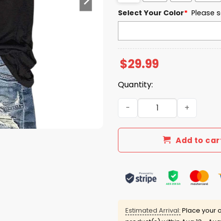
Select Your Color
*
Please s
$
29.99
Quantity:
Be The Turning Point Ameri
Add to car
Estimated Arrival:
Place your o