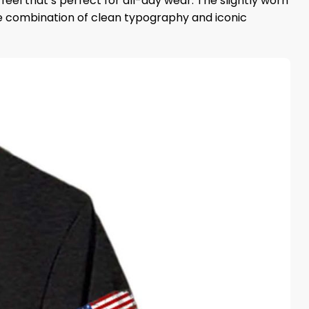
eel that’s perfect for all-day wear. The slightly worn
he combination of clean typography and iconic