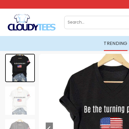
Skip
to
content
Search
for:
TRENDING