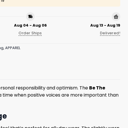
 19
Aug 04 - Aug 06
Aug 13 - Aug 19
Order Ships
Delivered!
ng
,
APPAREL
rsonal responsibility and optimism. The
Be The
a time when positive voices are more important than
ge