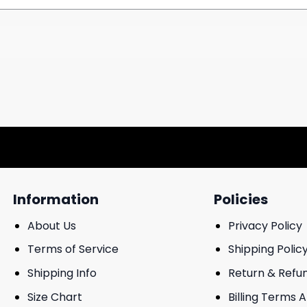
Information
Policies
About Us
Privacy Policy
Terms of Service
Shipping Polic
Shipping Info
Return & Refu
Size Chart
Billing Terms 