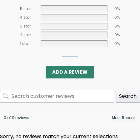
5 star
0%
4 star
0%
3 star
0%
2 star
0%
1 star
0%
ADD A REVIEW
Search
0 of 0 reviews
Sorry, no reviews match your current selections