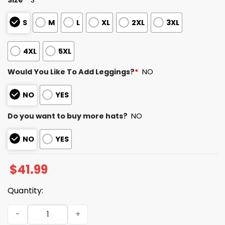
S
M
L
XL
2XL
3XL
4XL
5XL
Would You Like To Add Leggings?
*
NO
NO
YES
Do you want to buy more hats?
NO
NO
YES
$
41.99
Quantity:
Bears Here For The Benito Bowl 2026 Hoodie quantity