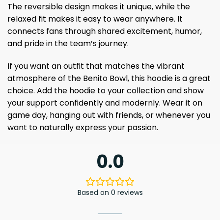
The reversible design makes it unique, while the
relaxed fit makes it easy to wear anywhere. It
connects fans through shared excitement, humor,
and pride in the team’s journey.
If you want an outfit that matches the vibrant
atmosphere of the Benito Bowl, this hoodie is a great
choice. Add the hoodie to your collection and show
your support confidently and modernly. Wear it on
game day, hanging out with friends, or whenever you
want to naturally express your passion.
0.0
Based on 0 reviews