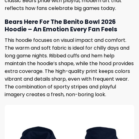
classic Bears pride with playful, modern art that
reflects how fans celebrate big games today.
Bears Here For The Benito Bowl 2026
Hoodie – An Emotion Every Fan Feels
This hoodie focuses on visual impact and comfort.
The warm and soft fabric is ideal for chilly days and
long game nights. Ribbed cuffs and hem help
maintain the hoodie’s shape, while the hood provides
extra coverage. The high-quality print keeps colors
vibrant and details sharp, even with frequent wear.
The combination of sporty stripes and playful
imagery creates a fresh, non-boring look.