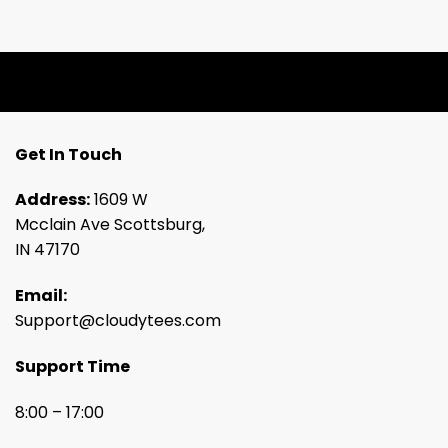
Get In Touch
Address:
1609 W
Mcclain Ave Scottsburg,
IN 47170
Email:
Support@cloudytees.com
Support Time
8:00 – 17:00