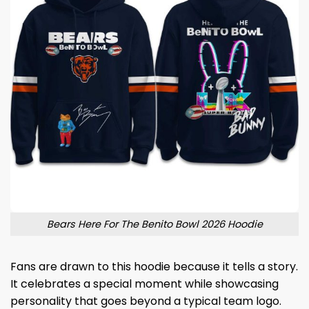
Bears Here For The Benito Bowl 2026 Hoodie
Fans are drawn to this hoodie because it tells a story.
It celebrates a special moment while showcasing
personality that goes beyond a typical team logo.