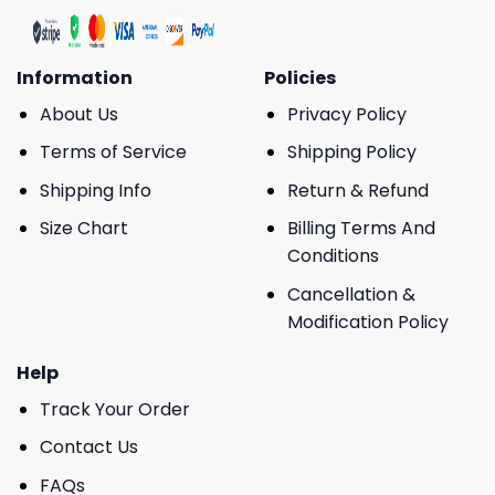
Information
Policies
About Us
Privacy Policy
Terms of Service
Shipping Policy
Shipping Info
Return & Refund
Size Chart
Billing Terms And
Conditions
Cancellation &
Modification Policy
Help
Track Your Order
Contact Us
FAQs