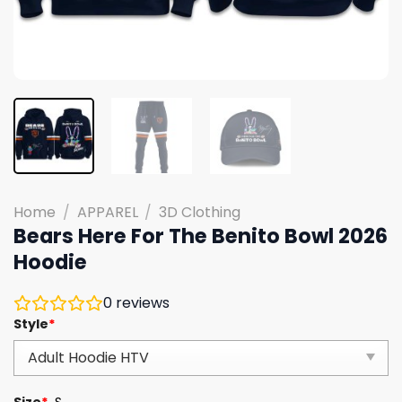
Home
/
APPAREL
/
3D Clothing
Bears Here For The Benito Bowl 2026
Hoodie
0
reviews
Style
*
Size
*
S