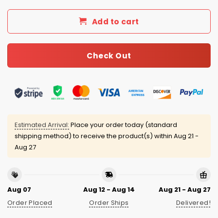
Add to cart
Check Out
Estimated Arrival:
Place your order today (standard
shipping method) to receive the product(s) within
Aug 21 -
Aug 27
Aug 07
Aug 12 - Aug 14
Aug 21 - Aug 27
Order Placed
Order Ships
Delivered!