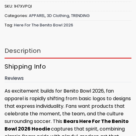
SKU:
1H7XVPQI
Categories:
APPAREL
,
3D Clothing
,
TRENDING
Tag:
Here For The Benito Bowl 2026
Description
Shipping Info
Reviews
As excitement builds for Benito Bowl 2026, fan
apparel is rapidly shifting from basic logos to designs
that express individuality. Fans want products that
celebrate the moment, the team, and the culture
surrounding soccer. This
Bears Here For The Benito
Bowl 2026 Hoodie
captures that spirit, combining