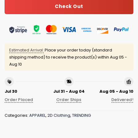
Check Out
Estimated Arrival:
Place your order today (standard
shipping method) to receive the product(s) within
Aug 05 -
Aug 10
Jul 30
Jul 31 - Aug 04
Aug 05 - Aug 10
Order Placed
Order Ships
Delivered!
Categories:
APPAREL
,
2D Clothing
,
TRENDING