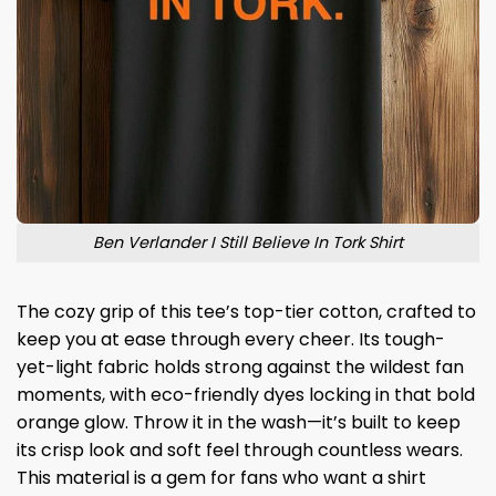
Ben Verlander I Still Believe In Tork Shirt
The cozy grip of this tee’s top-tier cotton, crafted to
keep you at ease through every cheer. Its tough-
yet-light fabric holds strong against the wildest fan
moments, with eco-friendly dyes locking in that bold
orange glow. Throw it in the wash—it’s built to keep
its crisp look and soft feel through countless wears.
This material is a gem for fans who want a shirt