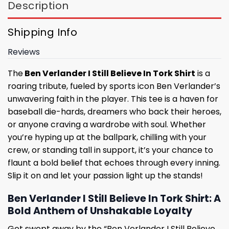
Description
Shipping Info
Reviews
The
Ben Verlander I Still Believe In Tork Shirt
is a
roaring tribute, fueled by sports icon Ben Verlander’s
unwavering faith in the player. This tee is a haven for
baseball die-hards, dreamers who back their heroes,
or anyone craving a wardrobe with soul. Whether
you’re hyping up at the ballpark, chilling with your
crew, or standing tall in support, it’s your chance to
flaunt a bold belief that echoes through every inning.
Slip it on and let your passion light up the stands!
Ben Verlander I Still Believe In Tork Shirt: A
Bold Anthem of Unshakable Loyalty
Get swept away by the “Ben Verlander I Still Believe