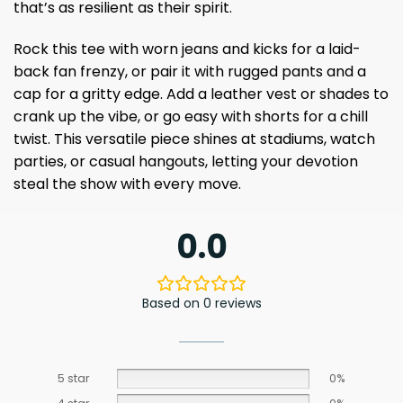
that’s as resilient as their spirit.
Rock this tee with worn jeans and kicks for a laid-
back fan frenzy, or pair it with rugged pants and a
cap for a gritty edge. Add a leather vest or shades to
crank up the vibe, or go easy with shorts for a chill
twist. This versatile piece shines at stadiums, watch
parties, or casual hangouts, letting your devotion
steal the show with every move.
0.0
Based on 0 reviews
5 star
0%