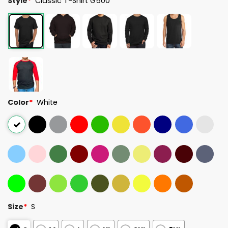
Style
*
Classic T-Shirt G500
Color
*
White
Size
*
S