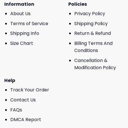
Information
Policies
About Us
Privacy Policy
Terms of Service
Shipping Policy
Shipping Info
Return & Refund
Size Chart
Billing Terms And
Conditions
Cancellation &
Modification Policy
Help
Track Your Order
Contact Us
FAQs
DMCA Report