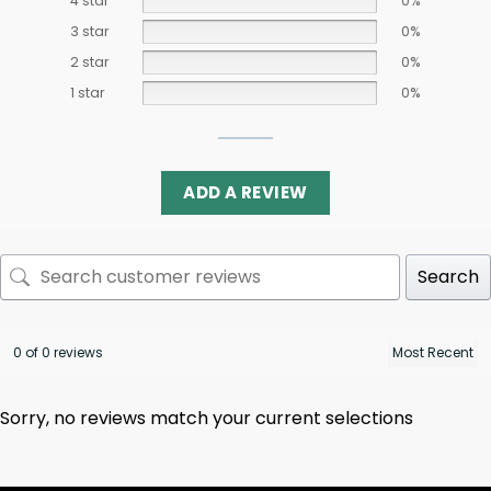
4 star
0%
3 star
0%
2 star
0%
1 star
0%
ADD A REVIEW
Search
0 of 0 reviews
Sorry, no reviews match your current selections