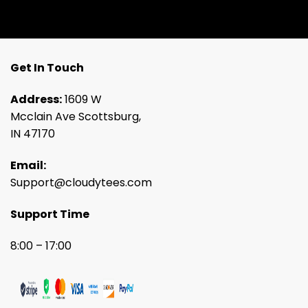
Get In Touch
Address:
1609 W
Mcclain Ave Scottsburg,
IN 47170
Email:
Support@cloudytees.com
Support Time
8:00 – 17:00