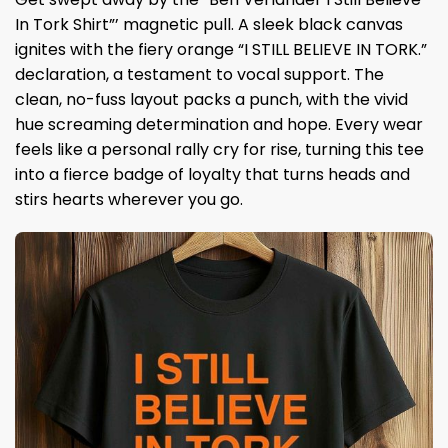
In Tork Shirt”’ magnetic pull. A sleek black canvas
ignites with the fiery orange “I STILL BELIEVE IN TORK.”
declaration, a testament to vocal support. The
clean, no-fuss layout packs a punch, with the vivid
hue screaming determination and hope. Every wear
feels like a personal rally cry for rise, turning this tee
into a fierce badge of loyalty that turns heads and
stirs hearts wherever you go.