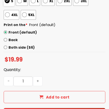
S
M
L
XL
2XL
3XL
4XL
5XL
Print on the
*
Front (default)
Front (default)
Back
Both side ($6)
$
19.99
Quantity:
Ben Verlander I Still Believe In Tork Shirt quantity
Add to cart