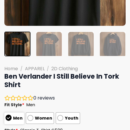
Home
/
APPAREL
/
2D Clothing
Ben Verlander I Still Believe In Tork
Shirt
0
reviews
Fit Style
*
Men
Men
Women
Youth