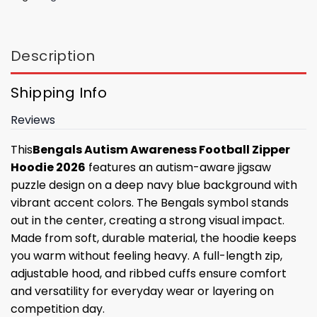
Description
Shipping Info
Reviews
This
Bengals Autism Awareness Football Zipper
Hoodie 2026
features an autism-aware jigsaw
puzzle design on a deep navy blue background with
vibrant accent colors. The Bengals symbol stands
out in the center, creating a strong visual impact.
Made from soft, durable material, the hoodie keeps
you warm without feeling heavy. A full-length zip,
adjustable hood, and ribbed cuffs ensure comfort
and versatility for everyday wear or layering on
competition day.