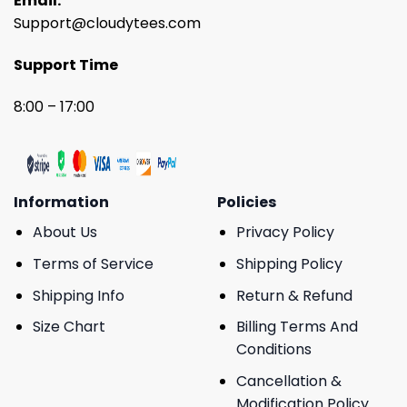
Email:
Support@cloudytees.com
Support Time
8:00 – 17:00
Information
Policies
About Us
Privacy Policy
Terms of Service
Shipping Policy
Shipping Info
Return & Refund
Size Chart
Billing Terms And
Conditions
Cancellation &
Modification Policy