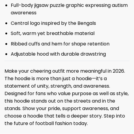
Full-body jigsaw puzzle graphic expressing autism
awareness
Central logo inspired by the Bengals
Soft, warm yet breathable material
Ribbed cuffs and hem for shape retention
Adjustable hood with durable drawstring
Make your cheering outfit more meaningful in 2026.
The hoodie is more than just a hoodie—it’s a
statement of unity, strength, and awareness.
Designed for fans who value purpose as well as style,
this hoodie stands out on the streets and in the
stands. Show your pride, support awareness, and
choose a hoodie that tells a deeper story. Step into
the future of football fashion today.