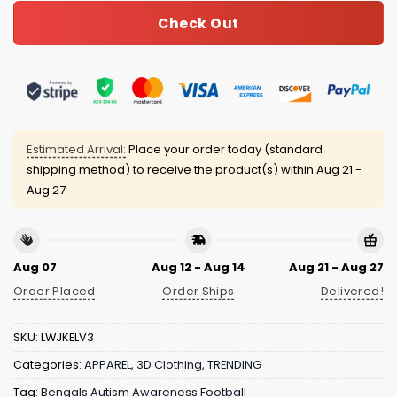
Check Out
Estimated Arrival:
Place your order today (standard
shipping method) to receive the product(s) within
Aug 21 -
Aug 27
Aug 07
Aug 12 - Aug 14
Aug 21 - Aug 27
Order Placed
Order Ships
Delivered!
SKU:
LWJKELV3
Categories:
APPAREL
,
3D Clothing
,
TRENDING
Tag:
Bengals Autism Awareness Football