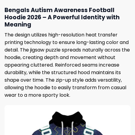
Bengals Autism Awareness Football
Hoodie 2026 – A Powerful Identity with
Meaning
The design utilizes high-resolution heat transfer
printing technology to ensure long-lasting color and
detail. The jigsaw puzzle spreads naturally across the
hoodie, creating depth and movement without
appearing cluttered. Reinforced seams increase
durability, while the structured hood maintains its
shape over time. The zip-up style adds versatility,
allowing the hoodie to easily transform from casual
wear to a more sporty look.