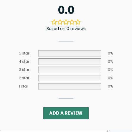
0.0
Based on 0 reviews
5 star
0%
4 star
0%
3 star
0%
2 star
0%
1 star
0%
ADD A REVIEW