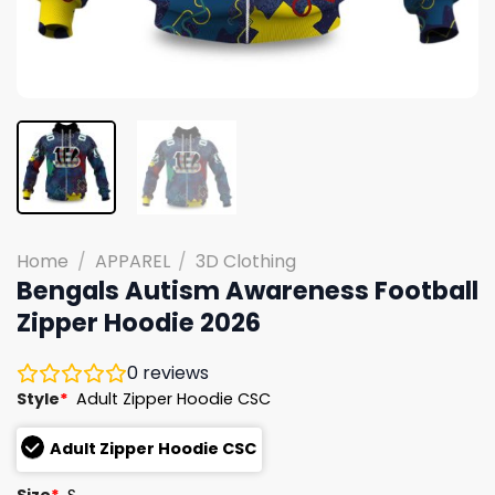
Home
/
APPAREL
/
3D Clothing
Bengals Autism Awareness Football
Zipper Hoodie 2026
0
reviews
Style
*
Adult Zipper Hoodie CSC
Adult Zipper Hoodie CSC
Size
*
S