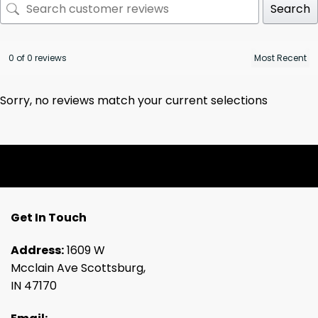
Search
0 of 0 reviews
Sorry, no reviews match your current selections
Get In Touch
Address:
1609 W
Mcclain Ave Scottsburg,
IN 47170