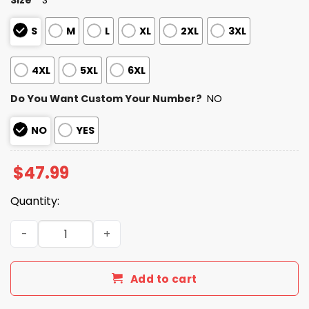
S
M
L
XL
2XL
3XL
4XL
5XL
6XL
Do You Want Custom Your Number?
NO
NO
YES
$
47.99
Quantity:
Bengals Autism Awareness Football Zipper Hoodie 2026 
Add to cart