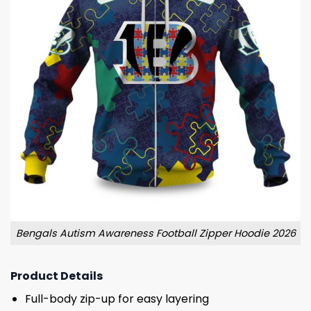
Bengals Autism Awareness Football Zipper Hoodie 2026
Product Details
Full-body zip-up for easy layering