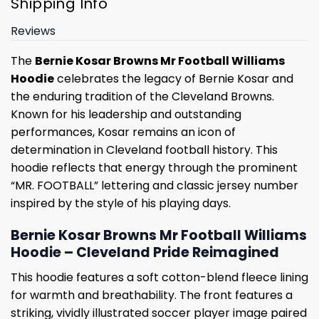
Shipping Info
Reviews
The
Bernie Kosar Browns Mr Football Williams
Hoodie
celebrates the legacy of Bernie Kosar and
the enduring tradition of the Cleveland Browns.
Known for his leadership and outstanding
performances, Kosar remains an icon of
determination in Cleveland football history. This
hoodie reflects that energy through the prominent
“MR. FOOTBALL” lettering and classic jersey number
inspired by the style of his playing days.
Bernie Kosar Browns Mr Football Williams
Hoodie – Cleveland Pride Reimagined
This hoodie features a soft cotton-blend fleece lining
for warmth and breathability. The front features a
striking, vividly illustrated soccer player image paired