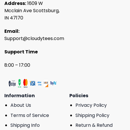
Address:
1609 W
Mcclain Ave Scottsburg,
IN 47170
Email:
Support@cloudytees.com
Support Time
8:00 – 17:00
Information
Policies
About Us
Privacy Policy
Terms of Service
Shipping Policy
Shipping Info
Return & Refund