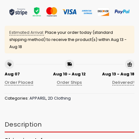
Estimated Arrival:
Place your order today (standard
shipping method) to receive the product(s) within
Aug 13 -
Aug 18
Aug 07
Aug 10 - Aug 12
Aug 13 - Aug 18
Order Placed
Order Ships
Delivered!
Categories:
APPAREL
,
2D Clothing
Description