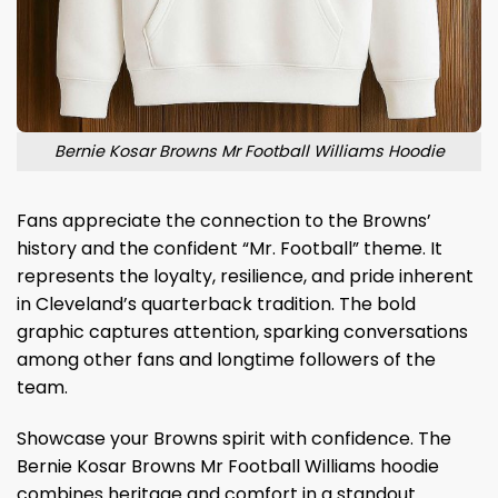
Bernie Kosar Browns Mr Football Williams Hoodie
Fans appreciate the connection to the Browns’
history and the confident “Mr. Football” theme. It
represents the loyalty, resilience, and pride inherent
in Cleveland’s quarterback tradition. The bold
graphic captures attention, sparking conversations
among other fans and longtime followers of the
team.
Showcase your Browns spirit with confidence. The
Bernie Kosar Browns Mr Football Williams hoodie
combines heritage and comfort in a standout