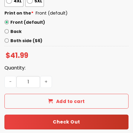
4XL
5XL
Print on the
*
Front (default)
Front (default)
Back
Both side ($6)
$
41.99
Quantity:
Bernie Kosar Browns Mr Football Williams Hoodie quanti
Add to cart
Check Out