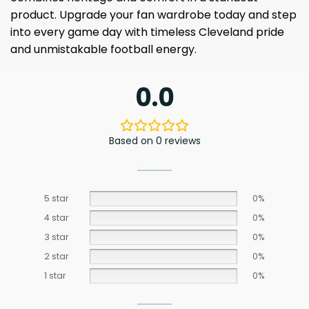
product. Upgrade your fan wardrobe today and step
into every game day with timeless Cleveland pride
and unmistakable football energy.
0.0
Based on 0 reviews
5 star
0%
4 star
0%
3 star
0%
2 star
0%
1 star
0%