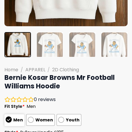
Home
/
APPAREL
/
2D Clothing
Bernie Kosar Browns Mr Football
Williams Hoodie
0
reviews
Fit Style
*
Men
Men
Women
Youth