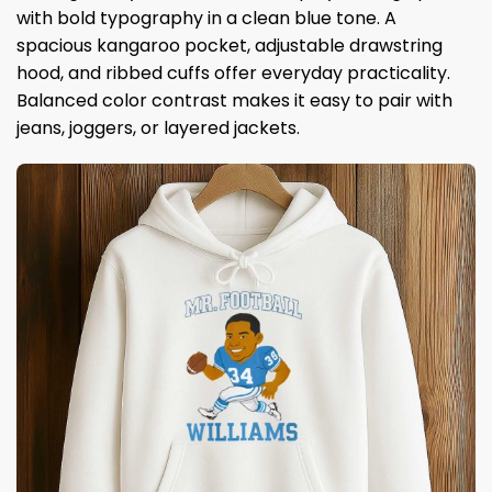
with bold typography in a clean blue tone. A
spacious kangaroo pocket, adjustable drawstring
hood, and ribbed cuffs offer everyday practicality.
Balanced color contrast makes it easy to pair with
jeans, joggers, or layered jackets.