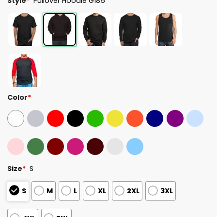
Style
*
Pullover Hoodie G185
Color
*
Size
*
S
S
M
L
XL
2XL
3XL