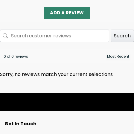
ADD A REVIEW
Search
0 of 0 reviews
Sorry, no reviews match your current selections
Get In Touch