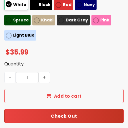
White
Black
Red
Navy
Spruce
Khaki
Dark Gray
Pink
Light Blue
$
35.99
Quantity:
Black Cat Hands Off Hat quantity
Add to cart
Check Out