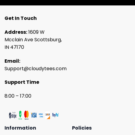
Get In Touch
Address:
1609 W
Mcclain Ave Scottsburg,
IN 47170
Email:
Support@cloudytees.com
Support Time
8:00 – 17:00
Information
Policies