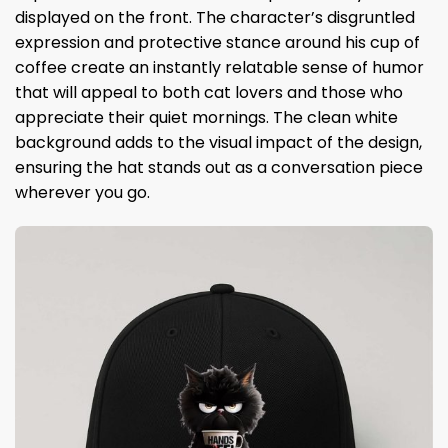
displayed on the front. The character’s disgruntled
expression and protective stance around his cup of
coffee create an instantly relatable sense of humor
that will appeal to both cat lovers and those who
appreciate their quiet mornings. The clean white
background adds to the visual impact of the design,
ensuring the hat stands out as a conversation piece
wherever you go.