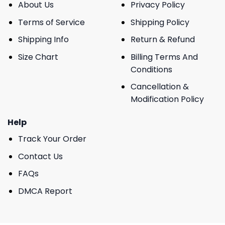
About Us
Privacy Policy
Terms of Service
Shipping Policy
Shipping Info
Return & Refund
Size Chart
Billing Terms And
Conditions
Cancellation &
Modification Policy
Help
Track Your Order
Contact Us
FAQs
DMCA Report