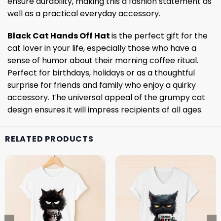
ensure durability, making this a fashion statement as
well as a practical everyday accessory.
Black Cat Hands Off Hat
is the perfect gift for the
cat lover in your life, especially those who have a
sense of humor about their morning coffee ritual.
Perfect for birthdays, holidays or as a thoughtful
surprise for friends and family who enjoy a quirky
accessory. The universal appeal of the grumpy cat
design ensures it will impress recipients of all ages.
RELATED PRODUCTS