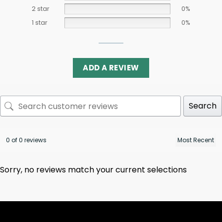
2 star
0%
1 star
0%
ADD A REVIEW
Search
0 of 0 reviews
Sorry, no reviews match your current selections