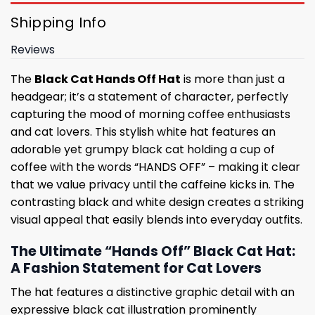
Shipping Info
Reviews
The
Black Cat Hands Off Hat
is more than just a
headgear; it’s a statement of character, perfectly
capturing the mood of morning coffee enthusiasts
and cat lovers. This stylish white hat features an
adorable yet grumpy black cat holding a cup of
coffee with the words “HANDS OFF” – making it clear
that we value privacy until the caffeine kicks in. The
contrasting black and white design creates a striking
visual appeal that easily blends into everyday outfits.
The Ultimate “Hands Off” Black Cat Hat:
A Fashion Statement for Cat Lovers
The hat features a distinctive graphic detail with an
expressive black cat illustration prominently