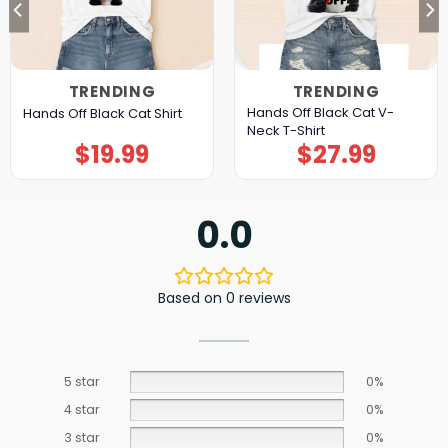
TRENDING
TRENDING
Hands Off Black Cat V-
Hands Off Black Cat Shirt
Neck T-Shirt
$
19.99
$
27.99
0.0
Based on 0 reviews
5 star
0%
4 star
0%
3 star
0%