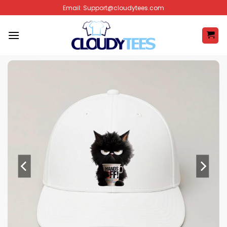
Skip
Email:
Support@cloudytees.com
to
content