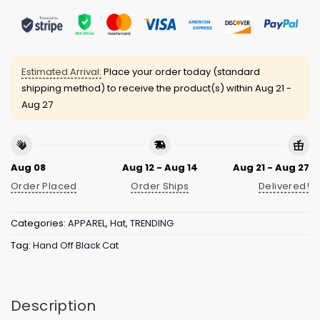
Estimated Arrival:
Place your order today (standard
shipping method) to receive the product(s) within
Aug 21 -
Aug 27
Aug 08
Aug 12 - Aug 14
Aug 21 - Aug 27
Order Placed
Order Ships
Delivered!
Categories:
APPAREL
,
Hat
,
TRENDING
Tag:
Hand Off Black Cat
Description