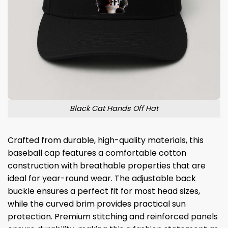
Black Cat Hands Off Hat
Crafted from durable, high-quality materials, this
baseball cap features a comfortable cotton
construction with breathable properties that are
ideal for year-round wear. The adjustable back
buckle ensures a perfect fit for most head sizes,
while the curved brim provides practical sun
protection. Premium stitching and reinforced panels