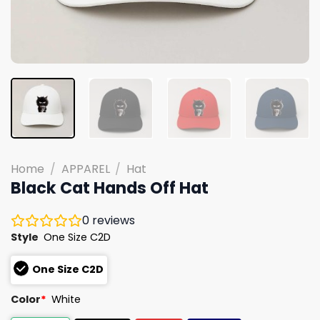
Home
/
APPAREL
/
Hat
Black Cat Hands Off Hat
0
reviews
Style
One Size C2D
One Size C2D
Color
*
White