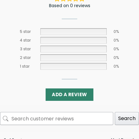
Based on 0 reviews
5 star
0%
4 star
0%
3 star
0%
2 star
0%
1 star
0%
ADD A REVIEW
Search