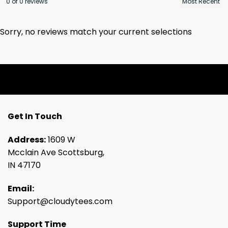
0 of 0 reviews
Sorry, no reviews match your current selections
Get In Touch
Address:
1609 W
Mcclain Ave Scottsburg,
IN 47170
Email:
Support@cloudytees.com
Support Time