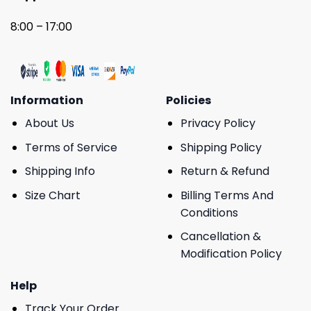
8:00 – 17:00
Information
Policies
About Us
Privacy Policy
Terms of Service
Shipping Policy
Shipping Info
Return & Refund
Size Chart
Billing Terms And
Conditions
Cancellation &
Modification Policy
Help
Track Your Order