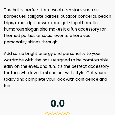
The hat is perfect for casual occasions such as
barbecues, tailgate parties, outdoor concerts, beach
trips, road trips, or weekend get-togethers. Its
humorous slogan also makes it a fun accessory for
themed parties or social events where your
personality shines through.
Add some bright energy and personality to your
wardrobe with the hat. Designed to be comfortable,
easy on the eyes, and fun, it’s the perfect accessory
for fans who love to stand out with style. Get yours
today and complete your look with confidence and
fun.
0.0