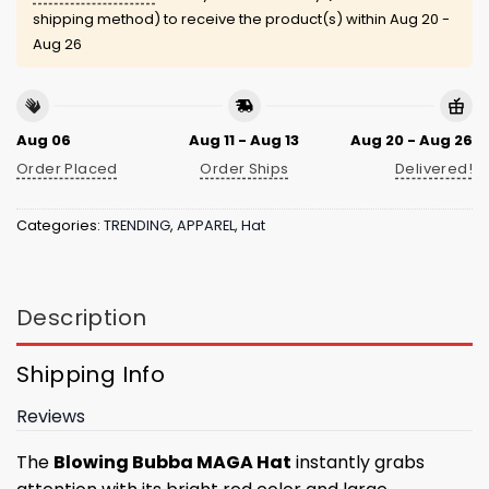
shipping method) to receive the product(s) within
Aug 20 -
Aug 26
Aug 06
Aug 11 - Aug 13
Aug 20 - Aug 26
Order Placed
Order Ships
Delivered!
Categories:
TRENDING
,
APPAREL
,
Hat
Description
Shipping Info
Reviews
The
Blowing Bubba MAGA Hat
instantly grabs