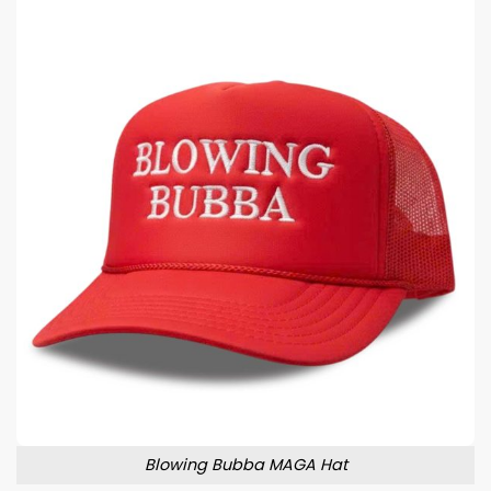
Blowing Bubba MAGA Hat