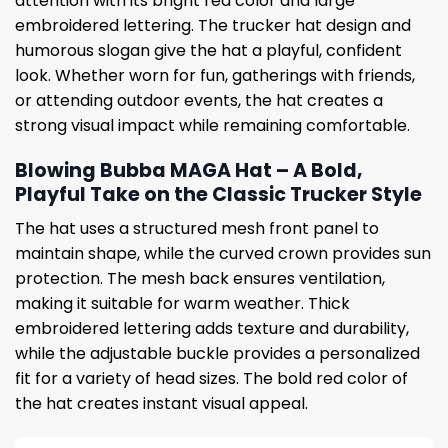
attention with its bright red color and large
embroidered lettering. The trucker hat design and
humorous slogan give the hat a playful, confident
look. Whether worn for fun, gatherings with friends,
or attending outdoor events, the hat creates a
strong visual impact while remaining comfortable.
Blowing Bubba MAGA Hat – A Bold,
Playful Take on the Classic Trucker Style
The hat uses a structured mesh front panel to
maintain shape, while the curved crown provides sun
protection. The mesh back ensures ventilation,
making it suitable for warm weather. Thick
embroidered lettering adds texture and durability,
while the adjustable buckle provides a personalized
fit for a variety of head sizes. The bold red color of
the hat creates instant visual appeal.