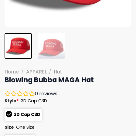
Home
/
APPAREL
/
Hat
Blowing Bubba MAGA Hat
0
reviews
Style
*
3D Cap C3D
3D Cap C3D
Size
One Size