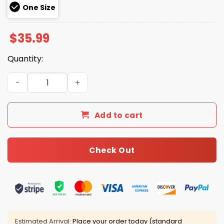
One Size
$
35.99
Quantity:
Blowing Bubba MAGA Hat quantity
Add to cart
Check Out
Estimated Arrival:
Place your order today (standard