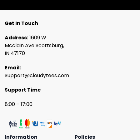
Get In Touch
Address:
1609 W
Mcclain Ave Scottsburg,
IN 47170
Email:
Support@cloudytees.com
Support Time
8:00 – 17:00
Information
Policies