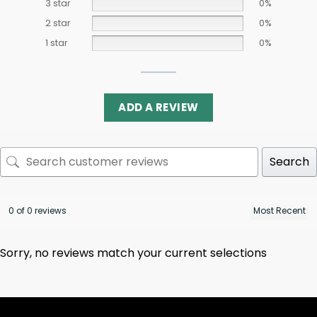
3 star
0%
2 star
0%
1 star
0%
ADD A REVIEW
Search
0 of 0 reviews
Sorry, no reviews match your current selections