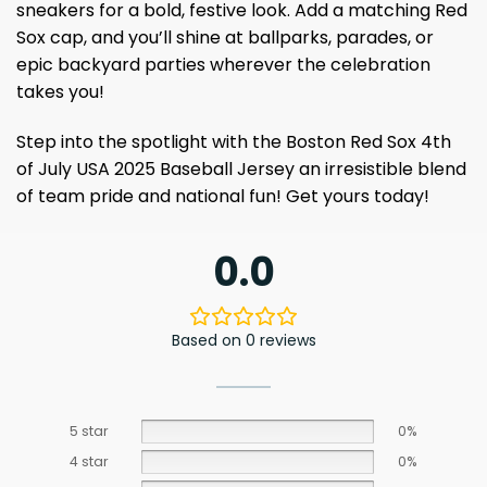
sneakers for a bold, festive look. Add a matching Red
Sox cap, and you’ll shine at ballparks, parades, or
epic backyard parties wherever the celebration
takes you!
Step into the spotlight with the Boston Red Sox 4th
of July USA 2025 Baseball Jersey an irresistible blend
of team pride and national fun! Get yours today!
0.0
Based on 0 reviews
5 star
0%
4 star
0%