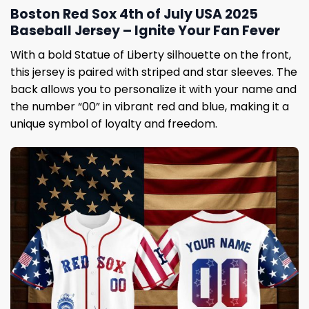
Boston Red Sox 4th of July USA 2025
Baseball Jersey – Ignite Your Fan Fever
With a bold Statue of Liberty silhouette on the front,
this jersey is paired with striped and star sleeves. The
back allows you to personalize it with your name and
the number “00” in vibrant red and blue, making it a
unique symbol of loyalty and freedom.