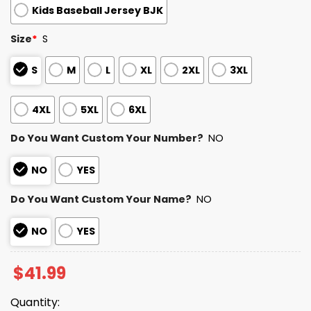
Kids Baseball Jersey BJK
Size
*
S
S
M
L
XL
2XL
3XL
4XL
5XL
6XL
Do You Want Custom Your Number?
NO
NO
YES
Do You Want Custom Your Name?
NO
NO
YES
$
41.99
Quantity: