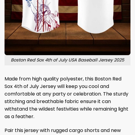
Boston Red Sox 4th of July USA Baseball Jersey 2025
Made from high quality polyester, this Boston Red
Sox 4th of July Jersey will keep you cool and
comfortable at any party or celebration. The sturdy
stitching and breathable fabric ensure it can
withstand the wildest festivities while remaining light
as a feather.
Pair this jersey with rugged cargo shorts and new