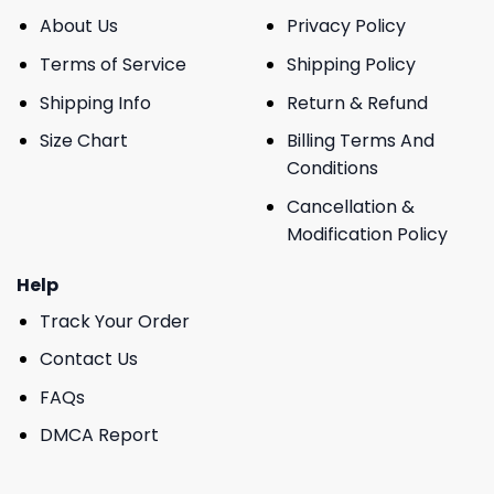
About Us
Privacy Policy
Terms of Service
Shipping Policy
Shipping Info
Return & Refund
Size Chart
Billing Terms And
Conditions
Cancellation &
Modification Policy
Help
Track Your Order
Contact Us
FAQs
DMCA Report