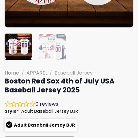
Home
/
APPAREL
/
Baseball Jersey
Boston Red Sox 4th of July USA
Baseball Jersey 2025
0
reviews
Style
*
Adult Baseball Jersey BJR
Adult Baseball Jersey BJR