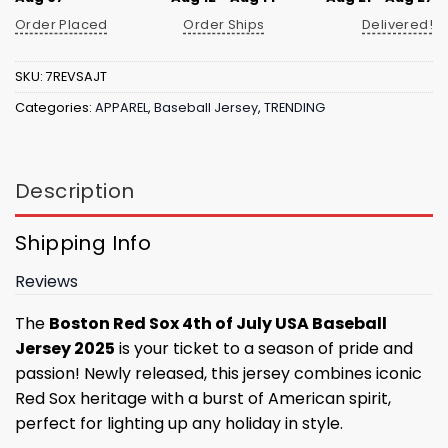
Order Placed
Order Ships
Delivered!
SKU:
7REVSAJT
Categories:
APPAREL
,
Baseball Jersey
,
TRENDING
Description
Shipping Info
Reviews
The
Boston Red Sox 4th of July USA Baseball
Jersey 2025
is your ticket to a season of pride and
passion! Newly released, this jersey combines iconic
Red Sox heritage with a burst of American spirit,
perfect for lighting up any holiday in style.