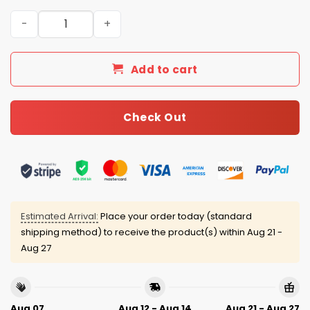
Boston Red Sox 4th of July USA Baseball Jersey 2025 qua
Add to cart
Check Out
Estimated Arrival:
Place your order today (standard
shipping method) to receive the product(s) within
Aug 21 -
Aug 27
Aug 07
Aug 12 - Aug 14
Aug 21 - Aug 27