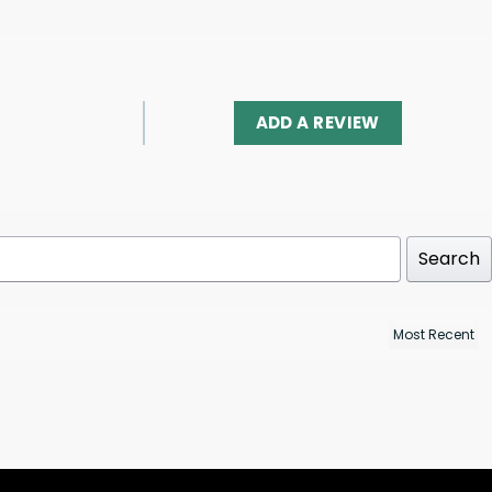
ADD A REVIEW
Search