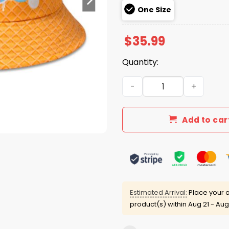
One Size
$
35.99
Quantity:
Braves Colorful Novelty B
Add to car
Estimated Arrival:
Place your o
product(s) within
Aug 21 - Aug