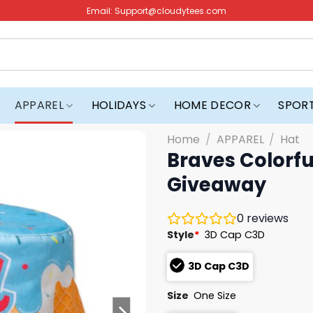
Email:
Support@cloudytees.com
APPAREL
HOLIDAYS
HOME DECOR
SPOR
Home
/
APPAREL
/
Hat
Braves Colorfu
Giveaway
0
reviews
Style
*
3D Cap C3D
3D Cap C3D
Size
One Size