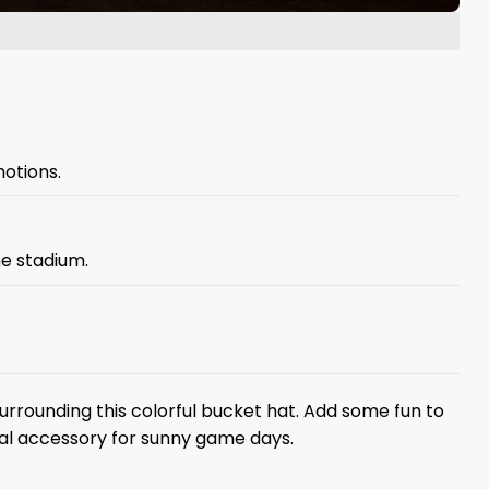
otions.
he stadium.
rrounding this colorful bucket hat. Add some fun to
ial accessory for sunny game days.