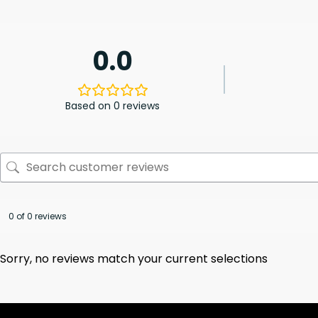
0.0
Based on 0 reviews
0 of 0 reviews
Sorry, no reviews match your current selections