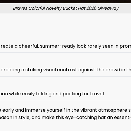
Braves Colorful Novelty Bucket Hat 2026 Giveaway
create a cheerful, summer-ready look rarely seen in prom
eating a striking visual contrast against the crowd in t
on while easily folding and packing for travel.
 early and immerse yourself in the vibrant atmosphere su
ason in style, and make this eye-catching hat an essent