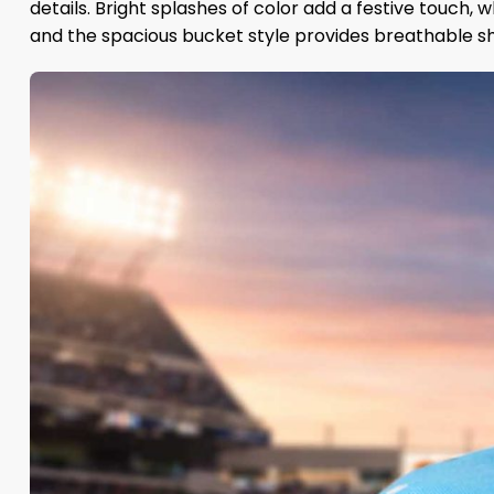
details. Bright splashes of color add a festive touch
and the spacious bucket style provides breathable sha