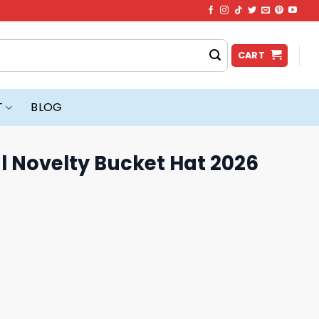
CART
T
BLOG
l Novelty Bucket Hat 2026