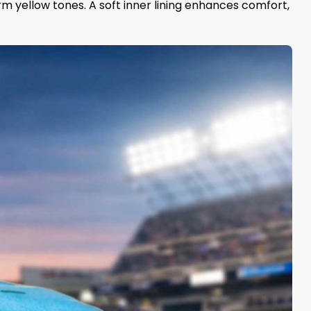
rm yellow tones. A soft inner lining enhances comfort,