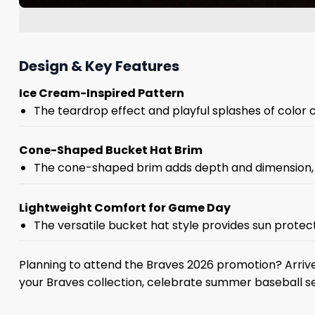
Design & Key Features
Ice Cream-Inspired Pattern
The teardrop effect and playful splashes of color 
Cone-Shaped Bucket Hat Brim
The cone-shaped brim adds depth and dimension, cr
Lightweight Comfort for Game Day
The versatile bucket hat style provides sun protecti
Planning to attend the Braves 2026 promotion? Arrive
your Braves collection, celebrate summer baseball se