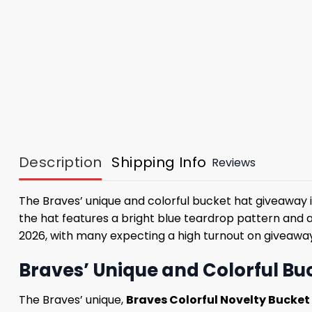
Description
Shipping Info
Reviews
The Braves’ unique and colorful bucket hat giveaway i
the hat features a bright blue teardrop pattern and 
2026, with many expecting a high turnout on giveaway
Braves’ Unique and Colorful Buc
The Braves’ unique,
Braves Colorful Novelty Bucke