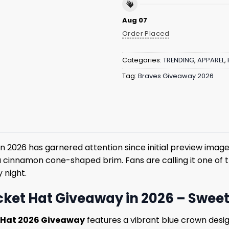
Aug 07
Order Placed
Categories:
TRENDING
,
APPAREL
,
Tag:
Braves Giveaway 2026
n 2026 has garnered attention since initial preview image
a cinnamon cone-shaped brim. Fans are calling it one of 
 night.
ket Hat Giveaway in 2026 – Sweet S
t Hat 2026 Giveaway
features a vibrant blue crown desig