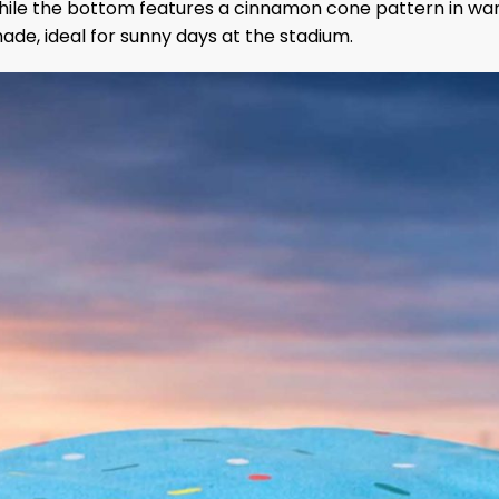
, while the bottom features a cinnamon cone pattern in wa
de, ideal for sunny days at the stadium.