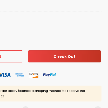
ucket Hat 2026 Giveaway quantity
Check Out
t
rder today (standard shipping method) to receive the
 27