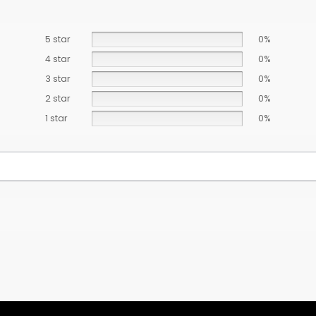
5 star
0%
4 star
0%
3 star
0%
2 star
0%
1 star
0%