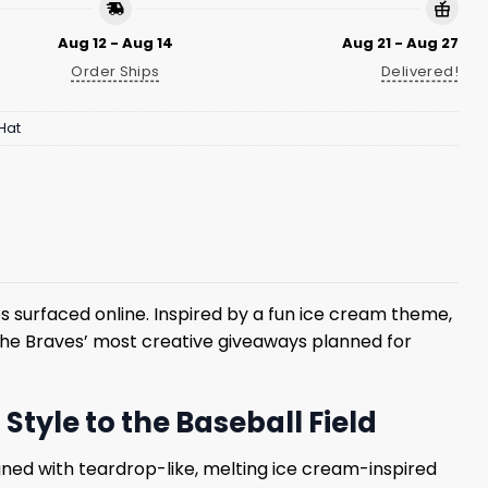
Aug 12 - Aug 14
Aug 21 - Aug 27
Order Ships
Delivered!
Hat
s surfaced online. Inspired by a fun ice cream theme,
the Braves’ most creative giveaways planned for
tyle to the Baseball Field
ned with teardrop-like, melting ice cream-inspired