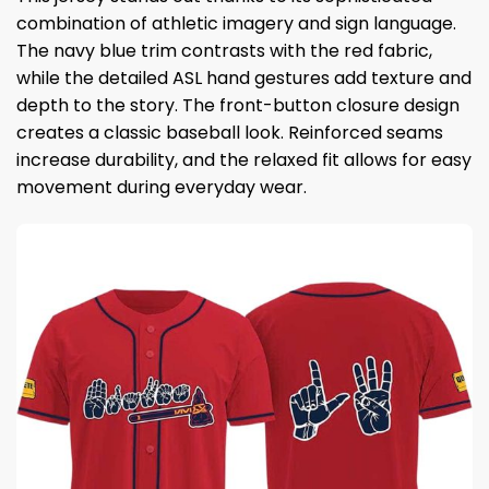
combination of athletic imagery and sign language.
The navy blue trim contrasts with the red fabric,
while the detailed ASL hand gestures add texture and
depth to the story. The front-button closure design
creates a classic baseball look. Reinforced seams
increase durability, and the relaxed fit allows for easy
movement during everyday wear.