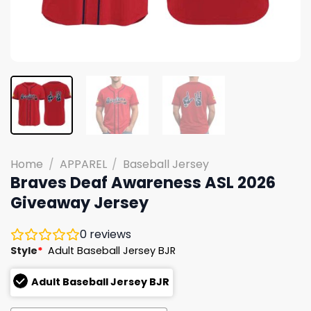
Home
/
APPAREL
/
Baseball Jersey
Braves Deaf Awareness ASL 2026
Giveaway Jersey
0
reviews
Style
*
Adult Baseball Jersey BJR
Adult Baseball Jersey BJR