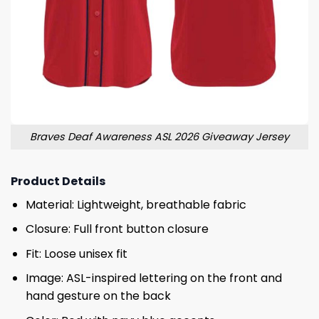
Braves Deaf Awareness ASL 2026 Giveaway Jersey
Product Details
Material: Lightweight, breathable fabric
Closure: Full front button closure
Fit: Loose unisex fit
Image: ASL-inspired lettering on the front and
hand gesture on the back