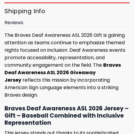
Shipping Info
Reviews
The Braves Deaf Awareness ASL 2026 Gift is gaining
attention as teams continue to emphasize themed
nights focused on inclusion. Deaf Awareness events
promote accessibility, representation, and
community engagement on the field. The
Braves
Deaf Awareness ASL 2026 Giveaway
Jersey
reflects this mission by incorporating
American Sign Language elements into a striking
Braves design.
Braves Deaf Awareness ASL 2026 Jersey –
Gift – Baseball Combined with Inclusive
Representation
This jersey stands out thanks to its sophisticated