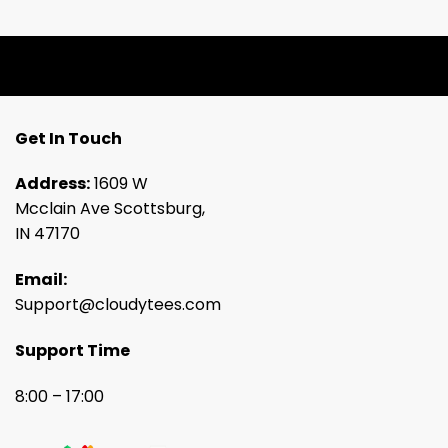
Get In Touch
Address:
1609 W
Mcclain Ave Scottsburg,
IN 47170
Email:
Support@cloudytees.com
Support Time
8:00 – 17:00