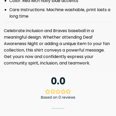
Color: Red with navy blue accents
Care Instructions: Machine washable, print lasts a
long time
Celebrate inclusion and Braves baseball in a
meaningful design. Whether attending Deaf
Awareness Night or adding a unique item to your fan
collection, this shirt conveys a powerful message.
Get yours now and confidently express your
community spirit, inclusion, and teamwork.
0.0
Based on 0 reviews