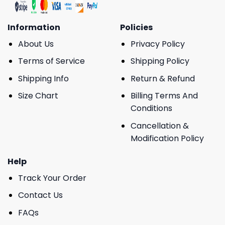
Information
Policies
About Us
Privacy Policy
Terms of Service
Shipping Policy
Shipping Info
Return & Refund
Size Chart
Billing Terms And
Conditions
Cancellation &
Modification Policy
Help
Track Your Order
Contact Us
FAQs