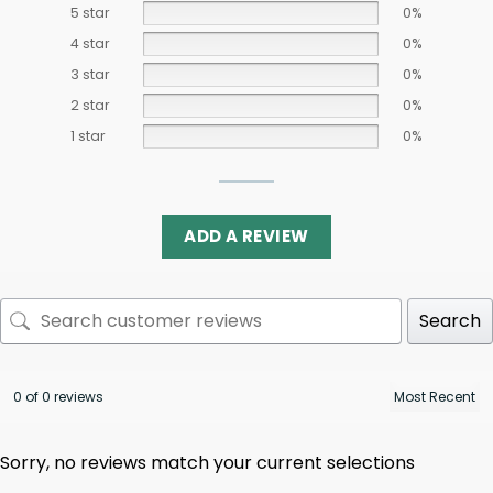
5 star
0%
4 star
0%
3 star
0%
2 star
0%
1 star
0%
ADD A REVIEW
Search
0 of 0 reviews
Sorry, no reviews match your current selections