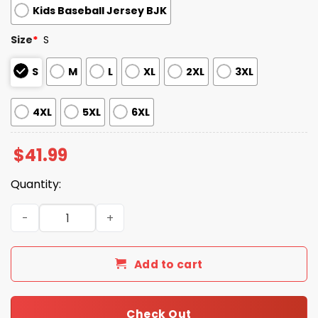
Kids Baseball Jersey BJK
Size
*
S
S
M
L
XL
2XL
3XL
4XL
5XL
6XL
$
41.99
Quantity:
Braves Deaf Awareness ASL 2026 Giveaway Jersey quant
Add to cart
Check Out