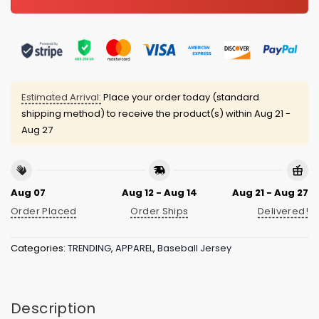
Estimated Arrival:
Place your order today (standard
shipping method) to receive the product(s) within
Aug 21 -
Aug 27
Aug 07
Aug 12 - Aug 14
Aug 21 - Aug 27
Order Placed
Order Ships
Delivered!
Categories:
TRENDING
,
APPAREL
,
Baseball Jersey
Description