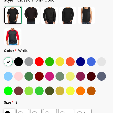
Style
*
Classic T-Shirt G500
Color
*
White
Size
*
S