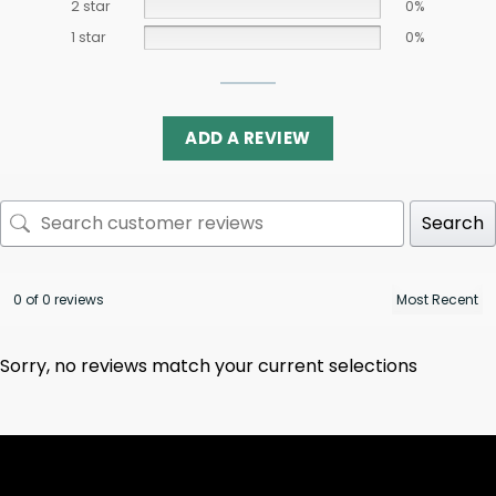
2 star
0%
1 star
0%
ADD A REVIEW
Search
0 of 0 reviews
Sorry, no reviews match your current selections