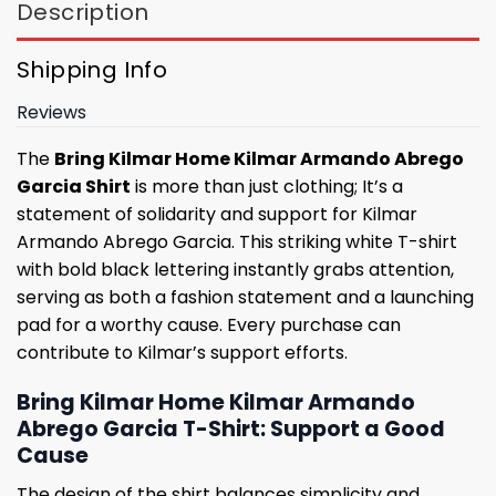
Description
Shipping Info
Reviews
The
Bring Kilmar Home Kilmar Armando Abrego
Garcia Shirt
is more than just clothing; It’s a
statement of solidarity and support for Kilmar
Armando Abrego Garcia. This striking white T-shirt
with bold black lettering instantly grabs attention,
serving as both a fashion statement and a launching
pad for a worthy cause. Every purchase can
contribute to Kilmar’s support efforts.
Bring Kilmar Home Kilmar Armando
Abrego Garcia T-Shirt: Support a Good
Cause
The design of the shirt balances simplicity and