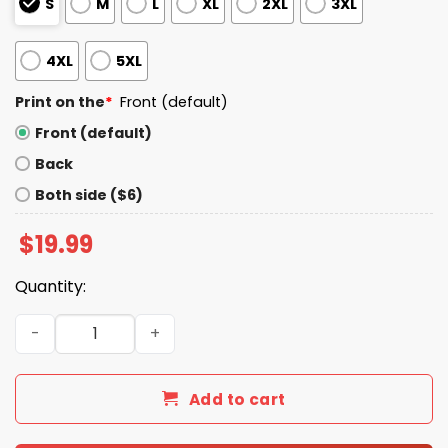
S
M
L
XL
2XL
3XL
4XL
5XL
Print on the
*
Front (default)
Front (default)
Back
Both side ($6)
$
19.99
Quantity:
Bring Kilmar Home Kilmar Armando Abrego Garcia Shirt 
Add to cart