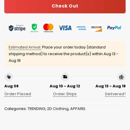
Check Out
Estimated Arrival:
Place your order today (standard
shipping method) to receive the product(s) within
Aug 13 -
Aug 18
Aug 08
Aug 10 - Aug 12
Aug 13 - Aug 18
Order Placed
Order Ships
Delivered!
Categories:
TRENDING
,
2D Clothing
,
APPAREL