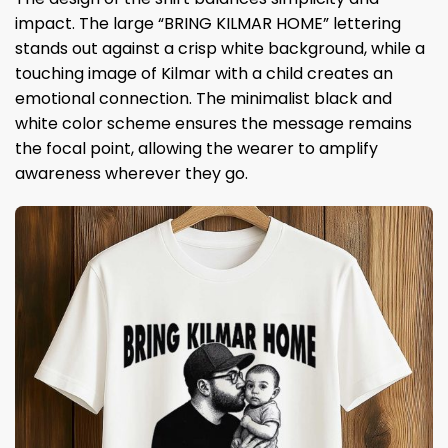
impact. The large “BRING KILMAR HOME” lettering
stands out against a crisp white background, while a
touching image of Kilmar with a child creates an
emotional connection. The minimalist black and
white color scheme ensures the message remains
the focal point, allowing the wearer to amplify
awareness wherever they go.