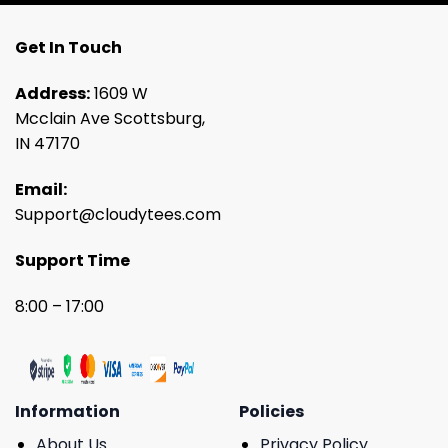
Get In Touch
Address:
1609 W
Mcclain Ave Scottsburg,
IN 47170
Email:
Support@cloudytees.com
Support Time
8:00 – 17:00
Information
Policies
About Us
Privacy Policy