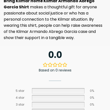
Bring Kilmar Home Kilmar Armando Abrego
Garcia Shirt
makes a thoughtful gift for anyone
passionate about social justice or who has a
personal connection to the Kilmar situation. By
wearing this shirt, people can help raise awareness
of the Kilmar Armando Abrego Garcia case and
show their support in a tangible way.
0.0
Based on 0 reviews
5 star
0%
4 star
0%
3 star
0%