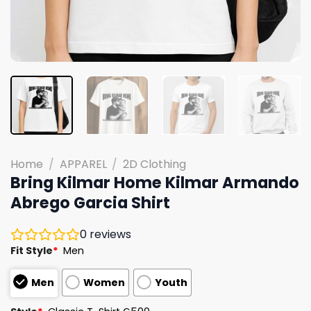
Home
/
APPAREL
/
2D Clothing
Bring Kilmar Home Kilmar Armando
Abrego Garcia Shirt
0
reviews
Fit Style
*
Men
Men
Women
Youth