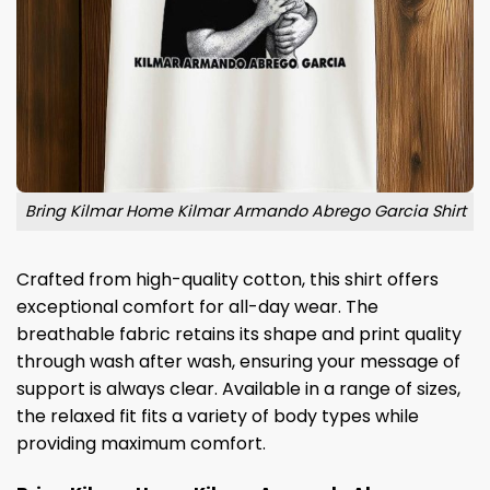
Bring Kilmar Home Kilmar Armando Abrego Garcia Shirt
Crafted from high-quality cotton, this shirt offers
exceptional comfort for all-day wear. The
breathable fabric retains its shape and print quality
through wash after wash, ensuring your message of
support is always clear. Available in a range of sizes,
the relaxed fit fits a variety of body types while
providing maximum comfort.