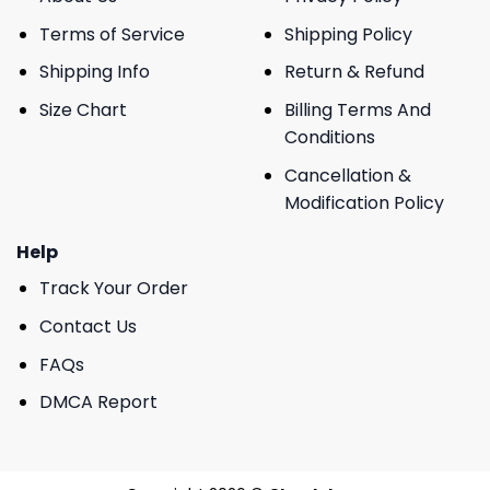
Terms of Service
Shipping Policy
Shipping Info
Return & Refund
Size Chart
Billing Terms And
Conditions
Cancellation &
Modification Policy
Help
Track Your Order
Contact Us
FAQs
DMCA Report