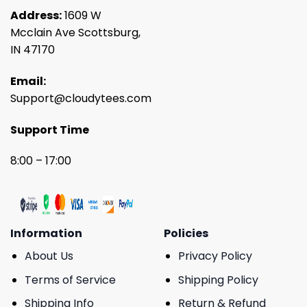
Address:
1609 W
Mcclain Ave Scottsburg,
IN 47170
Email:
Support@cloudytees.com
Support Time
8:00 – 17:00
Information
Policies
About Us
Privacy Policy
Terms of Service
Shipping Policy
Shipping Info
Return & Refund