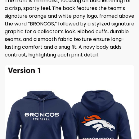
The front is minimalist, focusing on bold lettering for
a crisp, sporty feel. The back features the team’s
signature orange and white pony logo, framed above
the word “BRONCOS,” followed by a stylized signature
graphic for a collector’s look. Ribbed cuffs, durable
seams, and a smooth fabric texture ensure long-
lasting comfort and a snug fit. A navy body adds
contrast, highlighting each print detail.