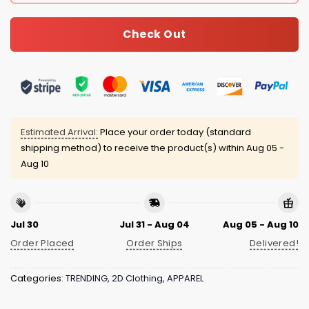
Check Out
Estimated Arrival:
Place your order today (standard
shipping method) to receive the product(s) within
Aug 05 -
Aug 10
Jul 30
Jul 31 - Aug 04
Aug 05 - Aug 10
Order Placed
Order Ships
Delivered!
Categories:
TRENDING
,
2D Clothing
,
APPAREL