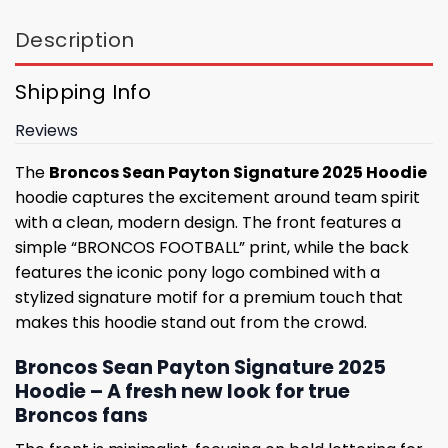
Description
Shipping Info
Reviews
The
Broncos Sean Payton Signature 2025 Hoodie
hoodie captures the excitement around team spirit
with a clean, modern design. The front features a
simple “BRONCOS FOOTBALL” print, while the back
features the iconic pony logo combined with a
stylized signature motif for a premium touch that
makes this hoodie stand out from the crowd.
Broncos Sean Payton Signature 2025
Hoodie – A fresh new look for true
Broncos fans