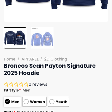
Home
/
APPAREL
/
2D Clothing
Broncos Sean Payton Signature
2025 Hoodie
0
reviews
Fit Style
*
Men
Men
Women
Youth