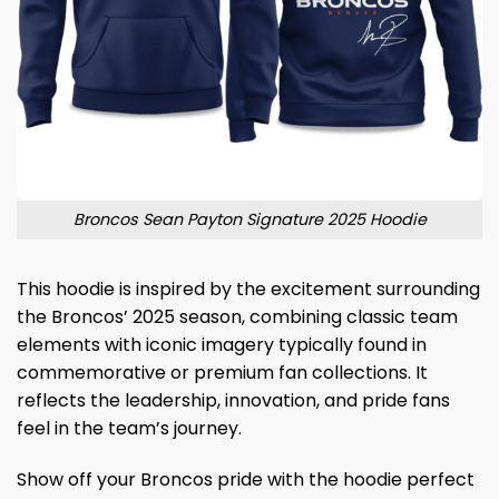
Broncos Sean Payton Signature 2025 Hoodie
This hoodie is inspired by the excitement surrounding
the Broncos’ 2025 season, combining classic team
elements with iconic imagery typically found in
commemorative or premium fan collections. It
reflects the leadership, innovation, and pride fans
feel in the team’s journey.
Show off your Broncos pride with the hoodie perfect