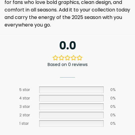
for fans who love bold graphics, clean design, and
comfort in all seasons. Add it to your collection today
and carry the energy of the 2025 season with you
everywhere you go.
0.0
Based on 0 reviews
5 star
0%
4 star
0%
3 star
0%
2 star
0%
1 star
0%