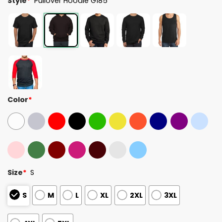
Style
*
Pullover Hoodie G185
Color
*
Size
*
S
S
M
L
XL
2XL
3XL