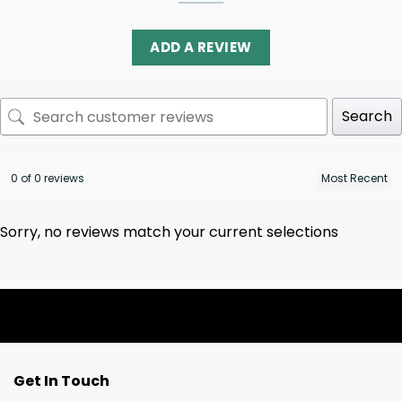
ADD A REVIEW
Search
0 of 0 reviews
Sorry, no reviews match your current selections
Get In Touch