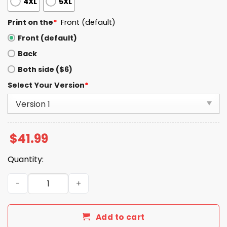
4XL
5XL
Print on the
*
Front (default)
Front (default)
Back
Both side ($6)
Select Your Version
*
$
41.99
Quantity:
Broncos Sean Payton Signature 2025 Hoodie quantity
Add to cart