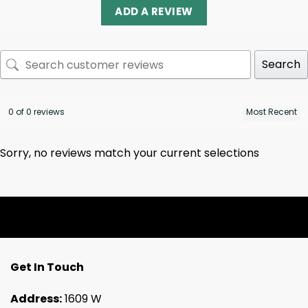
ADD A REVIEW
Search
0 of 0 reviews
Sorry, no reviews match your current selections
Get In Touch
Address:
1609 W