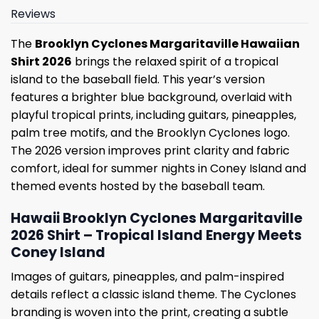
Reviews
The
Brooklyn Cyclones Margaritaville Hawaiian
Shirt 2026
brings the relaxed spirit of a tropical
island to the baseball field. This year’s version
features a brighter blue background, overlaid with
playful tropical prints, including guitars, pineapples,
palm tree motifs, and the Brooklyn Cyclones logo.
The 2026 version improves print clarity and fabric
comfort, ideal for summer nights in Coney Island and
themed events hosted by the baseball team.
Hawaii Brooklyn Cyclones Margaritaville
2026 Shirt – Tropical Island Energy Meets
Coney Island
Images of guitars, pineapples, and palm-inspired
details reflect a classic island theme. The Cyclones
branding is woven into the print, creating a subtle