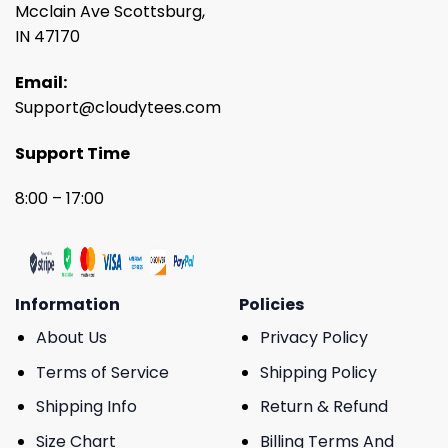
Mcclain Ave Scottsburg,
IN 47170
Email:
Support@cloudytees.com
Support Time
8:00 – 17:00
Information
Policies
About Us
Privacy Policy
Terms of Service
Shipping Policy
Shipping Info
Return & Refund
Size Chart
Billing Terms And