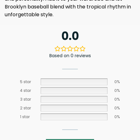
Brooklyn baseball blend with the tropical rhythm in
unforgettable style.
0.0
Based on 0 reviews
5 star
0%
4 star
0%
3 star
0%
2 star
0%
1 star
0%