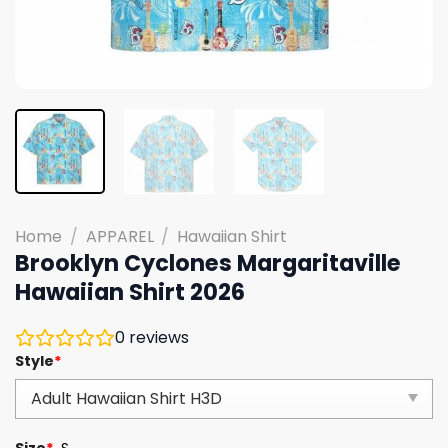
Home
/
APPAREL
/
Hawaiian Shirt
Brooklyn Cyclones Margaritaville
Hawaiian Shirt 2026
0
reviews
Style
*
Size
*
S