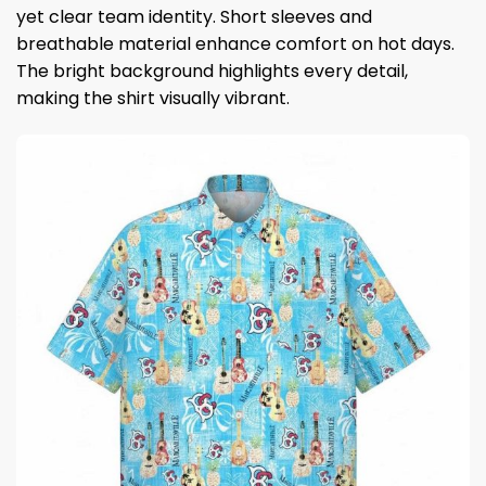
yet clear team identity. Short sleeves and
breathable material enhance comfort on hot days.
The bright background highlights every detail,
making the shirt visually vibrant.