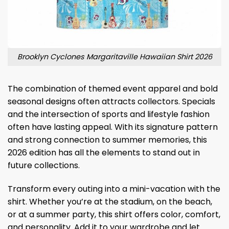
Brooklyn Cyclones Margaritaville Hawaiian Shirt 2026
The combination of themed event apparel and bold
seasonal designs often attracts collectors. Specials
and the intersection of sports and lifestyle fashion
often have lasting appeal. With its signature pattern
and strong connection to summer memories, this
2026 edition has all the elements to stand out in
future collections.
Transform every outing into a mini-vacation with the
shirt. Whether you’re at the stadium, on the beach,
or at a summer party, this shirt offers color, comfort,
and personality. Add it to your wardrobe and let