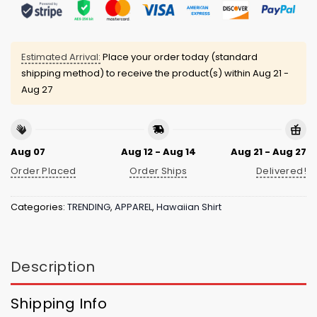
Estimated Arrival:
Place your order today (standard
shipping method) to receive the product(s) within
Aug 21 -
Aug 27
Aug 07
Aug 12 - Aug 14
Aug 21 - Aug 27
Order Placed
Order Ships
Delivered!
Categories:
TRENDING
,
APPAREL
,
Hawaiian Shirt
Description
Shipping Info