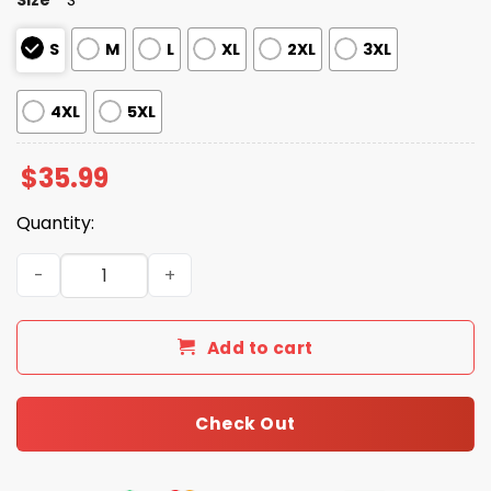
S
M
L
XL
2XL
3XL
4XL
5XL
$
35.99
Quantity:
Brooklyn Cyclones Margaritaville Hawaiian Shirt 2026 qu
Add to cart
Check Out