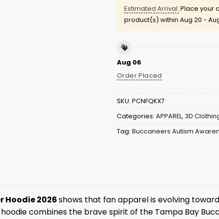
Estimated Arrival:
Place your o
product(s) within
Aug 20 - Au
Aug 06
Order Placed
SKU:
PCNFQKX7
Categories:
APPAREL
,
3D Clothin
Tag:
Buccaneers Autism Awaren
er Hoodie 2026
shows that fan apparel is evolving toward
s hoodie combines the brave spirit of the Tampa Bay Bucca