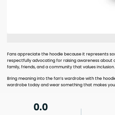
Fans appreciate the hoodie because it represents some
respectfully advocating for raising awareness about 
family, friends, and a community that values ​​inclusion.
Bring meaning into the fan’s wardrobe with the hoodi
wardrobe today and wear something that makes you f
0.0