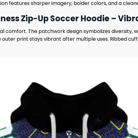
ion features sharper imagery, bolder colors, and a cleaner
ess Zip-Up Soccer Hoodie – Vibr
al comfort. The patchwork design symbolizes diversity, w
 outer print stays vibrant after multiple uses. Ribbed cuff