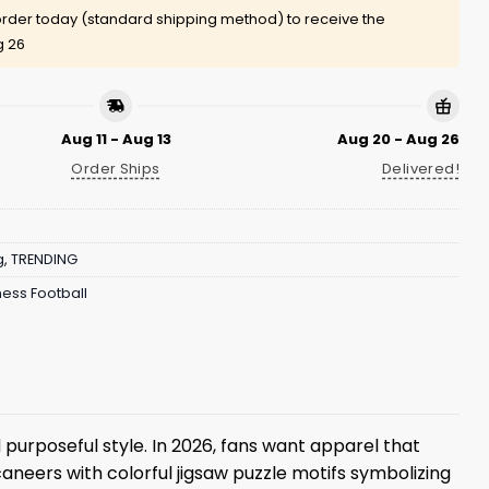
rder today (standard shipping method) to receive the
g 26
Aug 11 - Aug 13
Aug 20 - Aug 26
Order Ships
Delivered!
g
,
TRENDING
ess Football
 purposeful style. In 2026, fans want apparel that
neers with colorful jigsaw puzzle motifs symbolizing