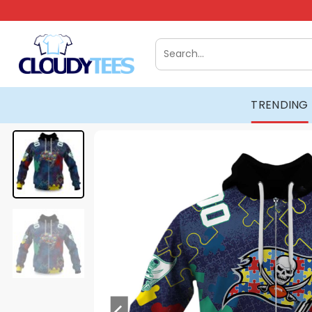
Skip
to
content
Search
for:
TRENDING