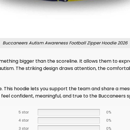
Buccaneers Autism Awareness Football Zipper Hoodie 2026
thing bigger than the scoreline. It allows them to expre
autism. The striking design draws attention, the comfort
e. This hoodie lets you support the team and share a me
eel confident, meaningful, and true to the Buccaneers 
5 star
0%
4 star
0%
3 star
0%