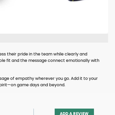
ss their pride in the team while clearly and
able fit and the message connect emotionally with
ssage of empathy wherever you go. Add it to your
spirit—on game days and beyond.
ADD A REVIEW