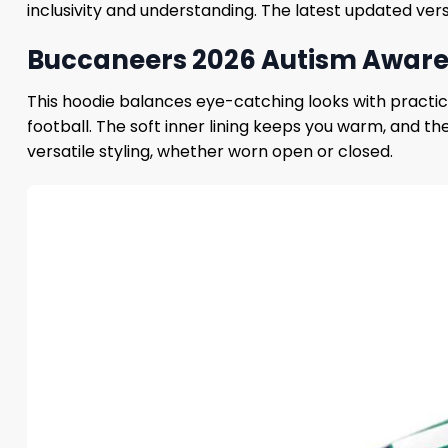
inclusivity and understanding. The latest updated vers
Buccaneers 2026 Autism Awaren
This hoodie balances eye-catching looks with practic
football. The soft inner lining keeps you warm, and the
versatile styling, whether worn open or closed.