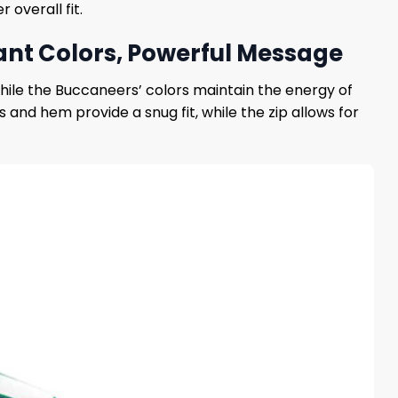
 overall fit.
ant Colors, Powerful Message
hile the Buccaneers’ colors maintain the energy of
s and hem provide a snug fit, while the zip allows for