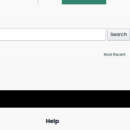
Search
Help