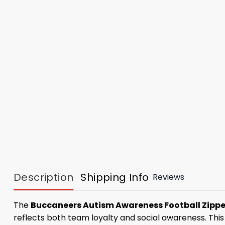
Description
Shipping Info
Reviews
The
Buccaneers Autism Awareness Football Zipp
reflects both team loyalty and social awareness. Thi