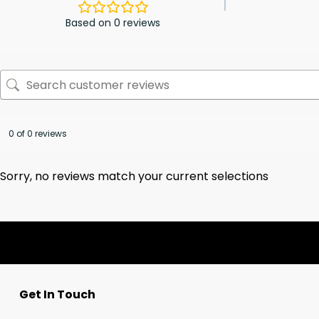
Based on 0 reviews
0 of 0 reviews
Sorry, no reviews match your current selections
Get In Touch