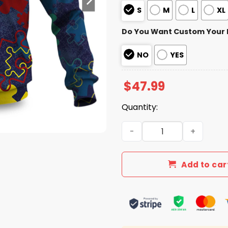
S
M
L
XL
Do You Want Custom Your
NO
YES
$
47.99
Quantity:
Buccaneers Autism Awarene
Add to car