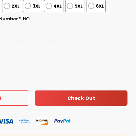
2XL
3XL
4XL
5XL
6XL
 Number?
NO
ss Football Zipper Hoodie 2026 quantity
Check Out
t