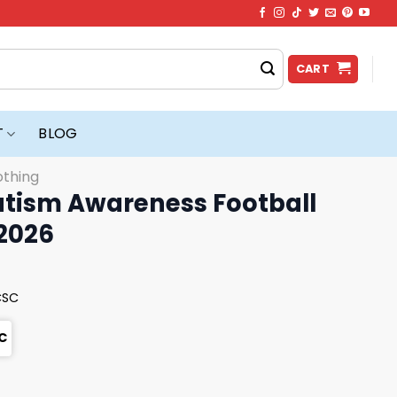
CART
T
BLOG
othing
tism Awareness Football
 2026
CSC
C