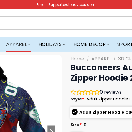
Email:
Support@cloudytees.com
APPAREL
HOLIDAYS
HOME DECOR
SPOR
Home
/
APPAREL
/
3D Cl
Buccaneers Au
Zipper Hoodie
0
reviews
Style
*
Adult Zipper Hoodie 
Adult Zipper Hoodie CS
Size
*
S