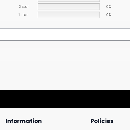
2 star
0%
1 star
0%
Information
Policies