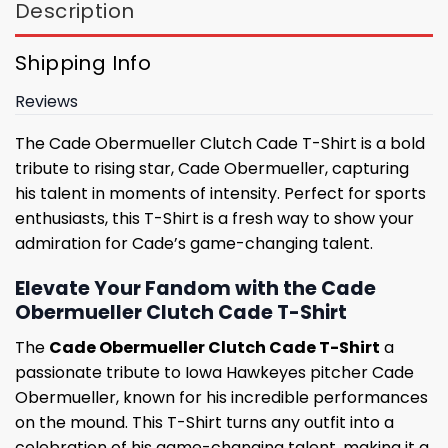
Description
Shipping Info
Reviews
The Cade Obermueller Clutch Cade T-Shirt is a bold
tribute to rising star, Cade Obermueller, capturing
his talent in moments of intensity. Perfect for sports
enthusiasts, this T-Shirt is a fresh way to show your
admiration for Cade’s game-changing talent.
Elevate Your Fandom with the Cade
Obermueller Clutch Cade T-Shirt
The
Cade Obermueller Clutch Cade T-Shirt
a
passionate tribute to Iowa Hawkeyes pitcher Cade
Obermueller, known for his incredible performances
on the mound. This T-Shirt turns any outfit into a
celebration of his game-changing talent, making it a