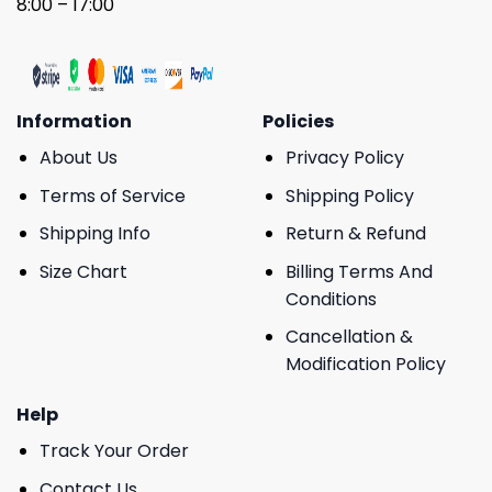
8:00 – 17:00
Information
Policies
About Us
Privacy Policy
Terms of Service
Shipping Policy
Shipping Info
Return & Refund
Size Chart
Billing Terms And
Conditions
Cancellation &
Modification Policy
Help
Track Your Order
Contact Us