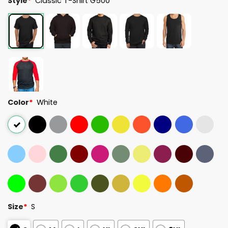
Style
*
Classic T-Shirt G500
Color
*
White
Size
*
S