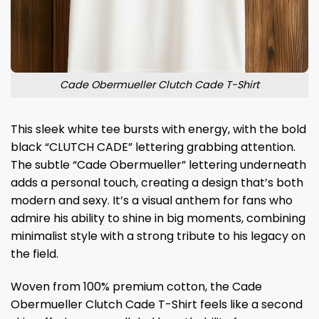
Cade Obermueller Clutch Cade T-Shirt
This sleek white tee bursts with energy, with the bold
black “CLUTCH CADE” lettering grabbing attention.
The subtle “Cade Obermueller” lettering underneath
adds a personal touch, creating a design that’s both
modern and sexy. It’s a visual anthem for fans who
admire his ability to shine in big moments, combining
minimalist style with a strong tribute to his legacy on
the field.
Woven from 100% premium cotton, the Cade
Obermueller Clutch Cade T-Shirt feels like a second