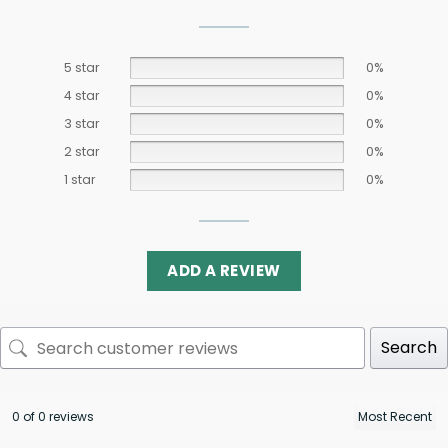
5 star
0%
4 star
0%
3 star
0%
2 star
0%
1 star
0%
ADD A REVIEW
Search
0 of 0 reviews