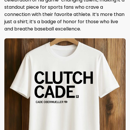
standout piece for sports fans who crave a
connection with their favorite athlete. It’s more than
just a shirt; it’s a badge of honor for those who live
and breathe baseball excellence.