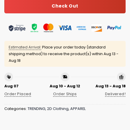
Check Out
Estimated Arrival:
Place your order today (standard
shipping method) to receive the product(s) within
Aug 13 -
Aug 18
Aug 07
Aug 10 - Aug 12
Aug 13 - Aug 18
Order Placed
Order Ships
Delivered!
Categories:
TRENDING
,
2D Clothing
,
APPAREL