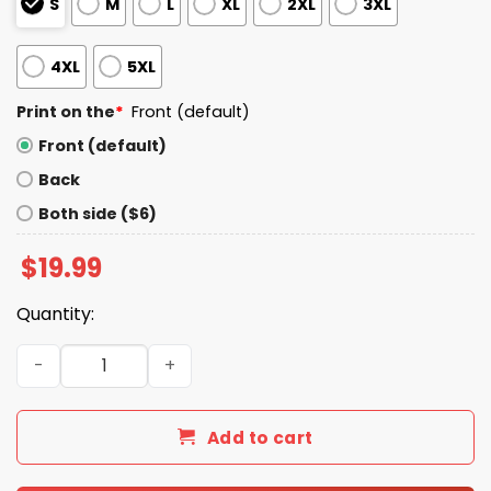
S
M
L
XL
2XL
3XL
4XL
5XL
Print on the
*
Front (default)
Front (default)
Back
Both side ($6)
$
19.99
Quantity:
Cade Obermueller Clutch Cade T-Shirt quantity
Add to cart