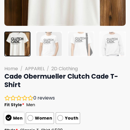
Home
/
APPAREL
/
2D Clothing
Cade Obermueller Clutch Cade T-
Shirt
0
reviews
Fit Style
*
Men
Men
Women
Youth