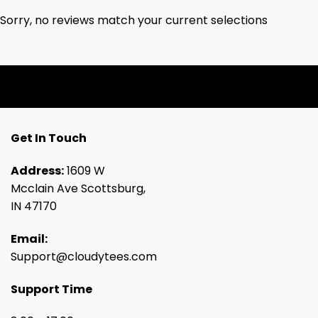
Sorry, no reviews match your current selections
Get In Touch
Address:
1609 W
Mcclain Ave Scottsburg,
IN 47170
Email:
Support@cloudytees.com
Support Time