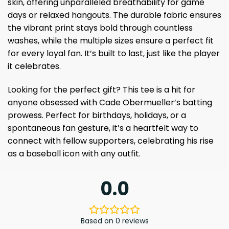
skin, offering unparalleled breathability for game
days or relaxed hangouts. The durable fabric ensures
the vibrant print stays bold through countless
washes, while the multiple sizes ensure a perfect fit
for every loyal fan. It’s built to last, just like the player
it celebrates.
Looking for the perfect gift? This tee is a hit for
anyone obsessed with Cade Obermueller’s batting
prowess. Perfect for birthdays, holidays, or a
spontaneous fan gesture, it’s a heartfelt way to
connect with fellow supporters, celebrating his rise
as a baseball icon with any outfit.
0.0
Based on 0 reviews