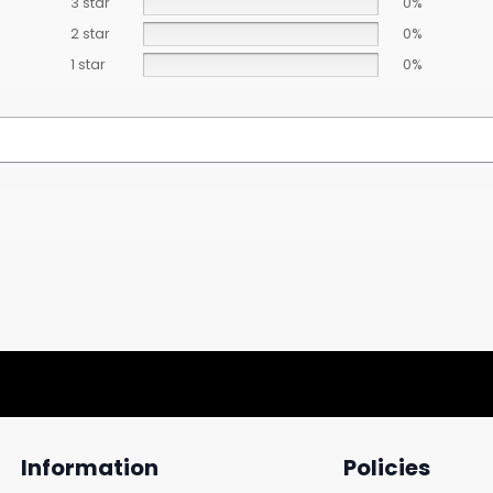
3 star
0%
2 star
0%
1 star
0%
Information
Policies