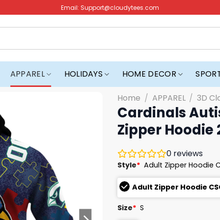
Email:
Support@cloudytees.com
APPAREL
HOLIDAYS
HOME DECOR
SPOR
Home
/
APPAREL
/
3D Cl
Cardinals Aut
Zipper Hoodie
0
reviews
Style
*
Adult Zipper Hoodie 
Adult Zipper Hoodie CS
Size
*
S