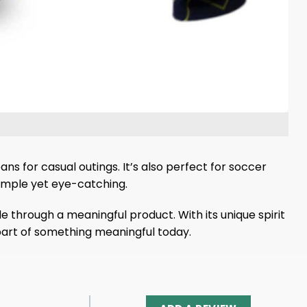
ans for casual outings. It’s also perfect for soccer
simple yet eye-catching.
 through a meaningful product. With its unique spirit
a part of something meaningful today.