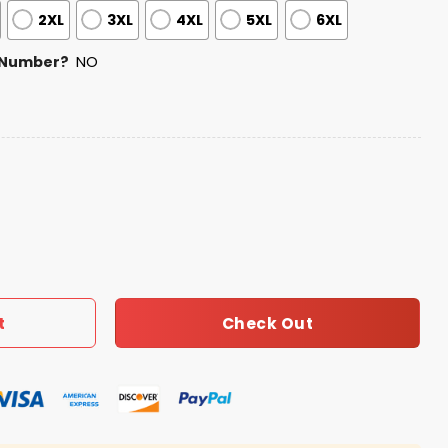
2XL
3XL
4XL
5XL
6XL
 Number?
NO
 Football Zipper Hoodie 2026 quantity
Check Out
t