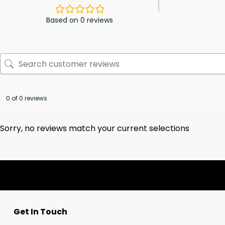
Based on 0 reviews
0 of 0 reviews
Sorry, no reviews match your current selections
Get In Touch