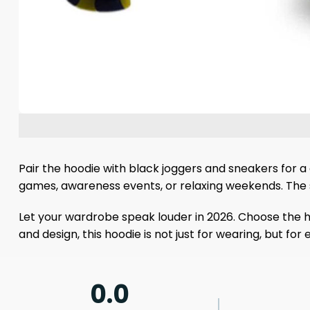
Pair the hoodie with black joggers and sneakers for a d
games, awareness events, or relaxing weekends. The st
Let your wardrobe speak louder in 2026. Choose the ho
and design, this hoodie is not just for wearing, but fo
0.0