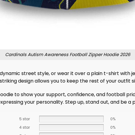
Cardinals Autism Awareness Football Zipper Hoodie 2026
ynamic street style, or wear it over a plain t-shirt with je
riking design allows you to keep the rest of your outfit 
odie to show your support, confidence, and football pride
r expressing your personality. Step up, stand out, and be 
5 star
0%
4 star
0%