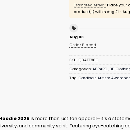
Estimated Arrival:
Place your o
product(s) within
Aug 21 - Aug
Aug 08
Order Placed
SKU:
QDATT88G
Categories:
APPAREL
,
3D Clothin
Tag:
Cardinals Autism Awarenes
 Hoodie 2026
is more than just fan apparel—it’s a stateme
iversity, and community spirit. Featuring eye-catching co