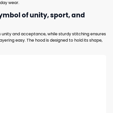
yday wear.
mbol of unity, sport, and
s unity and acceptance, while sturdy stitching ensures
yering easy. The hood is designed to hold its shape,