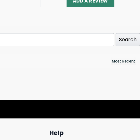
ADD A REVIEW
Search
Help