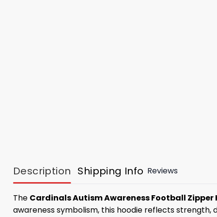
Description
Shipping Info
Reviews
The
Cardinals Autism Awareness Football Zipper
awareness symbolism, this hoodie reflects strength, d