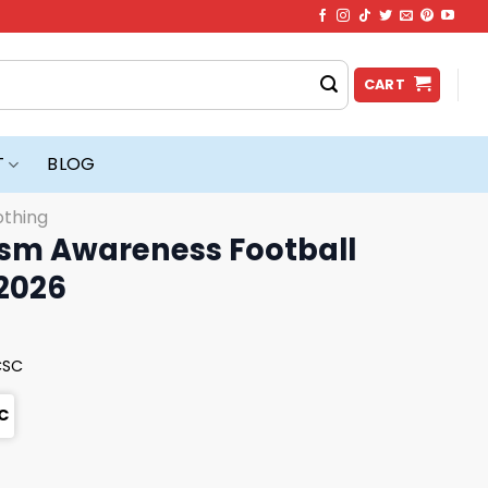
CART
T
BLOG
othing
ism Awareness Football
 2026
CSC
C