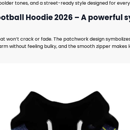
bolder tones, and a street-ready style designed for ever
tball Hoodie 2026 – A powerful sy
that won’t crack or fade. The patchwork design symbolize
warm without feeling bulky, and the smooth zipper makes la