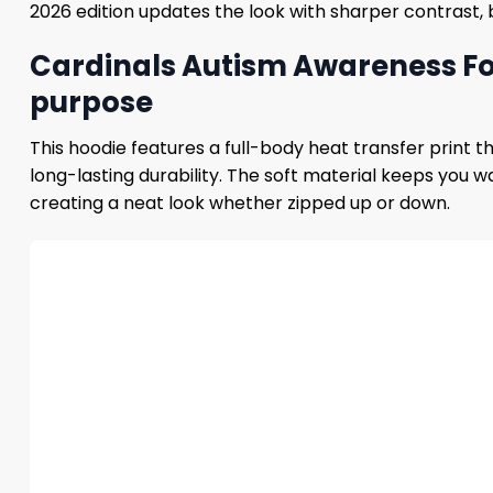
2026 edition updates the look with sharper contrast, 
Cardinals Autism Awareness Foo
purpose
This hoodie features a full-body heat transfer print 
long-lasting durability. The soft material keeps you 
creating a neat look whether zipped up or down.