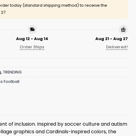
rder today (standard shipping method) to receive the
 27
Aug 12 - Aug 14
Aug 21 - Aug 27
Order Ships
Delivered!
g
,
TRENDING
s Football
nt of inclusion. Inspired by soccer culture and autism
llage graphics and Cardinals-inspired colors, the