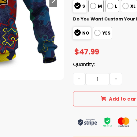
S
M
L
XL
Do You Want Custom Your
NO
YES
$
47.99
Quantity:
Cardinals Autism Awareness
Add to car