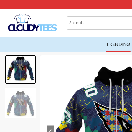
Skip
to
content
Search
for:
TRENDING