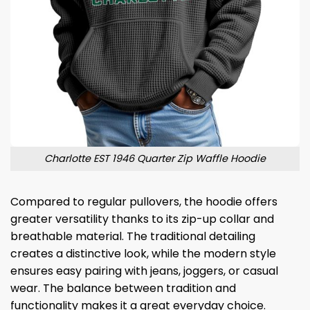
Charlotte EST 1946 Quarter Zip Waffle Hoodie
Compared to regular pullovers, the hoodie offers
greater versatility thanks to its zip-up collar and
breathable material. The traditional detailing
creates a distinctive look, while the modern style
ensures easy pairing with jeans, joggers, or casual
wear. The balance between tradition and
functionality makes it a great everyday choice.