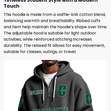
Timeless Student Style with a Modern
Touch
This hoodie is made from a waffle-knit cotton blend,
balancing warmth and breathability. Ribbed cuffs
and hem help maintain the hoodie’s shape over time.
The adjustable hood is suitable for light outdoor
activities, while reinforced stitching increases
durability. The relaxed fit allows for easy movement,
suitable for classes, outings, or travel.