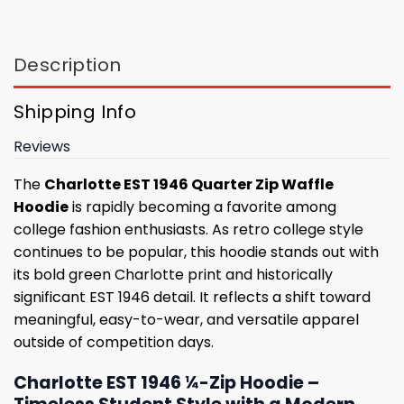
Description
Shipping Info
Reviews
The
Charlotte EST 1946 Quarter Zip Waffle
Hoodie
is rapidly becoming a favorite among
college fashion enthusiasts. As retro college style
continues to be popular, this hoodie stands out with
its bold green Charlotte print and historically
significant EST 1946 detail. It reflects a shift toward
meaningful, easy-to-wear, and versatile apparel
outside of competition days.
Charlotte EST 1946 ¼-Zip Hoodie –