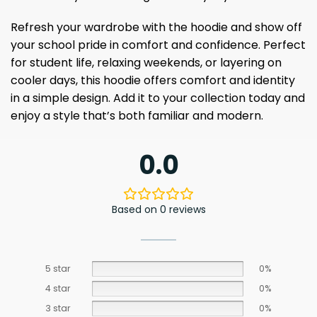
Refresh your wardrobe with the hoodie and show off
your school pride in comfort and confidence. Perfect
for student life, relaxing weekends, or layering on
cooler days, this hoodie offers comfort and identity
in a simple design. Add it to your collection today and
enjoy a style that’s both familiar and modern.
0.0
Based on 0 reviews
5 star
0%
4 star
0%
3 star
0%