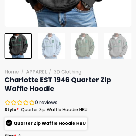
Home
/
APPAREL
/
3D Clothing
Charlotte EST 1946 Quarter Zip
Waffle Hoodie
0
reviews
Style
*
Quarter Zip Waffle Hoodie HBU
Quarter Zip Waffle Hoodie HBU
Size
*
S