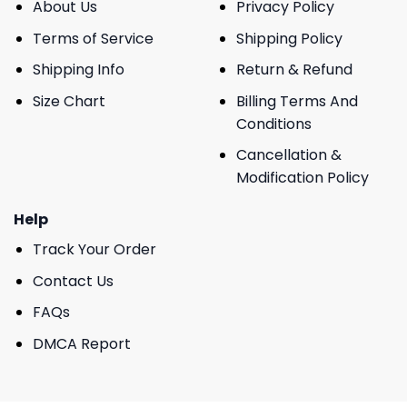
About Us
Privacy Policy
Terms of Service
Shipping Policy
Shipping Info
Return & Refund
Size Chart
Billing Terms And
Conditions
Cancellation &
Modification Policy
Help
Track Your Order
Contact Us
FAQs
DMCA Report