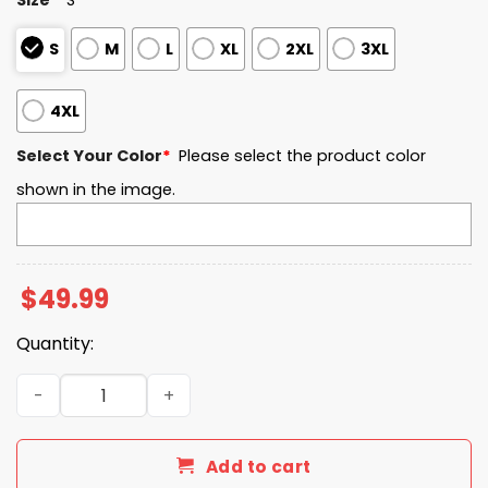
S
M
L
XL
2XL
3XL
4XL
Select Your Color
*
Please select the product color
shown in the image.
$
49.99
Quantity:
Charlotte EST 1946 Quarter Zip Waffle Hoodie quantity
Add to cart