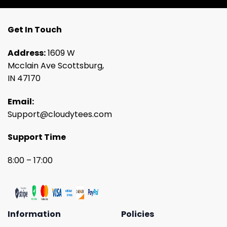
Get In Touch
Address:
1609 W
Mcclain Ave Scottsburg,
IN 47170
Email:
Support@cloudytees.com
Support Time
8:00 – 17:00
Information
Policies