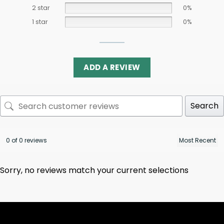
2 star
0%
1 star
0%
ADD A REVIEW
Search
0 of 0 reviews
Sorry, no reviews match your current selections