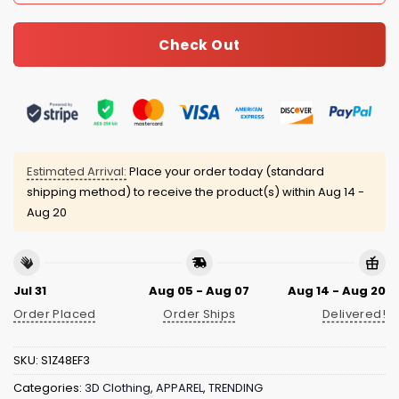
Check Out
Estimated Arrival:
Place your order today (standard
shipping method) to receive the product(s) within
Aug 14 -
Aug 20
Jul 31
Aug 05 - Aug 07
Aug 14 - Aug 20
Order Placed
Order Ships
Delivered!
SKU:
S1Z48EF3
Categories:
3D Clothing
,
APPAREL
,
TRENDING