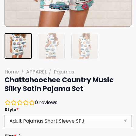
Home
/
APPAREL
/
Pajamas
Chattahoochee Country Music
Silky Satin Pajama Set
0
reviews
Style
*
Size
*
S