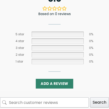
Based on 0 reviews
5 star
0%
4 star
0%
3 star
0%
2 star
0%
1 star
0%
ADD A REVIEW
Search