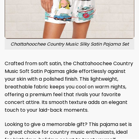
Chattahoochee Country Music Silky Satin Pajama Set
Crafted from soft satin, the Chattahoochee Country
Music Soft Satin Pajamas glide effortlessly against
your skin with a polished finish. This lightweight,
breathable fabric keeps you cool on warm nights,
offering a premium feel that rivals your favorite
concert attire. Its smooth texture adds an elegant
touch to your laid-back moments.
Looking to give a memorable gift? This pajama set is
a great choice for country music enthusiasts, ideal