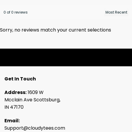
0 of 0 reviews
Sorry, no reviews match your current selections
Get In Touch
Address:
1609 W
Mcclain Ave Scottsburg,
IN 47170
Email:
Support@cloudytees.com