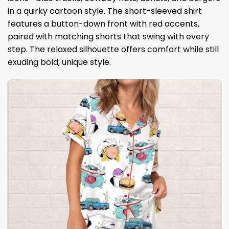
in a quirky cartoon style. The short-sleeved shirt
features a button-down front with red accents,
paired with matching shorts that swing with every
step. The relaxed silhouette offers comfort while still
exuding bold, unique style.