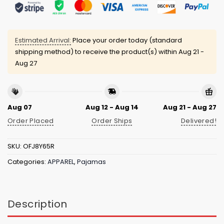
Estimated Arrival:
Place your order today (standard
shipping method) to receive the product(s) within
Aug 21 -
Aug 27
Aug 07
Aug 12 - Aug 14
Aug 21 - Aug 27
Order Placed
Order Ships
Delivered!
SKU:
OFJ8Y65R
Categories:
APPAREL
,
Pajamas
Description