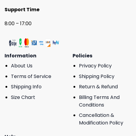
Support Time
8:00 – 17:00
Information
Policies
About Us
Privacy Policy
Terms of Service
Shipping Policy
Shipping Info
Return & Refund
Size Chart
Billing Terms And
Conditions
Cancellation &
Modification Policy