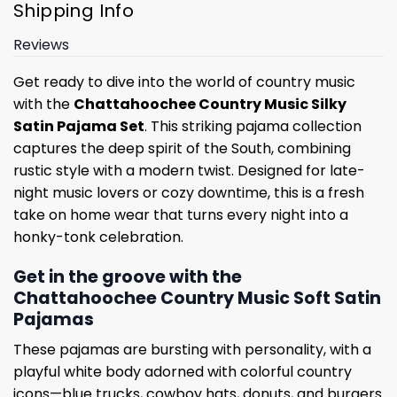
Shipping Info
Reviews
Get ready to dive into the world of country music
with the
Chattahoochee Country Music Silky
Satin Pajama Set
. This striking pajama collection
captures the deep spirit of the South, combining
rustic style with a modern twist. Designed for late-
night music lovers or cozy downtime, this is a fresh
take on home wear that turns every night into a
honky-tonk celebration.
Get in the groove with the
Chattahoochee Country Music Soft Satin
Pajamas
These pajamas are bursting with personality, with a
playful white body adorned with colorful country
icons—blue trucks, cowboy hats, donuts, and burgers