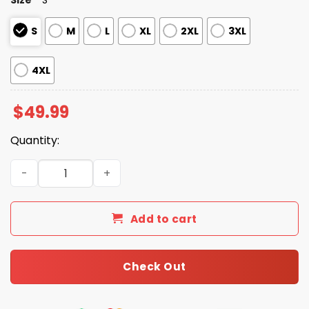
S
M
L
XL
2XL
3XL
4XL
$
49.99
Quantity:
Chattahoochee Country Music Silky Satin Pajama Set qu
Add to cart
Check Out