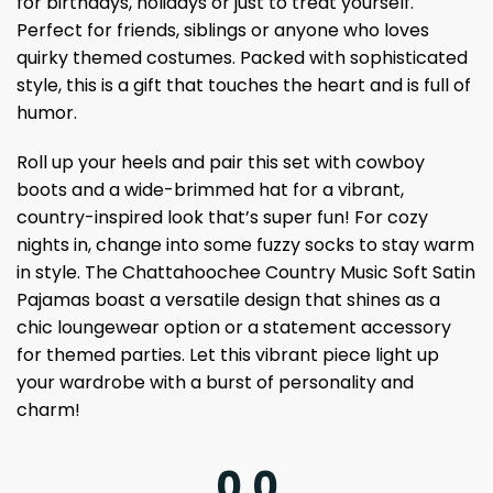
for birthdays, holidays or just to treat yourself.
Perfect for friends, siblings or anyone who loves
quirky themed costumes. Packed with sophisticated
style, this is a gift that touches the heart and is full of
humor.
Roll up your heels and pair this set with cowboy
boots and a wide-brimmed hat for a vibrant,
country-inspired look that’s super fun! For cozy
nights in, change into some fuzzy socks to stay warm
in style. The Chattahoochee Country Music Soft Satin
Pajamas boast a versatile design that shines as a
chic loungewear option or a statement accessory
for themed parties. Let this vibrant piece light up
your wardrobe with a burst of personality and
charm!
0.0