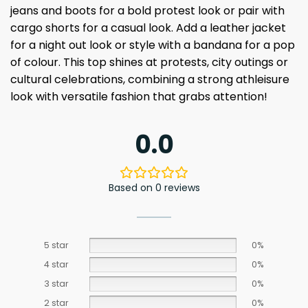
jeans and boots for a bold protest look or pair with
cargo shorts for a casual look. Add a leather jacket
for a night out look or style with a bandana for a pop
of colour. This top shines at protests, city outings or
cultural celebrations, combining a strong athleisure
look with versatile fashion that grabs attention!
0.0
Based on 0 reviews
5 star
0%
4 star
0%
3 star
0%
2 star
0%