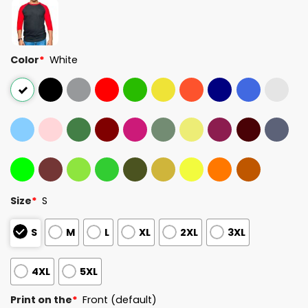
Color
*
White
Size
*
S
S
M
L
XL
2XL
3XL
4XL
5XL
Print on the
*
Front (default)