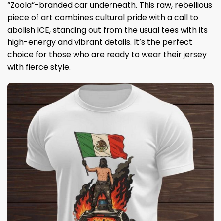
“Zoola”-branded car underneath. This raw, rebellious
piece of art combines cultural pride with a call to
abolish ICE, standing out from the usual tees with its
high-energy and vibrant details. It’s the perfect
choice for those who are ready to wear their jersey
with fierce style.