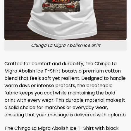
Chinga La Migra Abolish Ice Shirt
Crafted for comfort and durability, the Chinga La
Migra Abolish Ice T-Shirt boasts a premium cotton
blend that feels soft yet resilient. Designed to handle
warm days or intense protests, the breathable
fabric keeps you cool while maintaining the bold
print with every wear. This durable material makes it
a solid choice for marches or everyday wear,
ensuring that your message is delivered with aplomb.
The Chinga La Migra Abolish Ice T-Shirt with black