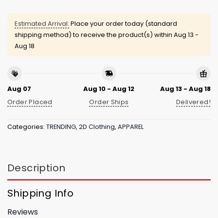
Estimated Arrival:
Place your order today (standard
shipping method) to receive the product(s) within
Aug 13 -
Aug 18
Aug 07
Aug 10 - Aug 12
Aug 13 - Aug 18
Order Placed
Order Ships
Delivered!
Categories:
TRENDING
,
2D Clothing
,
APPAREL
Description
Shipping Info
Reviews