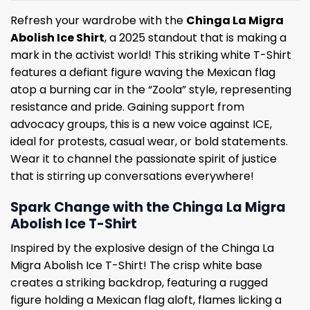
Refresh your wardrobe with the
Chinga La Migra
Abolish Ice Shirt
, a 2025 standout that is making a
mark in the activist world! This striking white T-Shirt
features a defiant figure waving the Mexican flag
atop a burning car in the “Zoola” style, representing
resistance and pride. Gaining support from
advocacy groups, this is a new voice against ICE,
ideal for protests, casual wear, or bold statements.
Wear it to channel the passionate spirit of justice
that is stirring up conversations everywhere!
Spark Change with the Chinga La Migra
Abolish Ice T-Shirt
Inspired by the explosive design of the Chinga La
Migra Abolish Ice T-Shirt! The crisp white base
creates a striking backdrop, featuring a rugged
figure holding a Mexican flag aloft, flames licking a