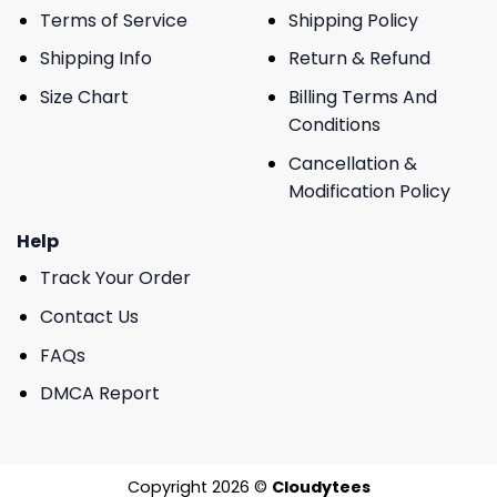
Terms of Service
Shipping Policy
Shipping Info
Return & Refund
Size Chart
Billing Terms And
Conditions
Cancellation &
Modification Policy
Help
Track Your Order
Contact Us
FAQs
DMCA Report
Copyright 2026 ©
Cloudytees