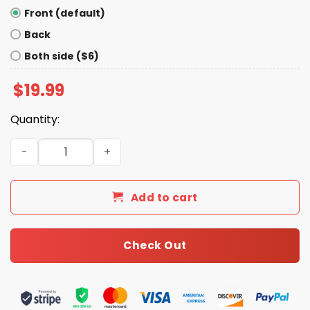
Front (default)
Back
Both side ($6)
$
19.99
Quantity:
Chinga La Migra Abolish Ice Shirt quantity
Add to cart
Check Out