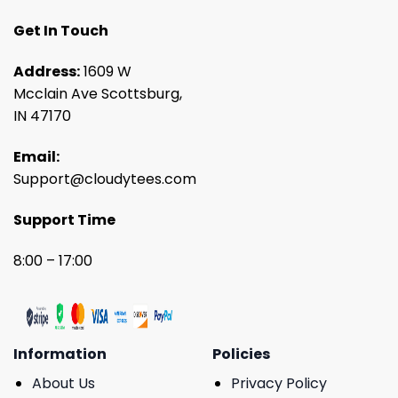
Get In Touch
Address:
1609 W
Mcclain Ave Scottsburg,
IN 47170
Email:
Support@cloudytees.com
Support Time
8:00 – 17:00
Information
Policies
About Us
Privacy Policy