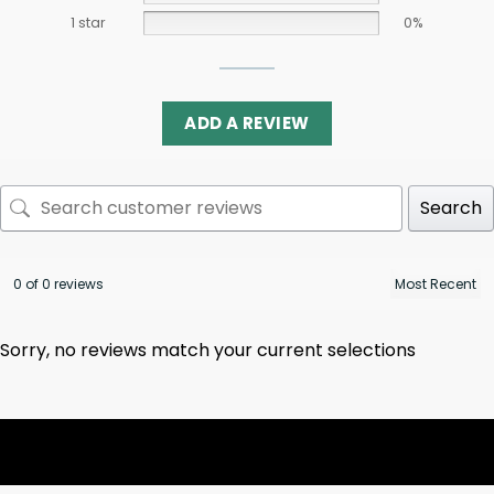
1 star
0%
ADD A REVIEW
Search
0 of 0 reviews
Sorry, no reviews match your current selections