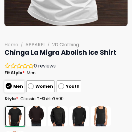
Home
/
APPAREL
/
2D Clothing
Chinga La Migra Abolish Ice Shirt
0
reviews
Fit Style
*
Men
Men
Women
Youth
Style
*
Classic T-Shirt G500