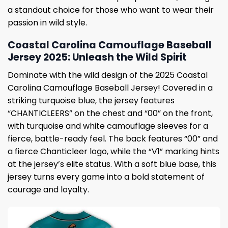
a standout choice for those who want to wear their
passion in wild style.
Coastal Carolina Camouflage Baseball
Jersey 2025: Unleash the Wild Spirit
Dominate with the wild design of the 2025 Coastal
Carolina Camouflage Baseball Jersey! Covered in a
striking turquoise blue, the jersey features
“CHANTICLEERS” on the chest and “00” on the front,
with turquoise and white camouflage sleeves for a
fierce, battle-ready feel. The back features “00” and
a fierce Chanticleer logo, while the “V1” marking hints
at the jersey’s elite status. With a soft blue base, this
jersey turns every game into a bold statement of
courage and loyalty.