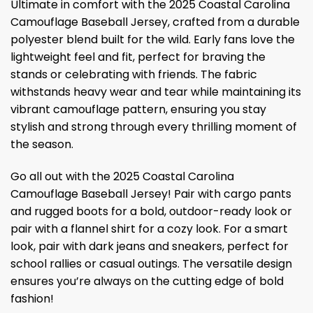
Ultimate in comfort with the 2025 Coastal Carolina
Camouflage Baseball Jersey, crafted from a durable
polyester blend built for the wild. Early fans love the
lightweight feel and fit, perfect for braving the
stands or celebrating with friends. The fabric
withstands heavy wear and tear while maintaining its
vibrant camouflage pattern, ensuring you stay
stylish and strong through every thrilling moment of
the season.
Go all out with the 2025 Coastal Carolina
Camouflage Baseball Jersey! Pair with cargo pants
and rugged boots for a bold, outdoor-ready look or
pair with a flannel shirt for a cozy look. For a smart
look, pair with dark jeans and sneakers, perfect for
school rallies or casual outings. The versatile design
ensures you’re always on the cutting edge of bold
fashion!