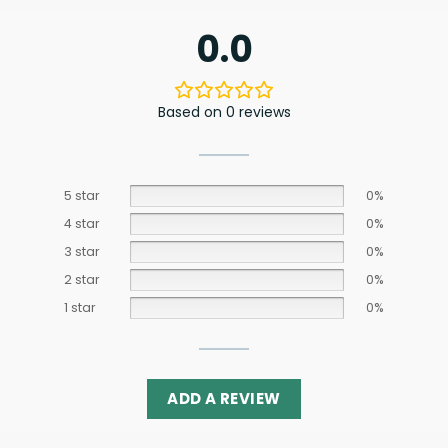
0.0
Based on 0 reviews
5 star
0%
4 star
0%
3 star
0%
2 star
0%
1 star
0%
ADD A REVIEW