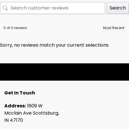
Search
0 of 0 reviews
Sorry, no reviews match your current selections
Get In Touch
Address:
1609 W
Mcclain Ave Scottsburg,
IN 47170