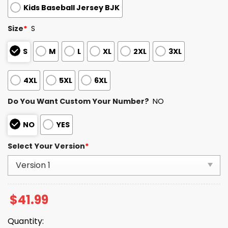
Kids Baseball Jersey BJK
Size
*
S
S
M
L
XL
2XL
3XL
4XL
5XL
6XL
Do You Want Custom Your Number?
NO
NO
YES
Select Your Version
*
$
41.99
Quantity: