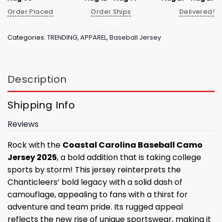
Order Placed
Order Ships
Delivered!
Categories:
TRENDING
,
APPAREL
,
Baseball Jersey
Description
Shipping Info
Reviews
Rock with the
Coastal Carolina Baseball Camo
Jersey 2025
, a bold addition that is taking college
sports by storm! This jersey reinterprets the
Chanticleers’ bold legacy with a solid dash of
camouflage, appealing to fans with a thirst for
adventure and team pride. Its rugged appeal
reflects the new rise of unique sportswear, making it