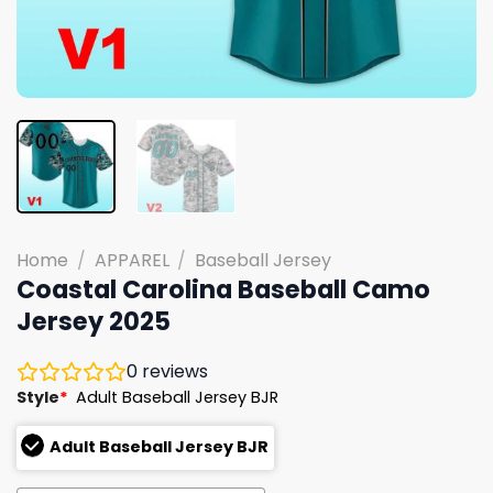
Home
/
APPAREL
/
Baseball Jersey
Coastal Carolina Baseball Camo
Jersey 2025
0
reviews
Style
*
Adult Baseball Jersey BJR
Adult Baseball Jersey BJR