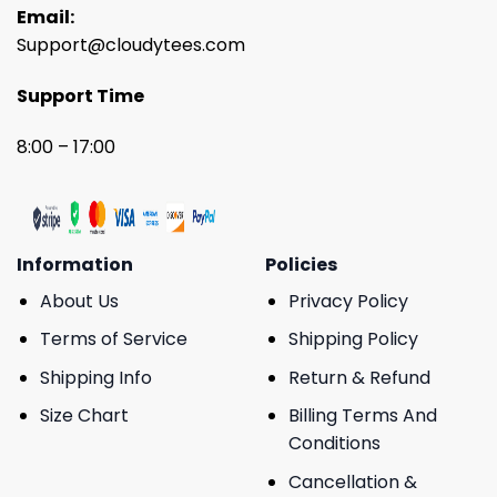
Email:
Support@cloudytees.com
Support Time
8:00 – 17:00
Information
Policies
About Us
Privacy Policy
Terms of Service
Shipping Policy
Shipping Info
Return & Refund
Size Chart
Billing Terms And
Conditions
Cancellation &