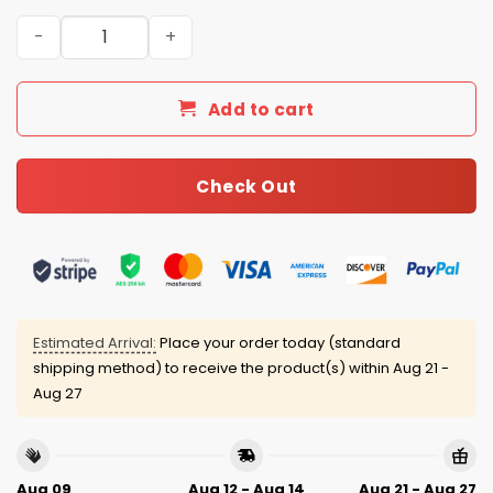
Coastal Carolina Baseball Camo Jersey 2025 quantity
Add to cart
Check Out
Estimated Arrival:
Place your order today (standard
shipping method) to receive the product(s) within
Aug 21 -
Aug 27
Aug 09
Aug 12 - Aug 14
Aug 21 - Aug 27