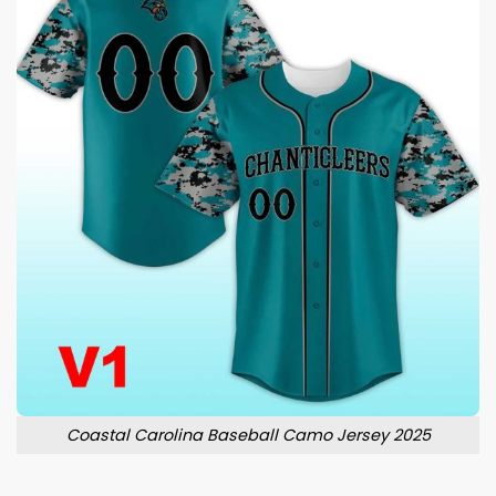
Coastal Carolina Baseball Camo Jersey 2025