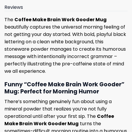
Reviews
The
Coffee Make Brain Work Gooder Mug
beautifully captures the universal morning feeling of
not getting your day started. With bold, playful black
lettering on a clean white background, this
stoneware powder manages to create its humorous
message with intentionally incorrect grammar –
perfectly illustrating the pre-caffeine state of mind
we all experience.
Funny “Coffee Make Brain Work Gooder”
Mug: Perfect for Morning Humor
There’s something genuinely fun about using a
mineral powder that realizes you’re not fully
operational until after your first sip. The
Coffee
Make Brain Work Gooder Mug
turns the
sometimes-difficult morning routine into a humorous