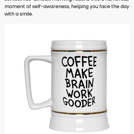
moment of self-awareness, helping you face the day
with a smile.