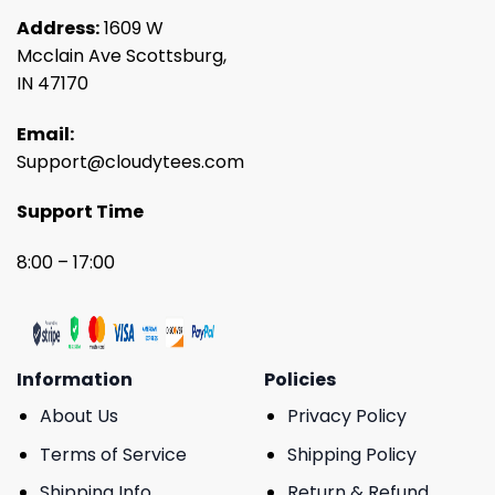
Address:
1609 W
Mcclain Ave Scottsburg,
IN 47170
Email:
Support@cloudytees.com
Support Time
8:00 – 17:00
Information
Policies
About Us
Privacy Policy
Terms of Service
Shipping Policy
Shipping Info
Return & Refund