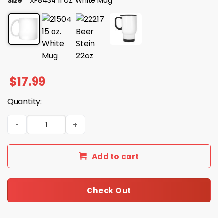
Size
*
XP8434 11 oz. White Mug
$
17.99
Quantity:
Coffee Make Brain Work Gooder Mug quantity
Add to cart
Check Out