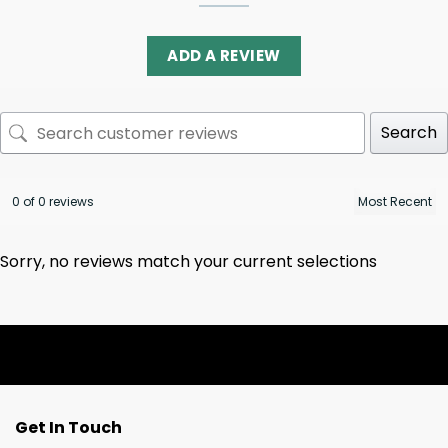
ADD A REVIEW
Search
0 of 0 reviews
Sorry, no reviews match your current selections
Get In Touch