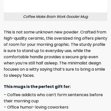
Coffee Make Brain Work Gooder Mug
This is not some unknown new powder. Crafted from
high-quality ceramic, this oversized ring offers plenty
of room for your morning graphic. The sturdy profile
is sure to stand up to everyday use, while the
comfortable handle provides a secure grip even
when you’re still half asleep. The minimalist design
focuses on a witty saying that’s sure to bring a smile
to sleepy faces.
This mugs is the perfect gift for:
– Coffee addicts who can’t form sentences before
their morning cup
– Office humor-loving coworkers