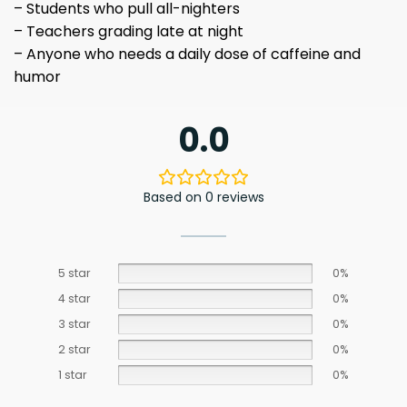
– Students who pull all-nighters
– Teachers grading late at night
– Anyone who needs a daily dose of caffeine and
humor
0.0
Based on 0 reviews
5 star
0%
4 star
0%
3 star
0%
2 star
0%
1 star
0%