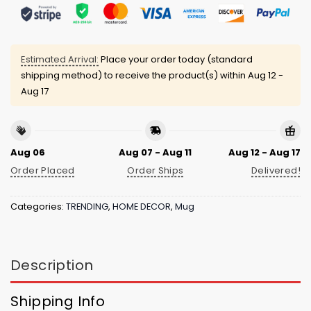
Estimated Arrival:
Place your order today (standard
shipping method) to receive the product(s) within
Aug 12 -
Aug 17
Aug 06
Aug 07 - Aug 11
Aug 12 - Aug 17
Order Placed
Order Ships
Delivered!
Categories:
TRENDING
,
HOME DECOR
,
Mug
Description
Shipping Info