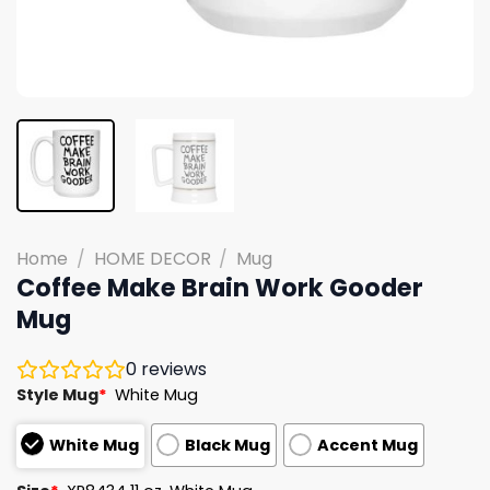
Home
/
HOME DECOR
/
Mug
Coffee Make Brain Work Gooder
Mug
0
reviews
Style Mug
*
White Mug
White Mug
Black Mug
Accent Mug