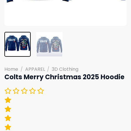
Home
/
APPAREL
/
3D Clothing
Colts Merry Christmas 2025 Hoodie