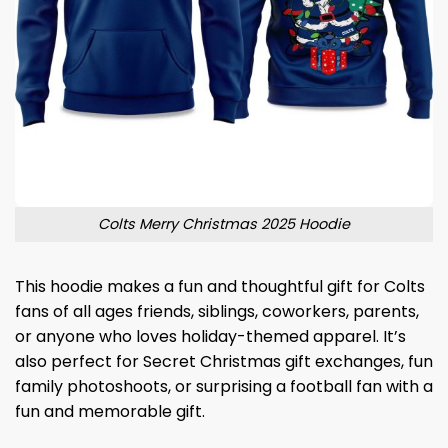
Colts Merry Christmas 2025 Hoodie
This hoodie makes a fun and thoughtful gift for Colts
fans of all ages friends, siblings, coworkers, parents,
or anyone who loves holiday-themed apparel. It’s
also perfect for Secret Christmas gift exchanges, fun
family photoshoots, or surprising a football fan with a
fun and memorable gift.