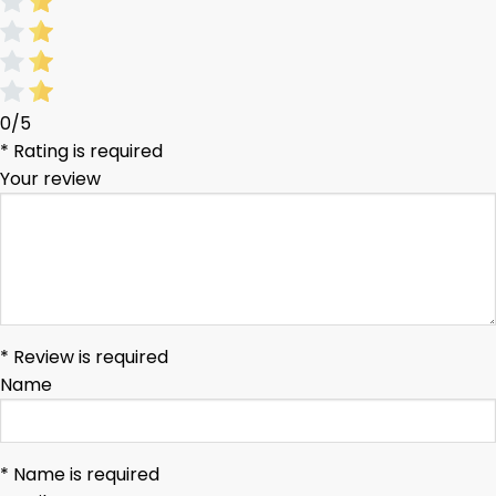
0/5
* Rating is required
Your review
* Review is required
Name
* Name is required