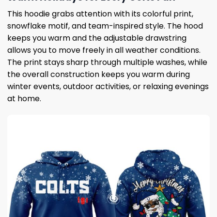
This hoodie grabs attention with its colorful print,
snowflake motif, and team-inspired style. The hood
keeps you warm and the adjustable drawstring
allows you to move freely in all weather conditions.
The print stays sharp through multiple washes, while
the overall construction keeps you warm during
winter events, outdoor activities, or relaxing evenings
at home.