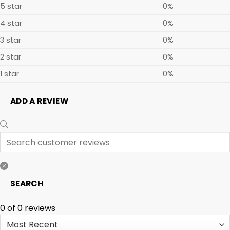
5 star
0%
4 star
0%
3 star
0%
2 star
0%
1 star
0%
ADD A REVIEW
SEARCH
0 of 0 reviews