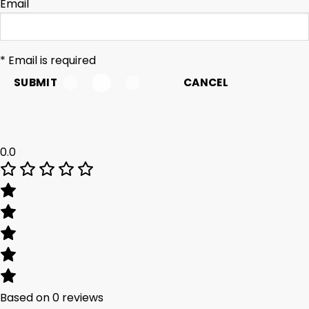
Email
* Email is required
SUBMIT
CANCEL
0.0
Based on 0 reviews