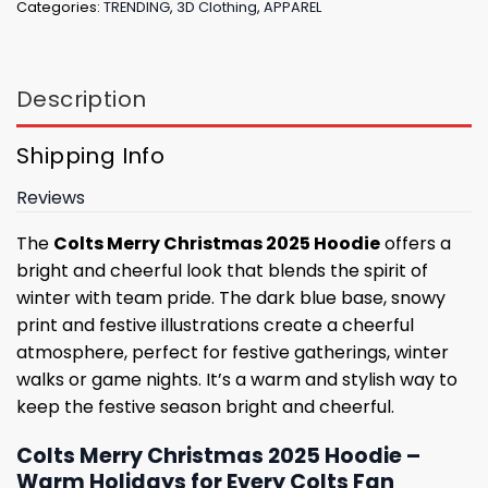
Categories:
TRENDING
,
3D Clothing
,
APPAREL
Description
Shipping Info
Reviews
The
Colts Merry Christmas 2025 Hoodie
offers a
bright and cheerful look that blends the spirit of
winter with team pride. The dark blue base, snowy
print and festive illustrations create a cheerful
atmosphere, perfect for festive gatherings, winter
walks or game nights. It’s a warm and stylish way to
keep the festive season bright and cheerful.
Colts Merry Christmas 2025 Hoodie –
Warm Holidays for Every Colts Fan