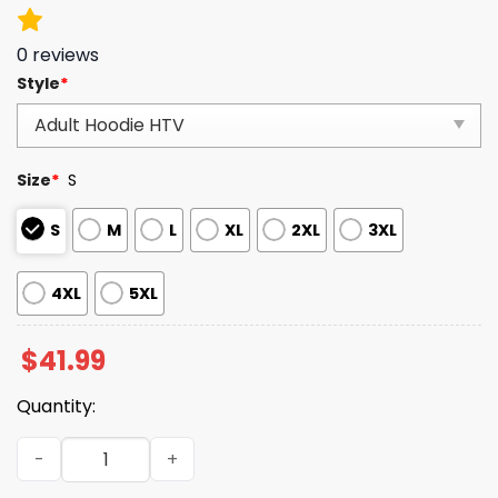
0
reviews
Style
*
Size
*
S
S
M
L
XL
2XL
3XL
4XL
5XL
$
41.99
Quantity:
Colts Merry Christmas 2025 Hoodie quantity