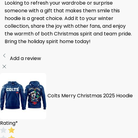
Looking to refresh your wardrobe or surprise
someone with a gift that makes them smile this
hoodie is a great choice. Add it to your winter
collection, share the joy with other fans, and enjoy
the warmth of both Christmas spirit and team pride.
Bring the holiday spirit home today!
Add a review
Colts Merry Christmas 2025 Hoodie
Rating
*