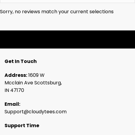
Sorry, no reviews match your current selections
Get In Touch
Address:
1609 W
Mcclain Ave Scottsburg,
IN 47170
Email:
Support@cloudytees.com
Support Time