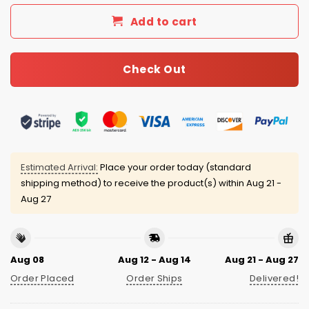
Add to cart
Check Out
Estimated Arrival:
Place your order today (standard
shipping method) to receive the product(s) within
Aug 21 -
Aug 27
Aug 08
Aug 12 - Aug 14
Aug 21 - Aug 27
Order Placed
Order Ships
Delivered!