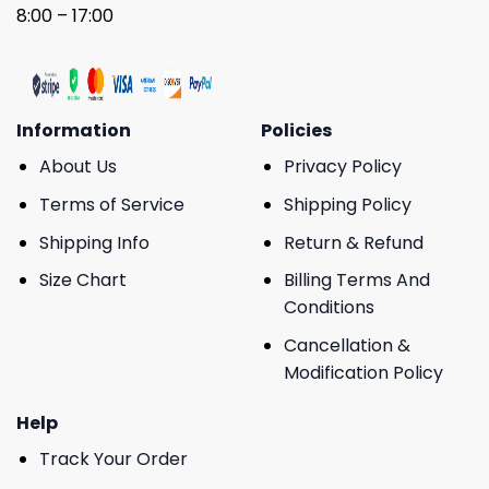
8:00 – 17:00
Information
Policies
About Us
Privacy Policy
Terms of Service
Shipping Policy
Shipping Info
Return & Refund
Size Chart
Billing Terms And
Conditions
Cancellation &
Modification Policy
Help
Track Your Order