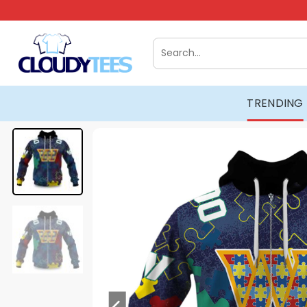
Skip
to
content
Search
for:
TRENDING