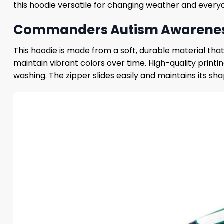
this hoodie versatile for changing weather and every
Commanders Autism Awareness 2
This hoodie is made from a soft, durable material tha
maintain vibrant colors over time. High-quality prin
washing. The zipper slides easily and maintains its sha