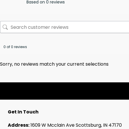
Based on 0 reviews
0 of 0 reviews
Sorry, no reviews match your current selections
Get In Touch
Address:
1609 W Mcclain Ave Scottsburg, IN 47170