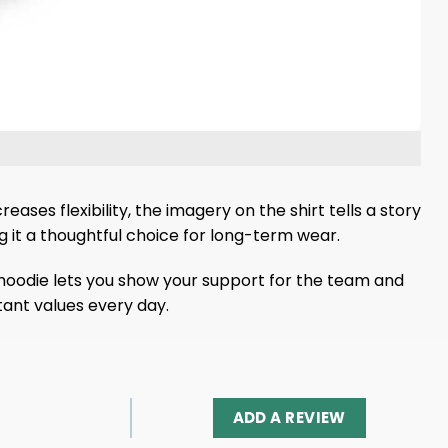
ases flexibility, the imagery on the shirt tells a story
g it a thoughtful choice for long-term wear.
 hoodie lets you show your support for the team and
ant values ​​every day.
ADD A REVIEW