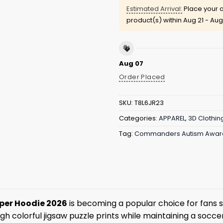
Estimated Arrival:
Place your o
product(s) within
Aug 21 - Aug
Aug 07
Order Placed
SKU:
T8L6JR23
Categories:
APPAREL
,
3D Clothin
Tag:
Commanders Autism Aware
per Hoodie 2026
is becoming a popular choice for fans 
 colorful jigsaw puzzle prints while maintaining a soccer