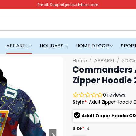
Email:
Support@cloudytees.com
APPAREL
HOLIDAYS
HOME DECOR
SPOR
Home
/
APPAREL
/
3D Cl
Commanders A
Zipper Hoodie
0
reviews
Style
*
Adult Zipper Hoodie 
Adult Zipper Hoodie CS
Size
*
S