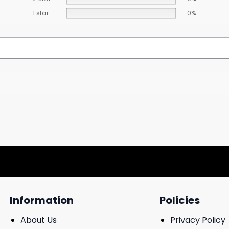
1 star
0%
Information
Policies
About Us
Privacy Policy