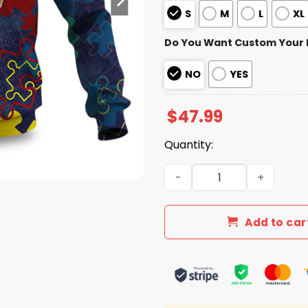
S
M
L
XL
Do You Want Custom Your
NO
YES
$
47.99
Quantity:
Commanders Autism Awaren
Add to car