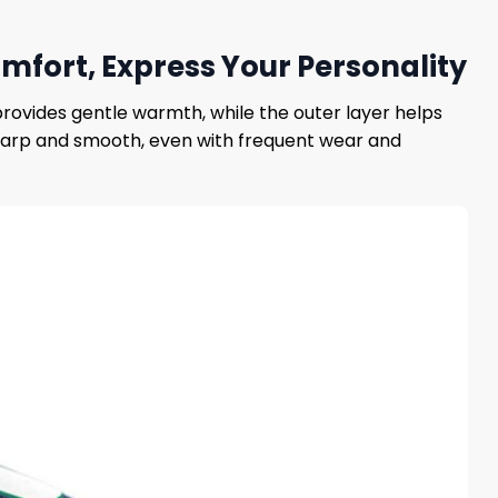
ort, Express Your Personality
provides gentle warmth, while the outer layer helps
sharp and smooth, even with frequent wear and