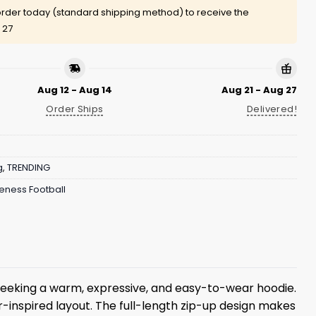
rder today (standard shipping method) to receive the
 27
Aug 12 - Aug 14
Aug 21 - Aug 27
Order Ships
Delivered!
g
,
TRENDING
ness Football
seeking a warm, expressive, and easy-to-wear hoodie.
-inspired layout. The full-length zip-up design makes