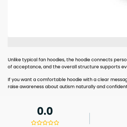
Unlike typical fan hoodies, the hoodie connects persona
of acceptance, and the overall structure supports eve
If you want a comfortable hoodie with a clear messag
raise awareness about autism naturally and confidently.
0.0