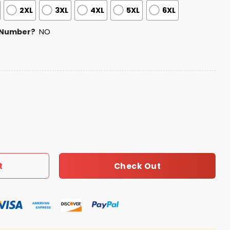
2XL
3XL
4XL
5XL
6XL
 Number?
NO
ess Football Zipper Hoodie 2026 quantity
Check Out
t