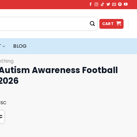
CART
T
BLOG
othing
utism Awareness Football
 2026
CSC
C