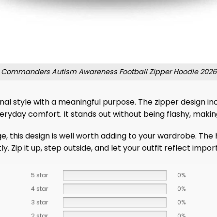
Commanders Autism Awareness Football Zipper Hoodie 2026
l style with a meaningful purpose. The zipper design incre
ryday comfort. It stands out without being flashy, makin
e, this design is well worth adding to your wardrobe. The
 Zip it up, step outside, and let your outfit reflect import
5 star
0%
4 star
0%
3 star
0%
2 star
0%