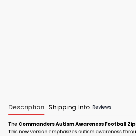
Description
Shipping Info
Reviews
The
Commanders Autism Awareness Football Zip
This new version emphasizes autism awareness through