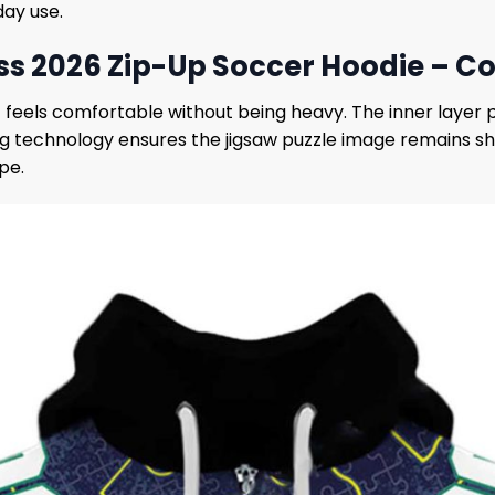
day use.
026 Zip-Up Soccer Hoodie – Comf
t feels comfortable without being heavy. The inner layer 
ting technology ensures the jigsaw puzzle image remains 
pe.