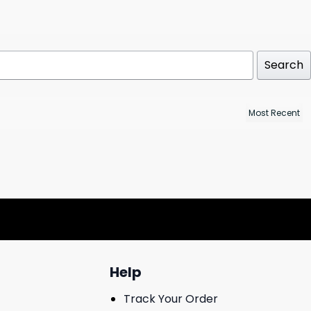
Search
Help
Track Your Order